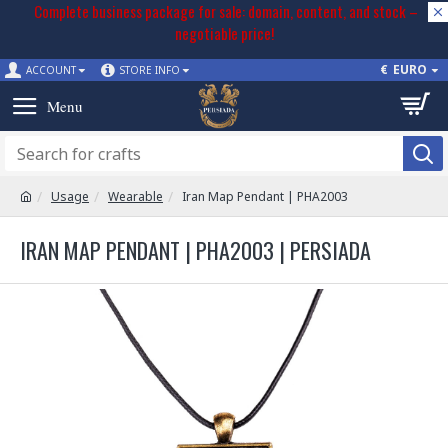
Complete business package for sale: domain, content, and stock –
negotiable price!
€
EURO
ACCOUNT
STORE INFO
Usage
Wearable
Iran Map Pendant | PHA2003
IRAN MAP PENDANT | PHA2003 | PERSIADA