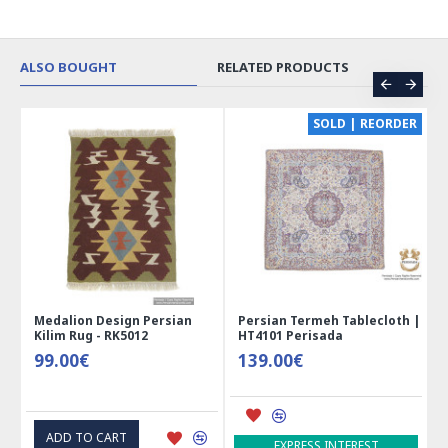
ALSO BOUGHT
RELATED PRODUCTS
CE
SOLD | REORDER
Medalion Design Persian
Persian Termeh Tablecloth |
Kilim Rug - RK5012
HT4101 Perisada
99.00€
139.00€
ADD TO CART
EXPRESS INTEREST