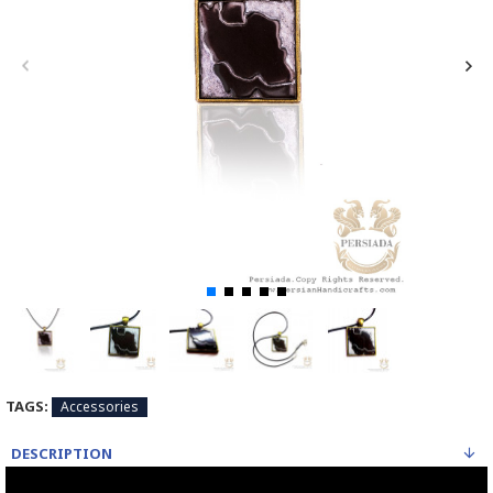
TAGS:
Accessories
DESCRIPTION