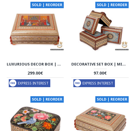
SOLD | REORDER
SOLD | REORDER
LUXURIOUS DECOR BOX | MINIATURE KHATAM MARQUETRY | HKH6111
DECORATIVE SET BOX | MINIATURE KHATAM MARQUETRY | HKH6109
299.00€
97.00€
EXPRESS INTEREST
EXPRESS INTEREST
SOLD | REORDER
SOLD | REORDER