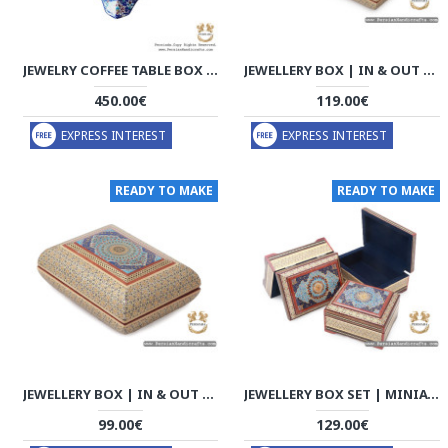
JEWELRY COFFEE TABLE BOX HANDMADE MINAKARI | HE7302
JEWELLERY BOX | IN & OUT KHATAM MARQUETRY | HKH7120
450.00€
119.00€
EXPRESS INTEREST
EXPRESS INTEREST
READY TO MAKE
READY TO MAKE
JEWELLERY BOX | IN & OUT KHATAM MARQUETRY | HKH7118
JEWELLERY BOX SET | MINIATURE KHATAM MARQUETRY | HKH7117
99.00€
129.00€