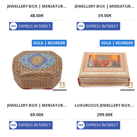
JEWELLERY BOX | MINIATURE KHATAM MARQUETRY | HKH6117
JEWELLERY BOX | MINIATURE KHATAM MARQUETRY | HKH6115
48.00€
39.00€
EXPRESS INTEREST
EXPRESS INTEREST
SOLD | REORDER
SOLD | REORDER
JEWELLERY BOX | MINIATURE KHATAM MARQUETRY | HKH6114
LUXURIOUS JEWELLERY BOX | CLASSY KHATAM MARQUETRY | HKH6112
69.00€
299.00€
EXPRESS INTEREST
EXPRESS INTEREST