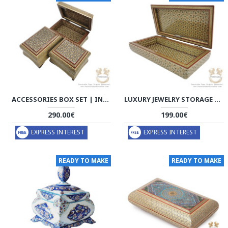
ACCESSORIES BOX SET | IN/OUT KHATAM MARQUETRY | HKH8005
LUXURY JEWELRY STORAGE | IN/OUT KHATAM MARQUETRY | HKH8004
290.00€
199.00€
EXPRESS INTEREST
EXPRESS INTEREST
READY TO MAKE
READY TO MAKE