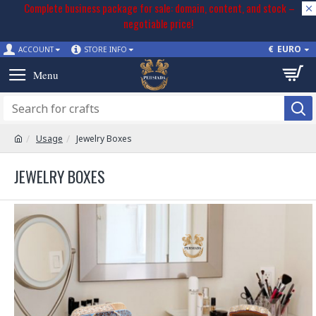
Complete business package for sale: domain, content, and stock –
negotiable price!
€
EURO
ACCOUNT
STORE INFO
Usage
Jewelry Boxes
JEWELRY BOXES