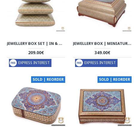
JEWELLERY BOX SET | IN & OUT KHATAM MARQUETRY | HKH7109
JEWELLERY BOX | MINIATURE KHATAM MARQUETRY | HKH7105
209.00€
349.00€
EXPRESS INTEREST
EXPRESS INTEREST
SOLD | REORDER
SOLD | REORDER