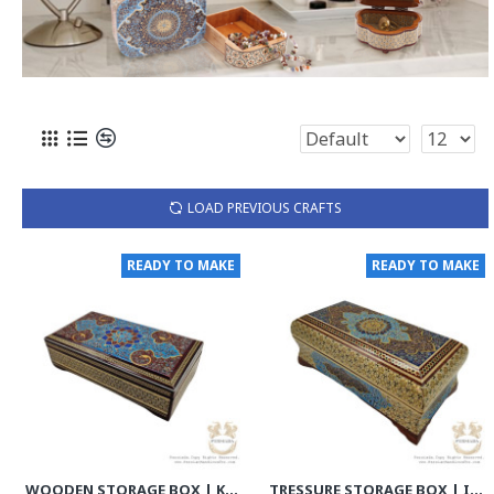
LOAD PREVIOUS CRAFTS
READY TO MAKE
READY TO MAKE
WOODEN STORAGE BOX | KHATAM MARQUETRY W MINIATURE | HKH8012
TRESSURE STORAGE BOX | IN/OUT KHATAM MARQUETRY W MINIATURE | HKH8010