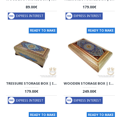
89.00€
179.00€
EXPRESS INTEREST
EXPRESS INTEREST
READY TO MAKE
READY TO MAKE
TRESSURE STORAGE BOX | IN/OUT KHATAM MARQUETRY W MINIATURE | HKH8009
WOODEN STORAGE BOX | IN/OUT KHATAM MARQUETRY W MINIATURE | HKH8008
179.00€
249.00€
EXPRESS INTEREST
EXPRESS INTEREST
READY TO MAKE
READY TO MAKE