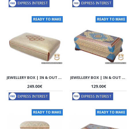
EXPRESS INTEREST
EXPRESS INTEREST
READY TO MAKE
READY TO MAKE
JEWELLERY BOX | IN & OUT KHATAM MARQUETRY | HKH7113
JEWELLERY BOX | IN & OUT KHATAM MARQUETRY | HKH7111
249.00€
129.00€
EXPRESS INTEREST
EXPRESS INTEREST
READY TO MAKE
READY TO MAKE