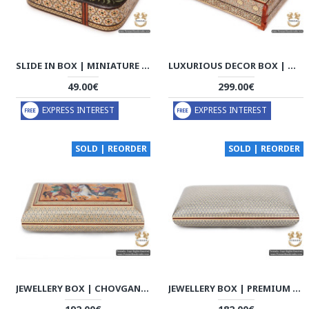
SLIDE IN BOX | MINIATURE KHATAM MARQUETRY | HKH6106
LUXURIOUS DECOR BOX | MINIATURE KHATAM MARQUETRY | HKH6104
49.00€
299.00€
EXPRESS INTEREST
EXPRESS INTEREST
SOLD | REORDER
SOLD | REORDER
JEWELLERY BOX | CHOVGAN GAME MINIATURE KHATAM MARQUETRY | HKH5113
JEWELLERY BOX | PREMIUM IN & OUT KHATAM MARQUETRY | HKH5112