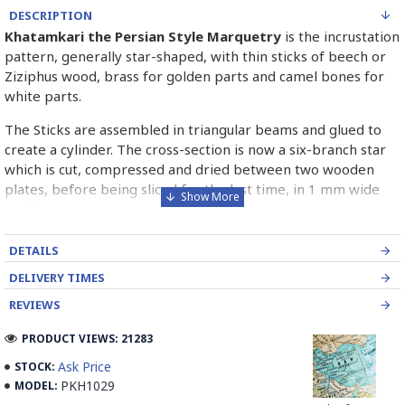
DESCRIPTION
Khatamkari the Persian Style Marquetry
is the incrustation
pattern, generally star-shaped, with thin sticks of beech or
Ziziphus wood, brass for golden parts and camel bones for
white parts.
The Sticks are assembled in triangular beams and glued to
create a cylinder. The cross-section is now a six-branch star
which is cut, compressed and dried between two wooden
plates, before being sliced for the last time, in 1 mm wide
sections.
These sections are then plated and glued on the surface to
DETAILS
be decorated before the shiny finish is applied.
DELIVERY TIMES
Read our wiki on how Khatamkari is made
REVIEWS
PRODUCT VIEWS: 21283
Ask Price
STOCK:
PKH1029
MODEL: