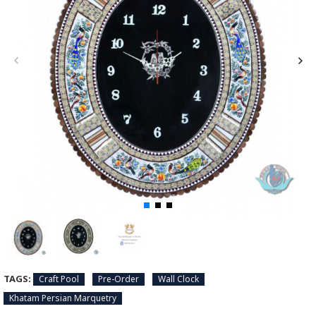
TAGS:
Craft Pool
Pre-Order
Wall Clock
Khatam Persian Marquetry