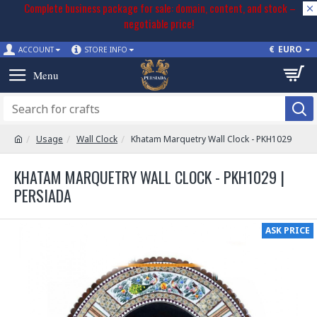
Complete business package for sale: domain, content, and stock –
negotiable price!
€
EURO
ACCOUNT
STORE INFO
Usage
Wall Clock
Khatam Marquetry Wall Clock - PKH1029
KHATAM MARQUETRY WALL CLOCK - PKH1029 |
PERSIADA
ASK PRICE