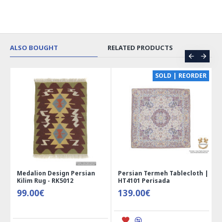
ALSO BOUGHT
RELATED PRODUCTS
CE
SOLD | REORDER
Medalion Design Persian
Persian Termeh Tablecloth |
Kilim Rug - RK5012
HT4101 Perisada
99.00€
139.00€