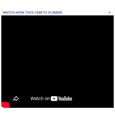
WATCH HOW THIS CRAFTS IS MADE