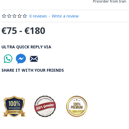
Preorder from Iran
0 reviews
-
Write a review
€75 - €180
ULTRA QUICK REPLY VIA
SHARE IT WITH YOUR FRIENDS