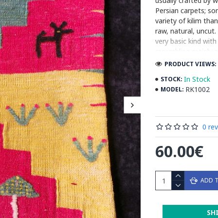
usually crafted by
Persian carpets; som
variety of kilim th
raw, natural, uncut.
very basic kind wit
resembling mainly a
are used. Although l
PRODUCT VIEWS: 
variegated (the col
In Stock
STOCK:
handspun wool yarn 
RK1002
MODEL:
relative ease of pr
centimeter, etc.) a 
Read the Full Stor
0 re
60.00€
ADD 
SH