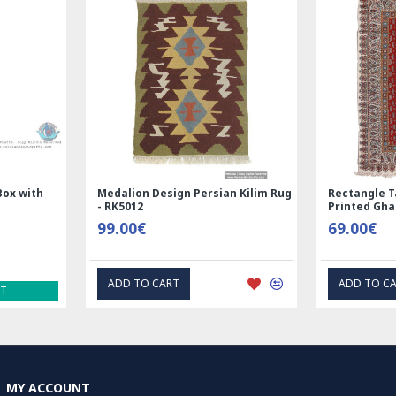
ndmade Wool Silk | Nain
Rectangle Tablecloth | Hand
sian Rug | RN8014
Printed Ghalamkar | HGH6102
600.00€
69.00€
DD TO CART
EXPRESS INTEREST
MY ACCOUNT