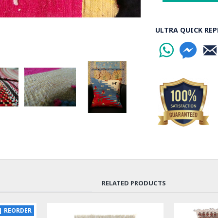
ULTRA QUICK REP
RELATED PRODUCTS
EW
SOLD | REORD
LUX