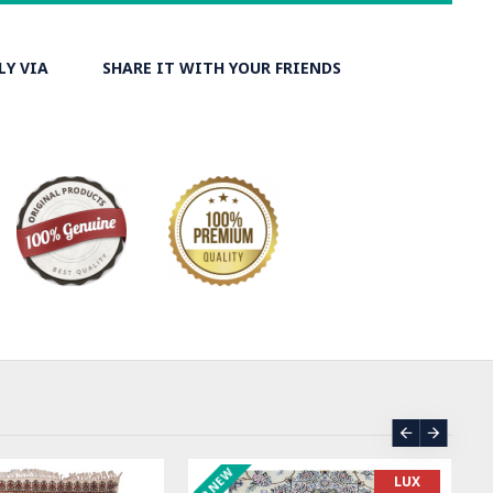
LY VIA
SHARE IT WITH YOUR FRIENDS
ER
ASK PRICE
SO