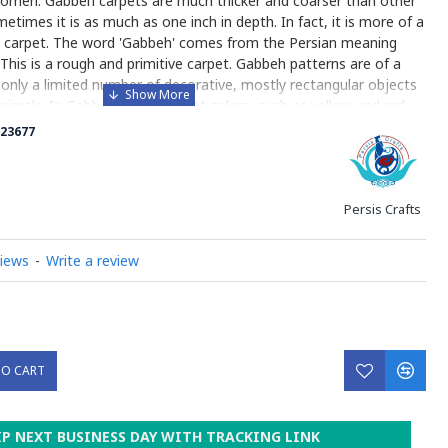
 women. Gabbeh carpets are much thicker and coarser than other
etimes it is as much as one inch in depth. In fact, it is more of a
an carpet. The word 'Gabbeh' comes from the Persian meaning
 This is a rough and primitive carpet. Gabbeh patterns are of a
h only a limited number of decorative, mostly rectangular objects
nimals. In Gabbeh usually bright colors, such as yellow and red,
arge fields of solid color are used in Gabbeh designs, the color is
23677
or varies throughout the rug). Gabbehs are made of natural,
and all the colors are created with natural plant dye. Due to its
oduction (less precise pattern, small number of knots per square
Persis Crafts
Gabbe is one of the less expensive varieties of Persian carpet.
y on Gabbeh
views
-
Write a review
TO CART
IP NEXT BUSINESS DAY WITH TRACKING LINK