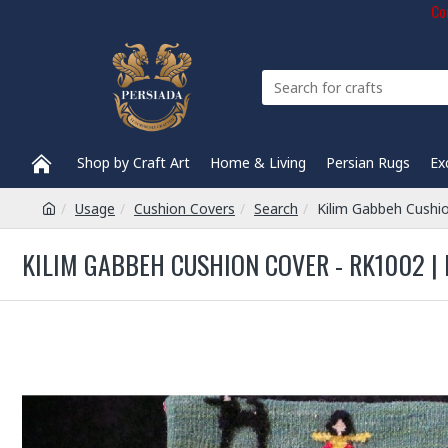
Com
Shop by Craft Art
Home & Living
Persian Rugs
Ex
Usage
Cushion Covers
Search
Kilim Gabbeh Cushi
KILIM GABBEH CUSHION COVER - RK1002 |