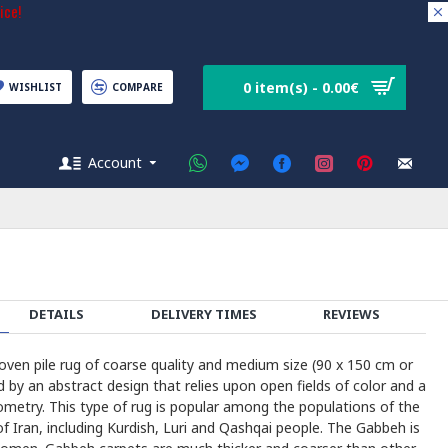
ice!
0 item(s) - 0.00€
WISHLIST
COMPARE
Account
DETAILS
DELIVERY TIMES
REVIEWS
en pile rug of coarse quality and medium size (90 x 150 cm or
d by an abstract design that relies upon open fields of color and a
ometry. This type of rug is popular among the populations of the
 Iran, including Kurdish, Luri and Qashqai people. The Gabbeh is