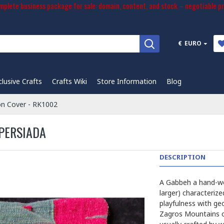
plete business package for sale: domain, content, and stock – negotiable pr
€
EURO
clusive Crafts
Crafts Wiki
Store Information
Blog
on Cover - RK1002
 PERSIADA
DESCRIPTION
A Gabbeh a hand-wov
larger) characterize
playfulness with ge
Zagros Mountains of