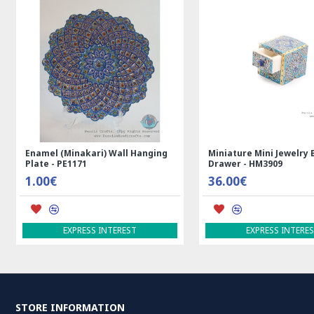
n Persian Kilim Rug
Rectangle Tablecloth | Hand
Ha
Printed Ghalamkar | HGH7123
Per
69.00€
3,
ADD TO CART
A
STORE INFORMATION