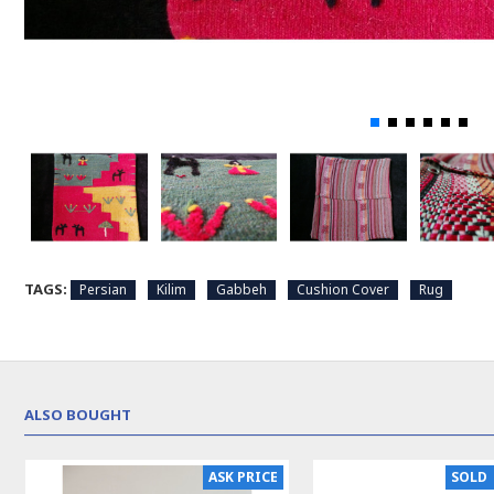
TAGS:
Persian
Kilim
Gabbeh
Cushion Cover
Rug
ALSO BOUGHT
N