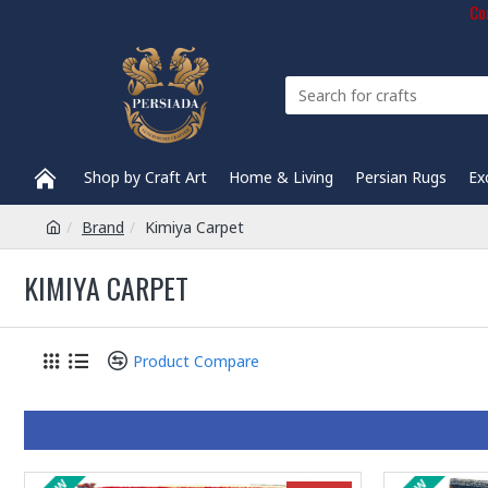
Com
Shop by Craft Art
Home & Living
Persian Rugs
Ex
Brand
Kimiya Carpet
KIMIYA CARPET
Product Compare