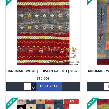
HANDMADE WOOL | PERSIAN GABBEH | RG8007
810.00€
ADD TO CART
NEW
NEW
LUX