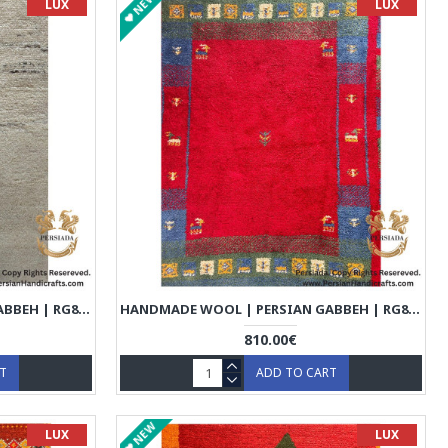
NEW
LUX
LUX
HANDMADE WOOL | PERSIAN GABBEH | RG8005
HANDMADE WOOL | PERSIAN GABBEH | RG8006
810.00€
RT
ADD TO CART
NEW
LUX
LUX