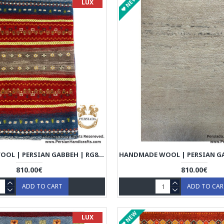
NEW
LUX
HANDMADE WOOL | PERSIAN GABBEH | RG8004
810.00€
810.00€
ADD TO CART
ADD TO CA
NEW
LUX