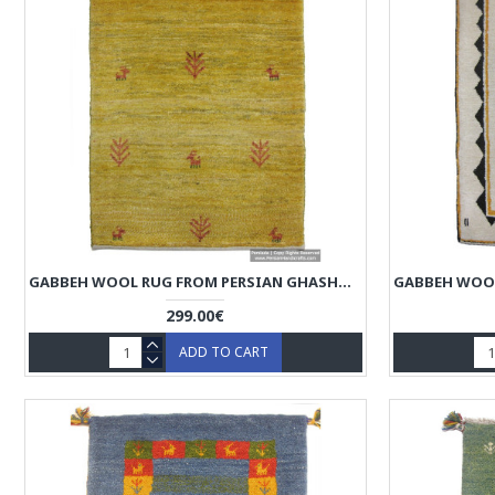
GABBEH WOOL RUG FROM PERSIAN GHASHGHAI NOMADS - RG5022
299.00€
ADD TO CART