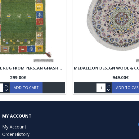
GABBEH WOOL RUG FROM PERSIAN GHASHGHAI NOMADS - RG5014
299.00€
949.00€
ADD TO CART
ADD TO CA
MY ACCOUNT
My Account
Order History