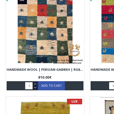
HANDMADE WOOL | PERSIAN GABBEH | RG8011
810.00€
ADD TO CART
LUX