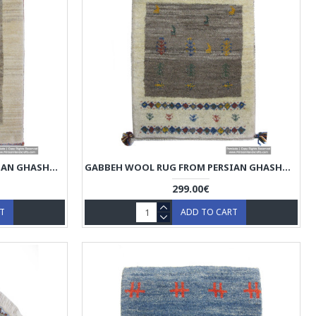
GABBEH WOOL RUG FROM PERSIAN GHASHGHAI NOMADS - RG5016
GABBEH WOOL RUG FROM PERSIAN GHASHGHAI NOMADS - RG5015
299.00€
RT
ADD TO CART