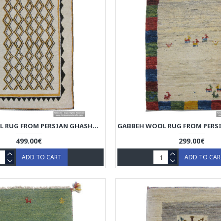
GABBEH WOOL RUG FROM PERSIAN GHASHGHAI NOMADS - RG5021
499.00€
299.00€
ADD TO CART
ADD TO CA