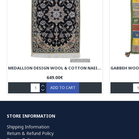
MEDALLION DESIGN WOOL & COTTON NAEIN PERSIAN RUG - RN5015
649.00€
ADD TO CART
STORE INFORMATION
Shipping Information
Return & Refund Policy