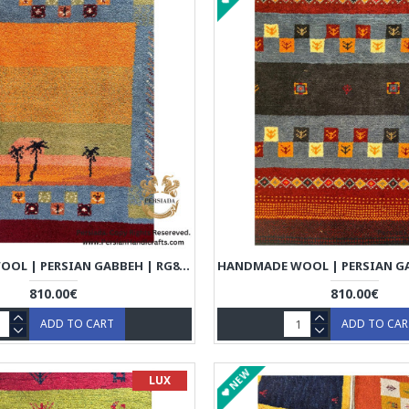
HANDMADE WOOL | PERSIAN GABBEH | RG8008
810.00€
810.00€
ADD TO CART
ADD TO CA
NEW
LUX