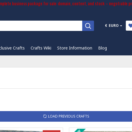
plete business package for sale: domain, content, and stock – negotiable pr
€
EURO
clusive Crafts
Crafts Wiki
Store Information
Blog
LOAD PREVIOUS CRAFTS