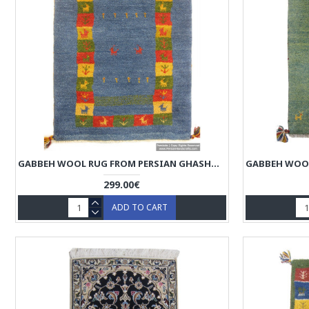
GABBEH WOOL RUG FROM PERSIAN GHASHGHAI NOMADS - RG5018
299.00€
ADD TO CART