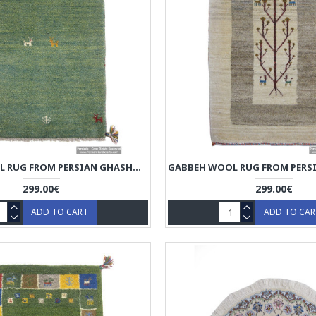
GABBEH WOOL RUG FROM PERSIAN GHASHGHAI NOMADS - RG5017
299.00€
299.00€
ADD TO CART
ADD TO CA