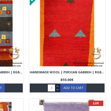
HANDMADE WOOL | PERSIAN GABBEH | RG8009
HANDMADE WOOL | PERSIAN GABBEH | RG8010
810.00€
RT
ADD TO CART
LUX