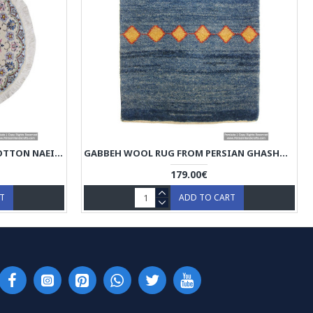
MEDALLION DESIGN WOOL & COTTON NAEIN PERSIAN RUG - RN5014
GABBEH WOOL RUG FROM PERSIAN GHASHGHAI NOMADS - RG5013
179.00€
RT
ADD TO CART