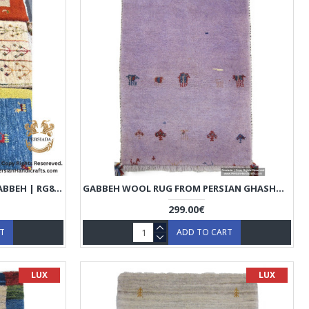
HANDMADE WOOL | PERSIAN GABBEH | RG8013
GABBEH WOOL RUG FROM PERSIAN GHASHGHAI NOMADS - RG5023
299.00€
RT
ADD TO CART
LUX
LUX