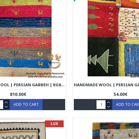
HANDMADE WOOL | PERSIAN GABBEH | RG8012
810.00€
54.00€
ADD TO CART
ADD TO CA
LUX