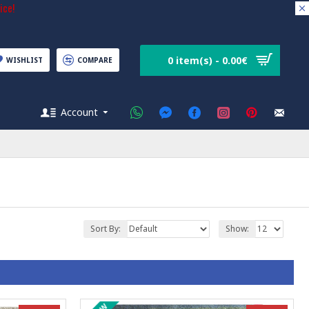
ice!
0 item(s) - 0.00€
WISHLIST
COMPARE
Account
Sort By:
Show: