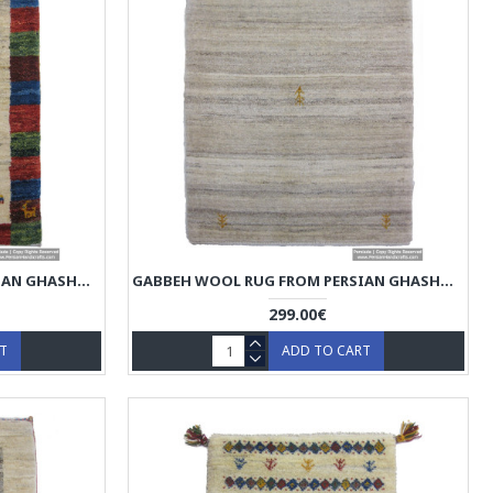
GABBEH WOOL RUG FROM PERSIAN GHASHGHAI NOMADS - RG5020
GABBEH WOOL RUG FROM PERSIAN GHASHGHAI NOMADS - RG5019
299.00€
RT
ADD TO CART