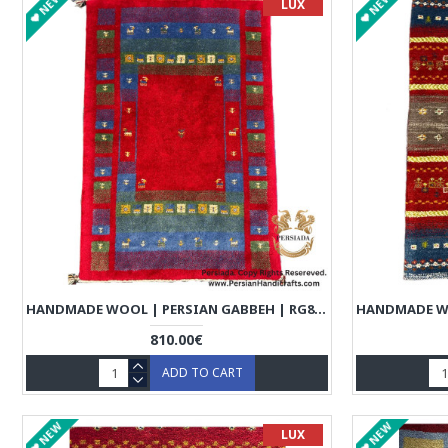
NEW
NEW
LUX
HANDMADE WOOL | PERSIAN GABBEH | RG8003
810.00€
ADD TO CART
NEW
NEW
LUX