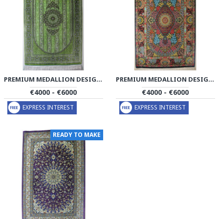
PREMIUM MEDALLION DESIGN SILK QUM RUG - RQ4056
PREMIUM MEDALLION DESIGN SILK QUM RUG - RQ4057
€4000 - €6000
€4000 - €6000
EXPRESS INTEREST
EXPRESS INTEREST
READY TO MAKE