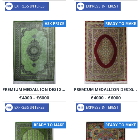
EXPRESS INTEREST
EXPRESS INTEREST
ASK PRICE
READY TO MAKE
PREMIUM MEDALLION DESIGN SILK QUM RUG - RQ4054
PREMIUM MEDALLION DESIGN SILK QUM RUG - RQ4055
€4000 - €6000
€4000 - €6000
EXPRESS INTEREST
EXPRESS INTEREST
READY TO MAKE
READY TO MAKE