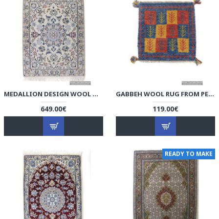
MEDALLION DESIGN WOOL & COTTON NAEIN PERSIAN RUG - RN5001
GABBEH WOOL RUG FROM PERSIAN GHASHGHAI NOMADS - RG5000
649.00€
119.00€
READY TO MAKE