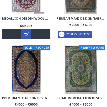
MEDALLION DESIGN WOOL & COTTON NAEIN PERSIAN RUG - RN5000
PERSIAN MAHI DESIGN TABRIZ RUG - RT4000
€2000 - €4000
649.00€
EXPRESS INTEREST
SOLD | REORDER
READY TO MAKE
PREMIUM MEDALLION DESIGN SILK QUM RUG - RQ4050
PREMIUM MEDALLION DESIGN SILK QUM RUG - RQ4053
€4000 - €6000
€4000 - €6000