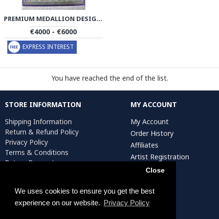
PREMIUM MEDALLION DESIGN SILK QUM RUG - RQ4058
€4000 - €6000
EXPRESS INTEREST
You have reached the end of the list.
STORE INFORMATION
MY ACCOUNT
Shipping Information
My Account
Return & Refund Policy
Order History
Privacy Policy
Affiliates
Terms & Conditions
Artist Registration
Return Request
Close
We uses cookies to ensure you get the best
Persiada Crafts Copyright © 2025. All Rights Reserved.
experience on our website.
Privacy Policy