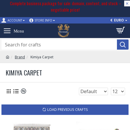
Complete business package for sale: domain, content, and stock –
negotiable price!
€
EURO
ACCOUNT
STORE INFO
Brand
Kimiya Carpet
KIMIYA CARPET
LOAD PREVIOUS CRAFTS