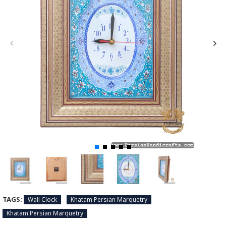
TAGS:
Wall Clock
Khatam Persian Marquetry
Khatam Persian Marquetry