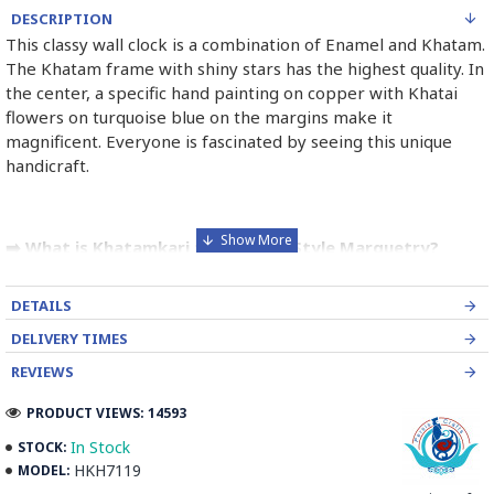
DESCRIPTION
This classy wall clock is a combination of Enamel and Khatam.
The Khatam frame with shiny stars has the highest quality. In
the center, a specific hand painting on copper with Khatai
flowers on turquoise blue on the margins make it
magnificent. Everyone is fascinated by seeing this unique
handicraft.
➡️ What is Khatamkari the Persian Style Marquetry?
Khatamkari (Persian Marquetry) is the incrustation pattern,
DETAILS
generally star-shaped, with thin sticks of beech or Ziziphus
wood, brass for golden parts and camel bones for white
DELIVERY TIMES
parts.
REVIEWS
The Sticks are assembled in triangular beams and glued to
PRODUCT VIEWS: 14593
create a cylinder. The cross-section is now a six-branch star
In Stock
STOCK:
which is cut, compressed and dried between two wooden
HKH7119
MODEL:
plates, before being sliced for the last time, in 1 mm wide