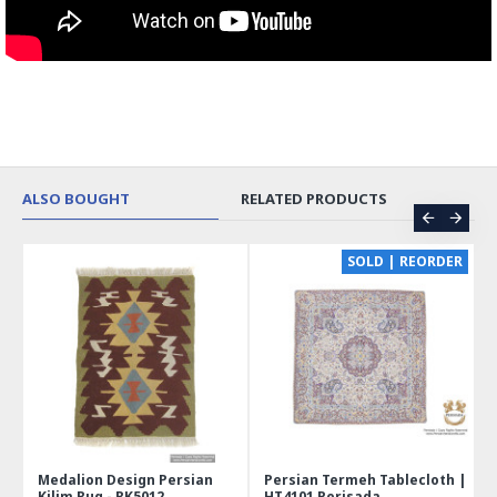
ALSO BOUGHT
RELATED PRODUCTS
CE
SOLD | REORDER
Medalion Design Persian
Persian Termeh Tablecloth |
Kilim Rug - RK5012
HT4101 Perisada