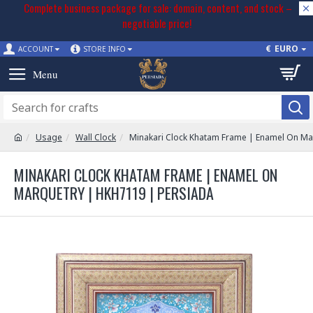
Complete business package for sale: domain, content, and stock –
negotiable price!
€
EURO
ACCOUNT
STORE INFO
Usage
Wall Clock
Minakari Clock Khatam Frame | Enamel On Ma
MINAKARI CLOCK KHATAM FRAME | ENAMEL ON
MARQUETRY | HKH7119 | PERSIADA