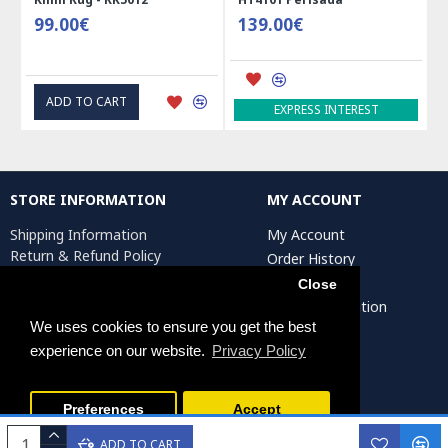
99.00€
139.00€
ADD TO CART
EXPRESS INTEREST
STORE INFORMATION
MY ACCOUNT
Shipping Information
My Account
Return & Refund Policy
Order History
Privacy Policy
Affiliates
Close
Terms & Conditions
Artist Registration
Return Request
We uses cookies to ensure you get the best
experience on our website.
Privacy Policy
Persiada Crafts Copyright © 2025. All Rights Reserved.
Preferences
Accept
ADD TO CART