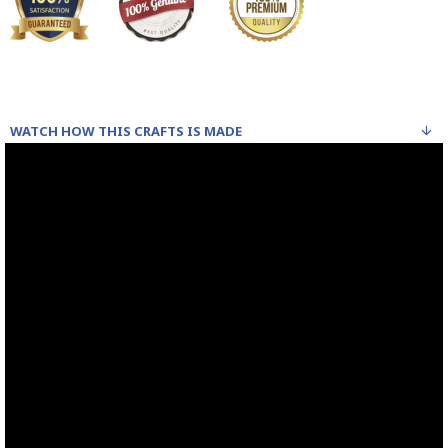
WATCH HOW THIS CRAFTS IS MADE