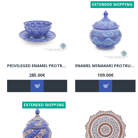
EXTENDED SHIPPING
PRIVILEGED ENAMEL PROTRUDED ESLIMI MINAKARI BOWL & PLATE - HE3914
ENAMEL MINAKARI PROTRUDED ESLIMI SUGAR POT/CANDY DISH - HE3913
285.00€
109.00€
EXTENDED SHIPPING