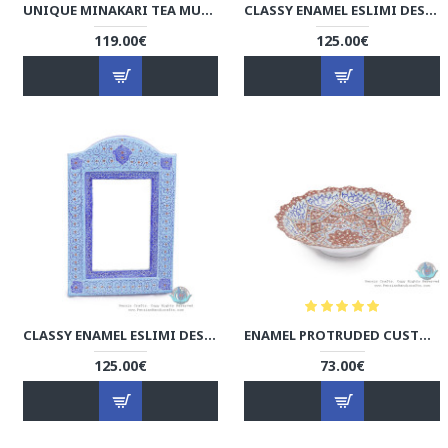
UNIQUE MINAKARI TEA MUG WITH LID - HE3924
CLASSY ENAMEL ESLIMI DESIGN MINAKARI WALL MIRROR - HE3921
119.00€
125.00€
CLASSY ENAMEL ESLIMI DESIGN MINAKARI WALL MIRROR - HE3920
ENAMEL PROTRUDED CUSTOM DESIGN MINAKARI MINI BOWL - HE3915
125.00€
73.00€