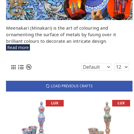
Meenakari (Minakari) is the art of colouring and
ornamenting the surface of metals by fusing over it
brilliant colours to decorate an intricate design.
Read more
LOAD PREVIOUS CRAFTS
LUX
LUX