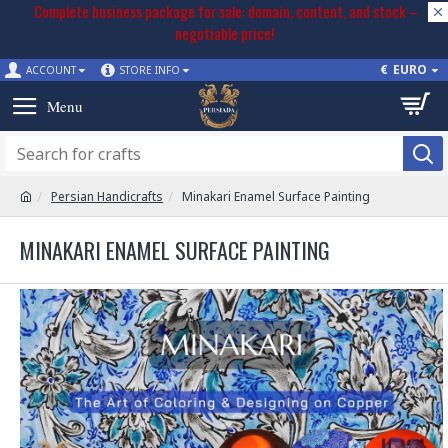
Complete business package for sale: domain, content, and stock –
negotiable price!
€
EURO
ACCOUNT
STORE INFO
Persian Handicrafts
Minakari Enamel Surface Painting
MINAKARI ENAMEL SURFACE PAINTING