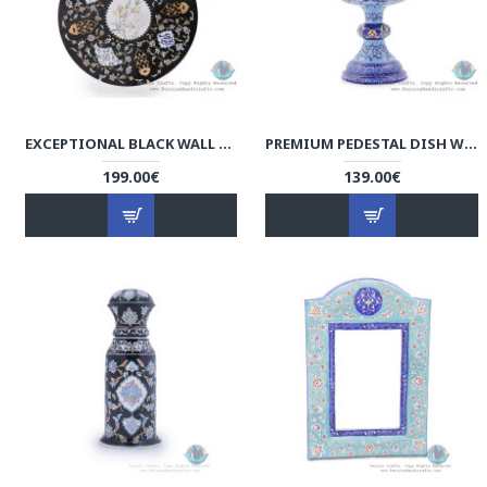
EXCEPTIONAL BLACK WALL PLATE W COLORFUL ESLIMI TORANJ - HE4004
PREMIUM PEDESTAL DISH W AZURE ESLIMI MINAKARI DESIGN - HE4000
199.00€
139.00€