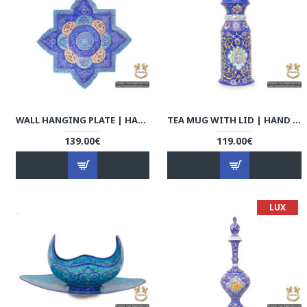
WALL HANGING PLATE | HAND PAINTED MINAKARI | HE5105
TEA MUG WITH LID | HAND PAINTED MINAKARI | HE5104
139.00€
119.00€
LUX