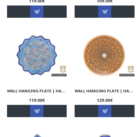
119.00€
109.00€
WALL HANGING PLATE | HAND PAINTED MINAKARI | HE5107
WALL HANGING PLATE | HAND PAINTED MINAKARI | HE5106
119.00€
129.00€