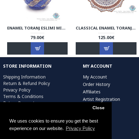
ENAMEL TORANJ ESLIMI MINAKARI SUGAR POT/CANDY DISH - HE3910
CLASSICAL ENAMEL TORANJ MINAKARI WALL HANGING PLATE - HE3908
79.00€
125.00€
STORE INFORMATION
MY ACCOUNT
Shipping Information
My Account
Return & Refund Policy
Order History
Privacy Policy
Affiliates
Terms & Conditions
Artist Registration
Return Request
Close
We uses cookies to ensure you get the best
Persiada Crafts Copyright © 2025. All Rights Reserved.
experience on our website.
Privacy Policy