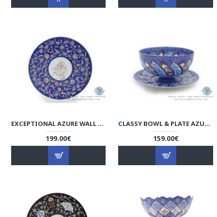
EXCEPTIONAL AZURE WALL PLATE W COLORFUL ESLIMI TORANJ - HE4008
CLASSY BOWL & PLATE AZURE MINAKARI W FLOWER ESLIMI DESIGN- HE4007
199.00€
159.00€