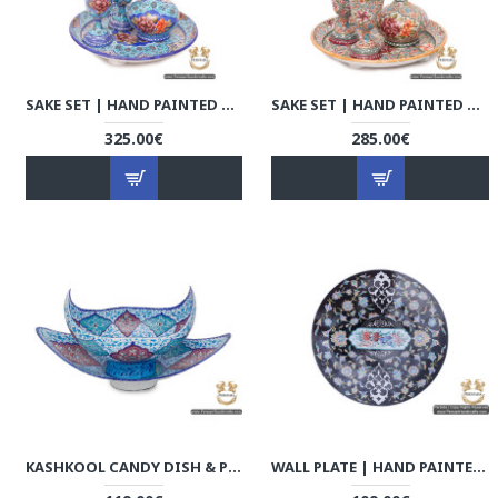
SAKE SET | HAND PAINTED MINAKARI | HE6109
SAKE SET | HAND PAINTED MINAKARI | HE6107
325.00€
285.00€
KASHKOOL CANDY DISH & PLATE | HAND PAINTED MINAKARI | HE6103
WALL PLATE | HAND PAINTED MINAKARI | HE5203