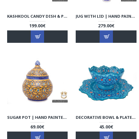
KASHKOOL CANDY DISH & PLATE | HAND PAINTED MINAKARI | HE5103
JUG WITH LID | HAND PAINTED MINAKARI | HE5102
199.00€
279.00€
SUGAR POT | HAND PAINTED MINAKARI | HE5101
DECORATIVE BOWL & PLATE - ENAMEL MINAKARI | HE4101 PERSIADA
69.00€
45.00€