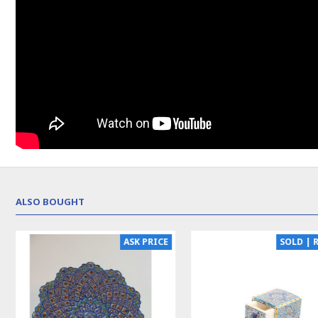
ALSO BOUGHT
NEW