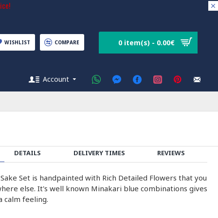
ice!
0 item(s) - 0.00€
WISHLIST
COMPARE
Account
DETAILS
DELIVERY TIMES
REVIEWS
 Sake Set is handpainted with Rich Detailed Flowers that you
where else. It's well known Minakari blue combinations gives
 calm feeling.