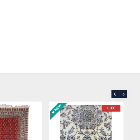
ASK PRICE
SOLD | REORDER