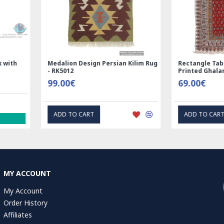
Nain
Rectangle Tablecloth | Hand
Hand Print
Printed Ghalamkar | HGH6102
Tablecloth 
69.00€
1.00€
EXPRESS INTEREST
EXP
MY ACCOUNT
My Account
Order History
Affiliates