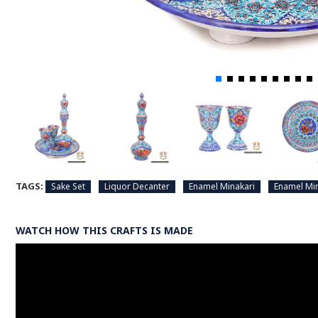
TAGS:
Sake Set
Liquor Decanter
Enamel Minakari
Enamel Min
WATCH HOW THIS CRAFTS IS MADE