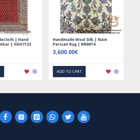
ed Ghalamkar
Tablecloth (Ghalamkar) - HT1044
- PGH1006
59.00€
RESS INTEREST
EXPRESS INTEREST