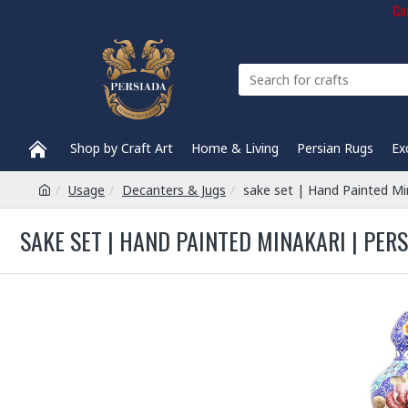
Com
Shop by Craft Art
Home & Living
Persian Rugs
Ex
Usage
Decanters & Jugs
sake set | Hand Painted Mi
SAKE SET | HAND PAINTED MINAKARI | PER