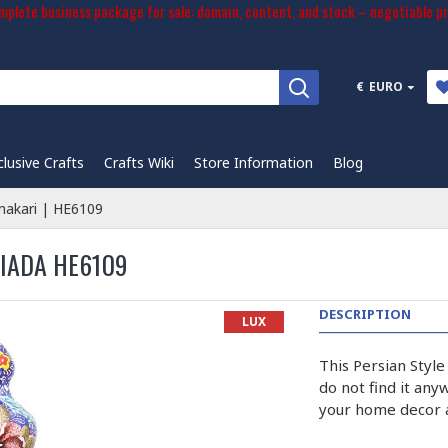
plete business package for sale: domain, content, and stock – negotiable pr
€
EURO
clusive Crafts
Crafts Wiki
Store Information
Blog
nakari | HE6109
SIADA HE6109
DESCRIPTION
LUX
This Persian Style
do not find it any
your home decor a