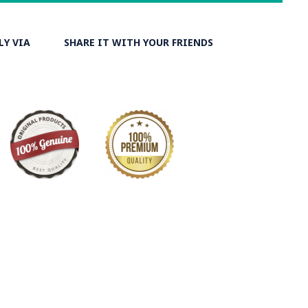
y on Minakari
LY VIA
SHARE IT WITH YOUR FRIENDS