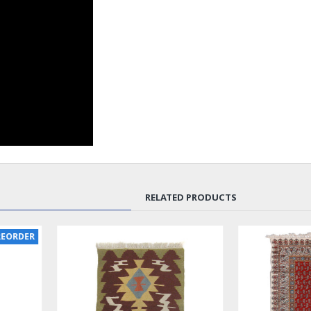
RELATED PRODUCTS
SOLD | REORDER
LUX