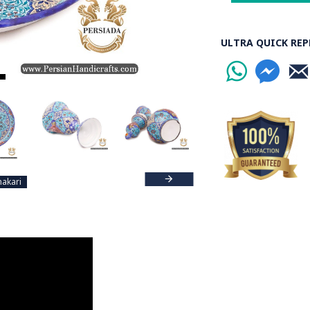
Read the Full Stor
ULTRA QUICK REP
akari