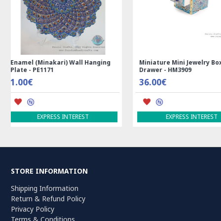
Rectangle Tablecloth | Hand
Handmade Wool Silk | 
Printed Ghalamkar | HGH7123
Persian Rug | RN8014
69.00€
3,600.00€
ADD TO CART
ADD TO CART
STORE INFORMATION
Shipping Information
Return & Refund Policy
Privacy Policy
Terms & Conditions