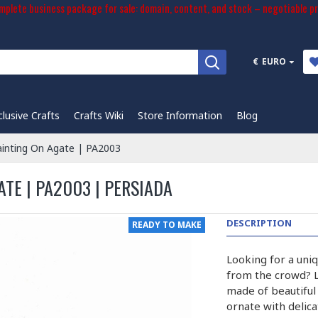
plete business package for sale: domain, content, and stock – negotiable pr
€
EURO
clusive Crafts
Crafts Wiki
Store Information
Blog
ainting On Agate | PA2003
ATE | PA2003 | PERSIADA
DESCRIPTION
READY TO MAKE
Looking for a uniq
from the crowd? L
made of beautiful
ornate with delica