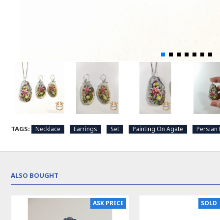
TAGS:
Necklace
Earrings
Set
Painting On Agate
Persian 
ALSO BOUGHT
ASK PRICE
SOLD | REORDER