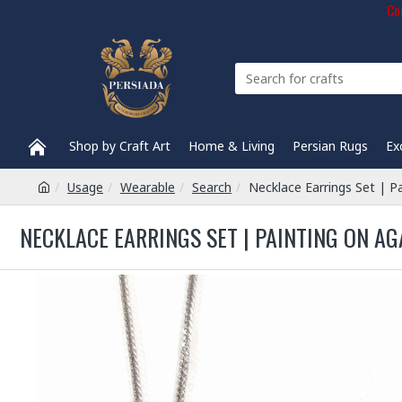
Com
Shop by Craft Art
Home & Living
Persian Rugs
Ex
Usage
Wearable
Search
Necklace Earrings Set | P
NECKLACE EARRINGS SET | PAINTING ON AG