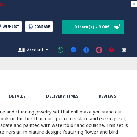
ice!
0 item(s) - 0.00€
WISHLIST
COMPARE
Account
DETAILS
DELIVERY TIMES
REVIEWS
ue and stunning jewelry set that will make you stand out
ook no further than our special necklace and earrings set,
 agate and painted with watercolor and gouache. This set is
te Persian miniature designs featuring flower and bird