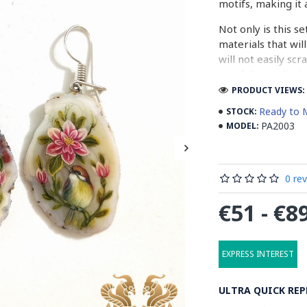
motifs, making it 
Not only is this se
materials that wil
will not easily sc
carefully applied 
PRODUCT VIEWS: 
Whether you are lo
Ready to 
STOCK:
treat yourself to 
PA2003
MODEL:
perfect choice. S
and elegance of th
0 re
What is Painting
€51 - €8
Painting on agate 
the surface of aga
beautiful and uniq
EXPRESS INTEREST
and decorative obj
new level.
ULTRA QUICK REP
The process of pai