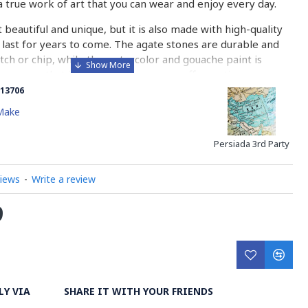
a true work of art that you can wear and enjoy every day.
t beautiful and unique, but it is also made with high-quality
l last for years to come. The agate stones are durable and
ratch or chip, while the watercolor and gouache paint is
to ensure that it will not fade or wear off over time.
13706
oking for a special gift for a loved one or simply want to
Make
something truly special, this necklace and earrings set is the
o why wait? Order yours today and experience the beauty
Persiada 3rd Party
is stunning jewelry set for yourself!
views
-
Write a review
 On Agate?
9
is a unique and intricate art form that involves painting on
te stones. Agate is a type of mineral that is known for its
ue patterns and colors. It is a popular material for jewelry
ects, and painting on agate takes this material to a whole
LY VIA
SHARE IT WITH YOUR FRIENDS
nting on agate involves several steps. First, the artist must