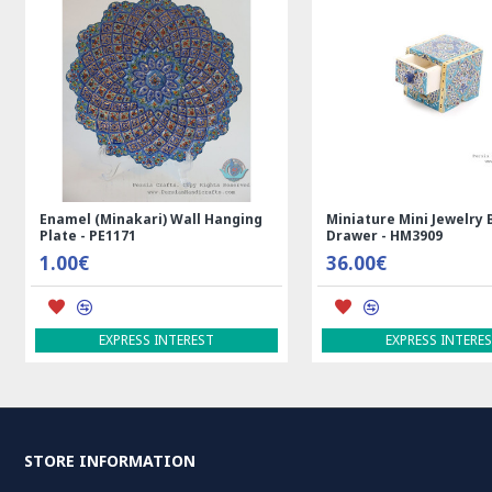
l (Minakari) Wall Hanging
Miniature Mini Jewelry Box with
- PE1171
Drawer - HM3909
€
36.00€
EXPRESS INTEREST
EXPRESS INTEREST
STORE INFORMATION