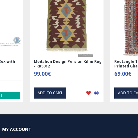
and prevent it f
Overall, painting 
requires a great d
natural beauty of 
are both beautiful
objects, painted a
Medalion Design Persian Kilim Rug
Rectangle Tablecloth |
- RK5012
Printed Ghalamkar | H
99.00€
69.00€
ADD TO CART
ADD TO CART
MY ACCOUNT