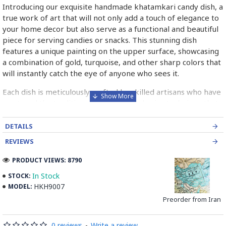
Introducing our exquisite handmade khatamkari candy dish, a
true work of art that will not only add a touch of elegance to
your home decor but also serve as a functional and beautiful
piece for serving candies or snacks. This stunning dish
features a unique painting on the upper surface, showcasing
a combination of gold, turquoise, and other sharp colors that
will instantly catch the eye of anyone who sees it.
Each dish is meticulously crafted by skilled artisans who have
mastered the traditional art of khatamkari, a technique that
involves intricate inlay work using delicate pieces of wood,
metal, and bone. The result is a one-of-a-kind piece that is
DETAILS
both visually stunning and culturally significant.
REVIEWS
Whether you are looking for a special gift for a loved one or
PRODUCT VIEWS: 8790
simply want to treat yourself to something truly unique, our
In Stock
STOCK:
khatamkari candy dish is the perfect choice. Its versatile
HKH9007
MODEL:
design makes it suitable for any occasion, from formal dinner
parties to casual gatherings with friends and family.
Preorder from Iran
Not only is this dish a beautiful addition to any home, but it
0 reviews
-
Write a review