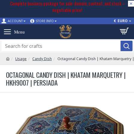
Complete business package for sale: domain, content, and stock –
negotiable price!
€
EURO
ACCOUNT
STORE INFO
Usage
Candy Dish
Octagonal Candy Dish | Khatam Marquetry 
OCTAGONAL CANDY DISH | KHATAM MARQUETRY |
HKH9007 | PERSIADA