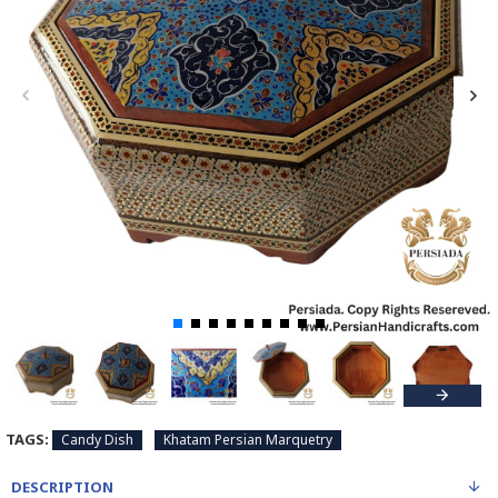
TAGS:
Candy Dish
Khatam Persian Marquetry
DESCRIPTION