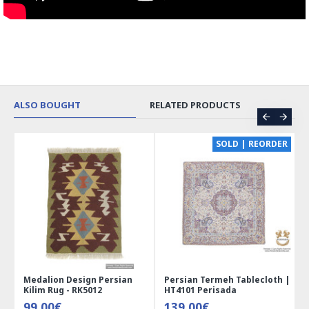
ALSO BOUGHT
RELATED PRODUCTS
CE
SOLD | REORDER
Medalion Design Persian
Persian Termeh Tablecloth |
Kilim Rug - RK5012
HT4101 Perisada
99.00€
139.00€