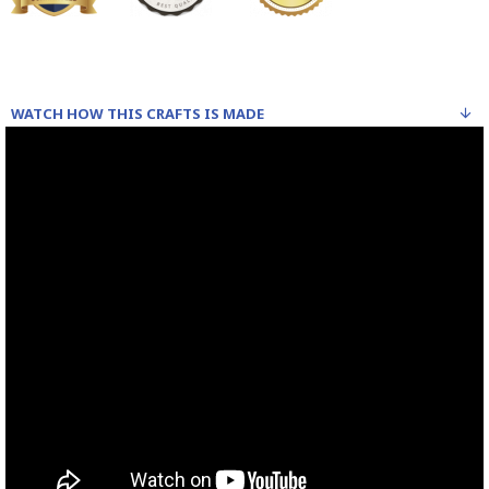
WATCH HOW THIS CRAFTS IS MADE