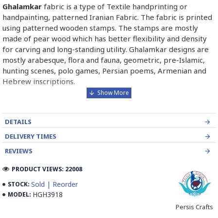
Ghalamkar
fabric is a type of Textile handprinting or
handpainting, patterned Iranian Fabric. The fabric is printed
using patterned wooden stamps. The stamps are mostly
made of pear wood which has better flexibility and density
for carving and long-standing utility. Ghalamkar designs are
mostly arabesque, flora and fauna, geometric, pre-Islamic,
hunting scenes, polo games, Persian poems, Armenian and
Hebrew inscriptions.
A tapestry may be stamped depending on its density and
size, between hundreds and tens of thousands of times. For
DETAILS
instance, a six-person table-cloth (2 meters by 1.4 meters)
should be stamped about 580 times in a normal job, while
DELIVERY TIMES
with the same size up to 4000 times in an elegant work.
REVIEWS
In the final stage, Ghalamkar is steamed for at least an hour
PRODUCT VIEWS: 22008
to stabilize their designs. Then, taken to the riverbed and
Sold | Reorder
STOCK:
kept to be soaked well along the running water. Afterward,
HGH3918
MODEL:
the pieces are boiled in large copper vessels containing
Persis Crafts
stabilizers. At the same time, they are turned upside-down