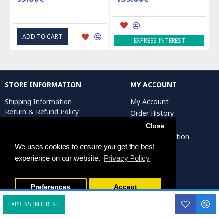
ADD TO CART
EXPRESS INTEREST
STORE INFORMATION
MY ACCOUNT
Shipping Information
My Account
Return & Refund Policy
Order History
Privacy Policy
Affiliates
Close
Terms & Conditions
Artist Registration
Return Request
We uses cookies to ensure you get the best
experience on our website.
Privacy Policy
Persiada Crafts Copyright © 2025. All Rights Reserved.
Preferences
Accept
EXPRESS INTEREST