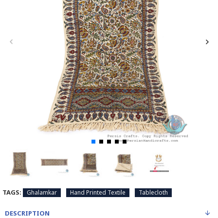
TAGS:
Ghalamkar
Hand Printed Textile
Tablecloth
DESCRIPTION