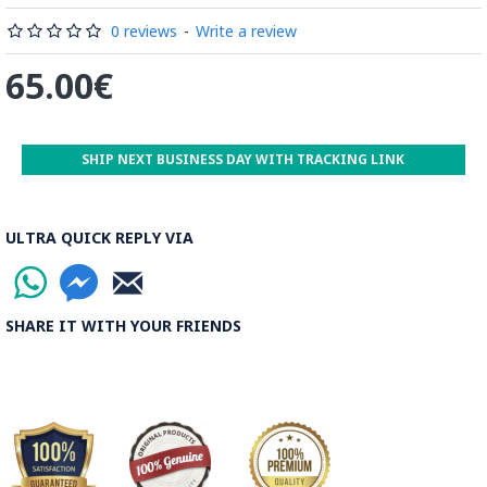
by some wooden sticks and washed again in the Zayandeh
Rood, then spread on the banks to dry out. Esfahan is one of
0 reviews
-
Write a review
the most important Ghalamkar producing cities throughout
65.00€
the world.
Read the Full Story on Ghalamkar Textile
SHIP NEXT BUSINESS DAY WITH TRACKING LINK
ULTRA QUICK REPLY VIA
SHARE IT WITH YOUR FRIENDS