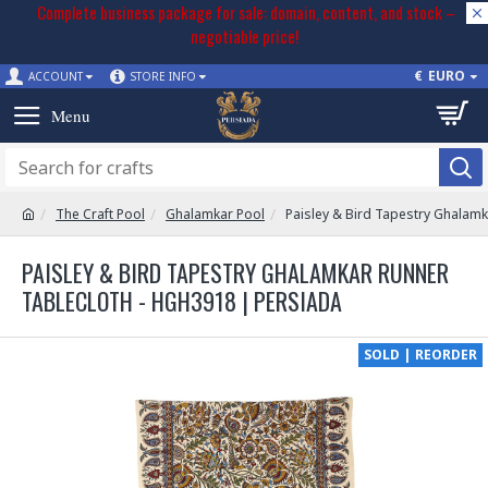
Complete business package for sale: domain, content, and stock –
negotiable price!
€
EURO
ACCOUNT
STORE INFO
The Craft Pool
Ghalamkar Pool
Paisley & Bird Tapestry Ghalam
PAISLEY & BIRD TAPESTRY GHALAMKAR RUNNER
TABLECLOTH - HGH3918 | PERSIADA
SOLD | REORDER