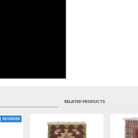
RELATED PRODUCTS