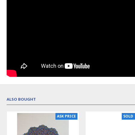
ALSO BOUGHT
ASK PRICE
SOLD | REORDER