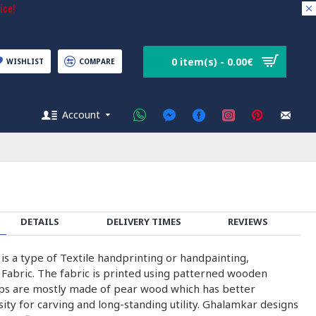
ice!
0 item(s) - 0.00€
WISHLIST
COMPARE
Account
DETAILS
DELIVERY TIMES
REVIEWS
 is a type of Textile handprinting or handpainting,
 Fabric. The fabric is printed using patterned wooden
ps are mostly made of pear wood which has better
nsity for carving and long-standing utility. Ghalamkar designs