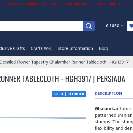
plete business package for sale: domain, content, and stock – negotiable pr
€
EURO
clusive Crafts
Crafts Wiki
Store Information
Blog
Detailed Flower Tapestry Ghalamkar Runner Tablecloth - HGH3917
UNNER TABLECLOTH - HGH3917 | PERSIADA
DESCRIPTION
SOLD | REORDER
Ghalamkar
fabric
patterned Iranian
stamps. The stam
flexibility and de