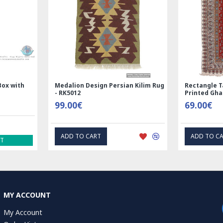
Medalion Design Persian Kilim Rug
Rectangle Tablecloth |
- RK5012
Printed Ghalamkar | H
99.00€
69.00€
ADD TO CART
ADD TO CART
MY ACCOUNT
My Account