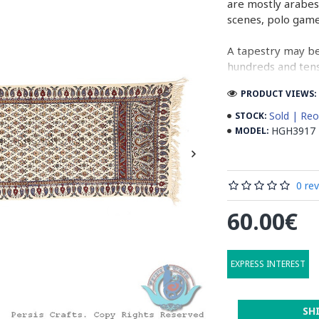
are mostly arabes
scenes, polo gam
A tapestry may be
hundreds and tens 
cloth (2 meters b
PRODUCT VIEWS: 
normal job, while
Sold | Reo
STOCK:
In the final stage
HGH3917
MODEL:
designs. Then, ta
running water. Aft
containing stabil
0 re
some wooden stic
the banks to dry 
60.00€
producing cities 
Read the Full Sto
EXPRESS INTEREST
SH