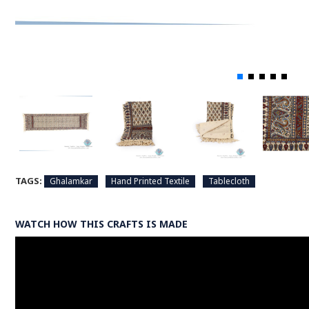
TAGS:
Ghalamkar
Hand Printed Textile
Tablecloth
WATCH HOW THIS CRAFTS IS MADE