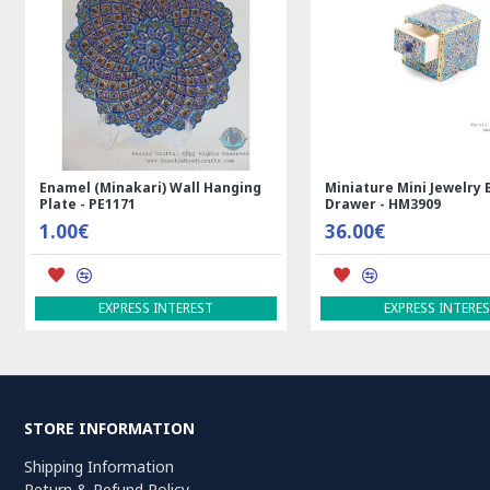
l (Minakari) Wall Hanging
Miniature Mini Jewelry Box with
- PE1171
Drawer - HM3909
€
36.00€
EXPRESS INTEREST
EXPRESS INTEREST
STORE INFORMATION
Shipping Information
Return & Refund Policy