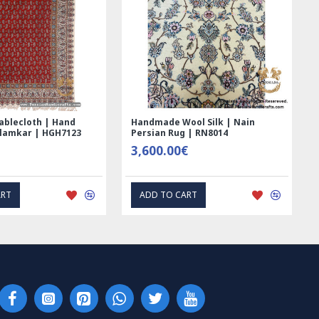
 Hand
Handmade Wool Silk | Nain
Rectangle T
GH7123
Persian Rug | RN8014
Printed Gh
3,600.00€
69.00€
ADD TO CART
EXP