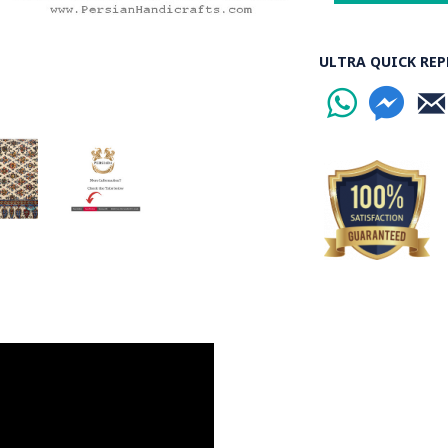
ULTRA QUICK REP