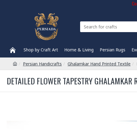
Com
Shop by Craft Art
Home & Living
Persian Rugs
Ex
Persian Handicrafts
Ghalamkar Hand Printed Textile
DETAILED FLOWER TAPESTRY GHALAMKAR R