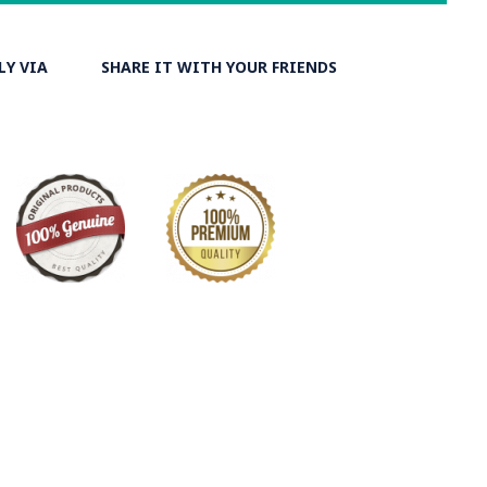
LY VIA
SHARE IT WITH YOUR FRIENDS