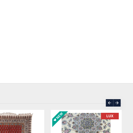
NEW
LUX