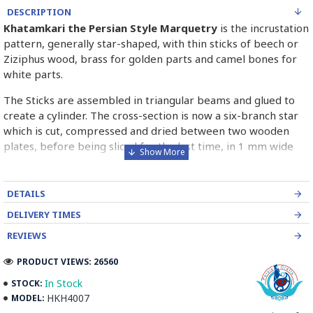
DESCRIPTION
Khatamkari the Persian Style Marquetry
is the incrustation
pattern, generally star-shaped, with thin sticks of beech or
Ziziphus wood, brass for golden parts and camel bones for
white parts.
The Sticks are assembled in triangular beams and glued to
create a cylinder. The cross-section is now a six-branch star
which is cut, compressed and dried between two wooden
plates, before being sliced for the last time, in 1 mm wide
sections.
These sections are then plated and glued on the surface to
DETAILS
be decorated before the shiny finish is applied.
DELIVERY TIMES
Read our wiki on how Khatamkari is made
REVIEWS
PRODUCT VIEWS: 26560
In Stock
STOCK:
HKH4007
MODEL: