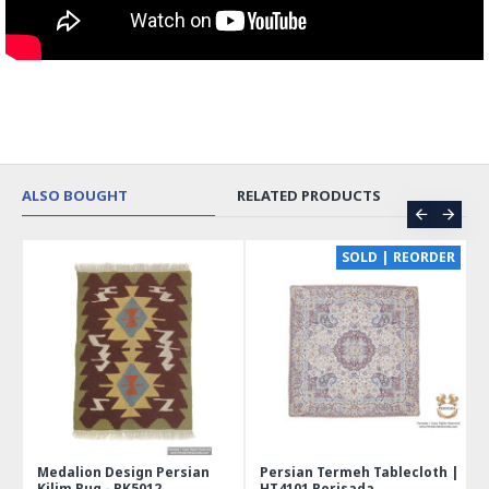
ALSO BOUGHT
RELATED PRODUCTS
CE
SOLD | REORDER
Medalion Design Persian
Persian Termeh Tablecloth |
Kilim Rug - RK5012
HT4101 Perisada