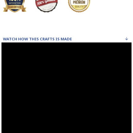
WATCH HOW THIS CRAFTS IS MADE