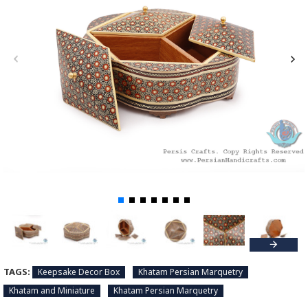
TAGS:
Keepsake Decor Box
Khatam Persian Marquetry
Khatam and Miniature
Khatam Persian Marquetry