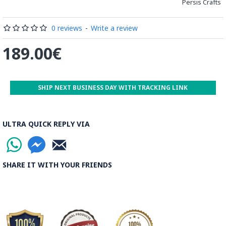
Persis Crafts
0 reviews
-
Write a review
189.00€
SHIP NEXT BUSINESS DAY WITH TRACKING LINK
ULTRA QUICK REPLY VIA
SHARE IT WITH YOUR FRIENDS