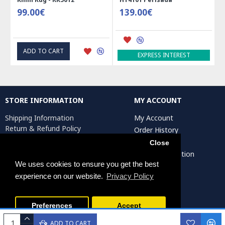
99.00€
139.00€
ADD TO CART
EXPRESS INTEREST
STORE INFORMATION
MY ACCOUNT
Shipping Information
My Account
Return & Refund Policy
Order History
Privacy Policy
Affiliates
Close
Terms & Conditions
Artist Registration
Return Request
We uses cookies to ensure you get the best
experience on our website.
Privacy Policy
Persiada Crafts Copyright © 2025. All Rights Reserved.
Preferences
Accept
ADD TO CART