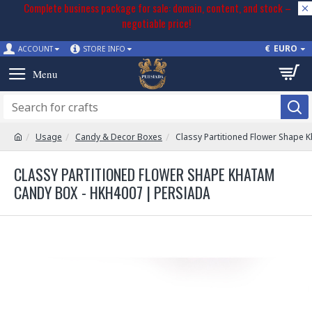
Complete business package for sale: domain, content, and stock –
negotiable price!
€
EURO
ACCOUNT
STORE INFO
Usage
Candy & Decor Boxes
Classy Partitioned Flower Shape 
CLASSY PARTITIONED FLOWER SHAPE KHATAM
CANDY BOX - HKH4007 | PERSIADA