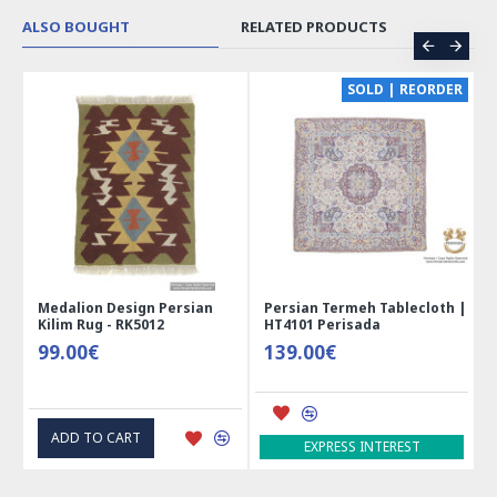
practices and regular dental check-ups can help ensure a
healthy and strong smile for years to come.
ALSO BOUGHT
RELATED PRODUCTS
CE
SOLD | REORDER
Medalion Design Persian
Persian Termeh Tablecloth |
Kilim Rug - RK5012
HT4101 Perisada
99.00€
139.00€
ADD TO CART
EXPRESS INTEREST