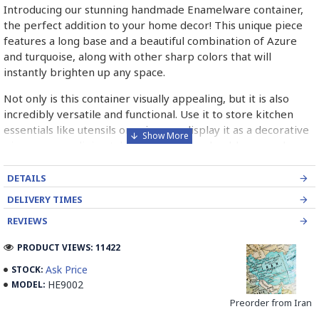
Introducing our stunning handmade Enamelware container,
the perfect addition to your home decor! This unique piece
features a long base and a beautiful combination of Azure
and turquoise, along with other sharp colors that will
instantly brighten up any space.
Not only is this container visually appealing, but it is also
incredibly versatile and functional. Use it to store kitchen
essentials like utensils or spices, or display it as a decorative
piece on your dining table or shelf. The durable enamel
material ensures that this container is built to last, making it
a worthwhile investment for your home.
DETAILS
DELIVERY TIMES
Each piece is carefully handcrafted by skilled artisans, giving
it a one-of-a-kind look that adds character and charm to any
REVIEWS
room. Whether you're looking to add a pop of color to your
PRODUCT VIEWS: 11422
kitchen or living room, this Enamelware container is sure to
impress your guests and elevate the overall aesthetic of your
Ask Price
STOCK:
space.
HE9002
MODEL:
Preorder from Iran
Don't miss out on the opportunity to own this unique and