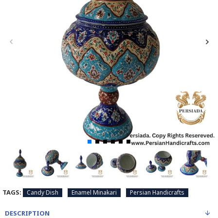
TAGS:
Candy Dish
Enamel Minakari
Persian Handicrafts
DESCRIPTION