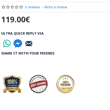
stylish piece of decor! Treat yourself to our handmade
Enamelware container today and experience the beauty and
0 reviews
-
Write a review
functionality it brings to your home.
119.00€
What is Minakari the Persian Style Enamel Handpainting?
ULTRA QUICK REPLY VIA
Enamel is a hard, protective layer that covers the outer
surface of teeth. It is the hardest substance in the human
body, even harder than bone. Enamel is primarily composed
SHARE IT WITH YOUR FRIENDS
of minerals, with the main mineral being hydroxyapatite, a
crystalline form of calcium phosphate. This mineral structure
gives enamel its strength and durability.
Enamel plays a crucial role in protecting teeth from damage
and decay. It acts as a barrier against bacteria, acids, and
other harmful substances that can cause cavities and erosion.
Enamel also helps to insulate teeth from temperature
changes and mechanical forces, such as biting and chewing.
Despite its strength, enamel is not indestructible. It can be