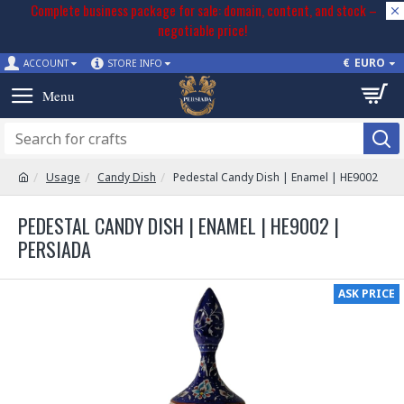
Complete business package for sale: domain, content, and stock –
negotiable price!
€
EURO
ACCOUNT
STORE INFO
Usage
Candy Dish
Pedestal Candy Dish | Enamel | HE9002
PEDESTAL CANDY DISH | ENAMEL | HE9002 |
PERSIADA
ASK PRICE