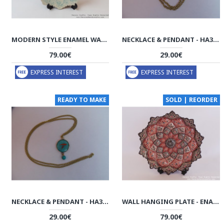
MODERN STYLE ENAMEL WALL HANGING PLATE - HE3035
NECKLACE & PENDANT - HA3034
79.00€
29.00€
EXPRESS INTEREST
EXPRESS INTEREST
READY TO MAKE
SOLD | REORDER
NECKLACE & PENDANT - HA3031
WALL HANGING PLATE - ENAMEL (MINAKARI) ON COPPER - HE3031
29.00€
79.00€