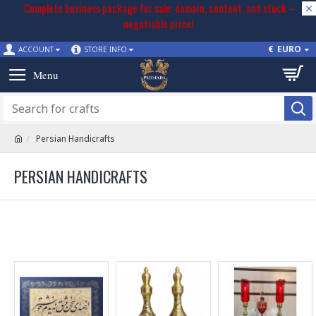
Complete business package for sale: domain, content, and stock –
negotiable price!
€
EURO
ACCOUNT
STORE INFO
Persian Handicrafts
PERSIAN HANDICRAFTS