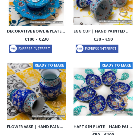
DECORATIVE BOWL & PLATE | HAND PAINTED MINAKARI | PHE2107
EGG CUP | HAND PAINTED MINAKARI | PHE2117
€100 - €230
€30 - €90
EXPRESS INTEREST
EXPRESS INTEREST
READY TO MAKE
READY TO MAKE
FLOWER VASE | HAND PAINTED MINAKARI | PHE2114
HAFT SIN PLATE | HAND PAINTED MINAKARI | PHE2116
€50 - €100