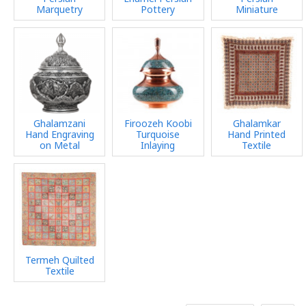
Marquetry
Pottery
Miniature
Ghalamzani
Firoozeh Koobi
Ghalamkar
Hand Engraving
Turquoise
Hand Printed
on Metal
Inlaying
Textile
Termeh Quilted
Textile