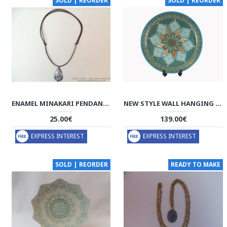
SOLD | REORDER
SOLD | REORDER
ENAMEL MINAKARI PENDANT & LEATHER NECKLACE - HA3039
NEW STYLE WALL HANGING PLATE - ENAMEL (MINAKARI) & KHATAM - HE3038
25.00€
139.00€
EXPRESS INTEREST
EXPRESS INTEREST
SOLD | REORDER
READY TO MAKE