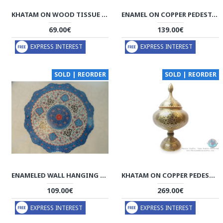
KHATAM ON WOOD TISSUE BOX - HKH3012
ENAMEL ON COPPER PEDESTAL CANDY/NUT BOWL DISH - HE3010
69.00€
139.00€
EXPRESS INTEREST
EXPRESS INTEREST
SOLD | REORDER
SOLD | REORDER
ENAMELED WALL HANGING PLATE - HE3004
KHATAM ON COPPER PEDESTAL BOWL DISH - HKH3004
109.00€
269.00€
EXPRESS INTEREST
EXPRESS INTEREST