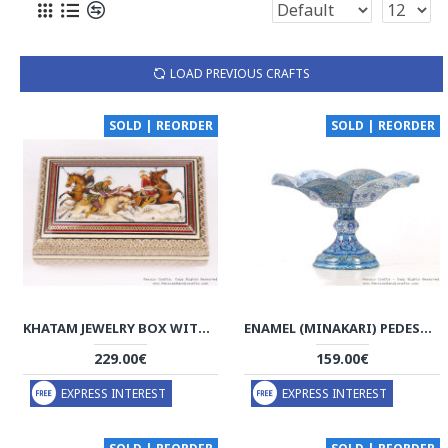
LOAD PREVIOUS CRAFTS
SOLD | REORDER
SOLD | REORDER
KHATAM JEWELRY BOX WITH MINIATURE CHOGAN PAINTING - HKH3601
ENAMEL (MINAKARI) PEDESTAL COMPOTE DISH - HE3044
229.00€
159.00€
EXPRESS INTEREST
EXPRESS INTEREST