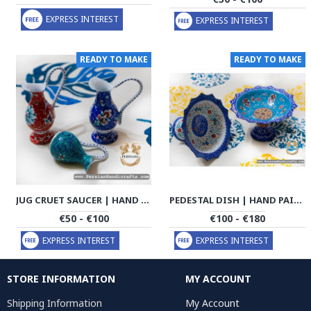
EXPRESS INTEREST
EXPRESS INTEREST
READY TO MAKE
READY TO MAKE
JUG CRUET SAUCER | HAND PAINTED MINAKARI | PHE2112
PEDESTAL DISH | HAND PAINTED MINAKARI | PHE2113
€50 - €100
€100 - €180
EXPRESS INTEREST
EXPRESS INTEREST
STORE INFORMATION
MY ACCOUNT
Shipping Information
My Account