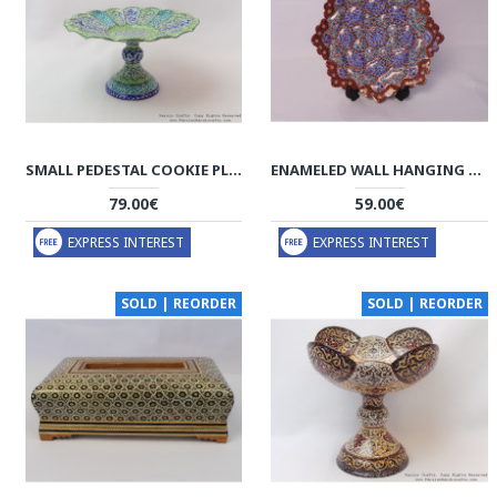
SMALL PEDESTAL COOKIE PLATTER - ENAMEL (MINAKARI) - HE3024
ENAMELED WALL HANGING PLATE - HE3012
79.00€
59.00€
EXPRESS INTEREST
EXPRESS INTEREST
SOLD | REORDER
SOLD | REORDER