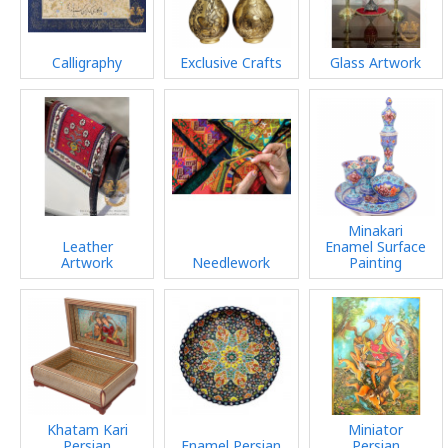
Calligraphy
Exclusive Crafts
Glass Artwork
Minakari
Leather
Enamel Surface
Artwork
Needlework
Painting
Khatam Kari
Miniator
Persian
Enamel Persian
Persian