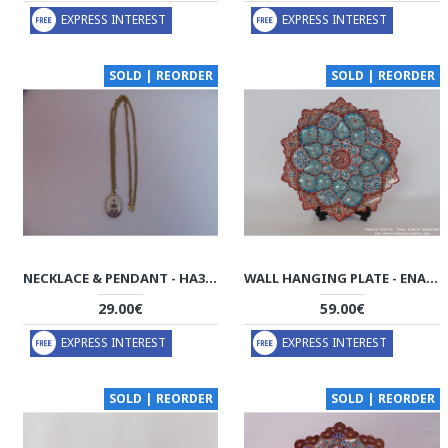
EXPRESS INTEREST
EXPRESS INTEREST
SOLD | REORDER
SOLD | REORDER
NECKLACE & PENDANT - HA3030
WALL HANGING PLATE - ENAMEL (MINAKARI) ON COPPER - HE3030
29.00€
59.00€
EXPRESS INTEREST
EXPRESS INTEREST
SOLD | REORDER
SOLD | REORDER