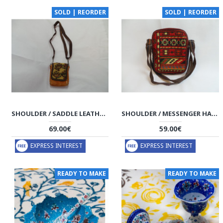
SOLD | REORDER
SOLD | REORDER
SHOULDER / SADDLE LEATHER & KILIM HANDMADE BAG - HPW3001
SHOULDER / MESSENGER HANDMADE BAG - HPW3000
69.00€
59.00€
EXPRESS INTEREST
EXPRESS INTEREST
READY TO MAKE
READY TO MAKE