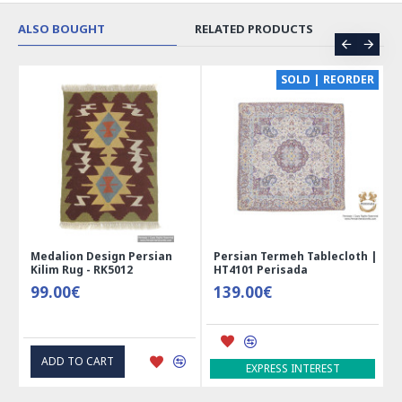
ALSO BOUGHT
RELATED PRODUCTS
CE
SOLD | REORDER
Medalion Design Persian
Persian Termeh Tablecloth |
Kilim Rug - RK5012
HT4101 Perisada
99.00€
139.00€
ADD TO CART
EXPRESS INTEREST