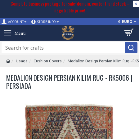
Complete business package for sale: domain, content, and stock –
negotiable price!
€
EURO
ACCOUNT
STORE INFO
Usage
Cushion Covers
Medalion Design Persian Kilim Rug - RK
MEDALION DESIGN PERSIAN KILIM RUG - RK5006 |
PERSIADA