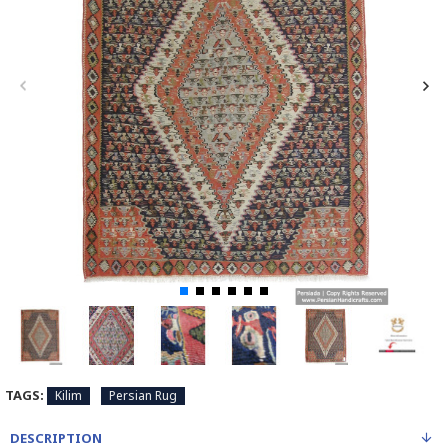
TAGS:
Kilim
Persian Rug
DESCRIPTION