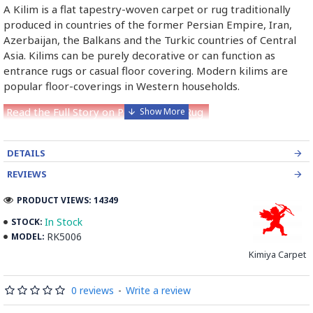
A Kilim is a flat tapestry-woven carpet or rug traditionally
produced in countries of the former Persian Empire, Iran,
Azerbaijan, the Balkans and the Turkic countries of Central
Asia. Kilims can be purely decorative or can function as
entrance rugs or casual floor covering. Modern kilims are
popular floor-coverings in Western households.
Read the Full Story on Persian Kilim Rug
DETAILS
REVIEWS
PRODUCT VIEWS: 14349
In Stock
STOCK:
RK5006
MODEL:
Kimiya Carpet
0 reviews
-
Write a review