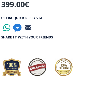
399.00€
ULTRA QUICK REPLY VIA
SHARE IT WITH YOUR FRIENDS