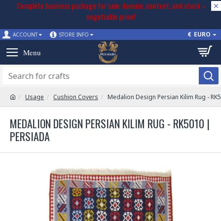
Complete business package for sale: domain, content, and stock –
negotiable price!
€
EURO
ACCOUNT
STORE INFO
Usage
Cushion Covers
Medalion Design Persian Kilim Rug - RK
MEDALION DESIGN PERSIAN KILIM RUG - RK5010 |
PERSIADA