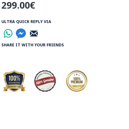
299.00€
ULTRA QUICK REPLY VIA
SHARE IT WITH YOUR FRIENDS