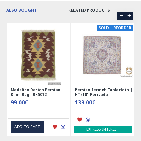
ALSO BOUGHT
RELATED PRODUCTS
CE
SOLD | REORDER
Medalion Design Persian
Persian Termeh Tablecloth |
Kilim Rug - RK5012
HT4101 Perisada
99.00€
139.00€
ADD TO CART
EXPRESS INTEREST