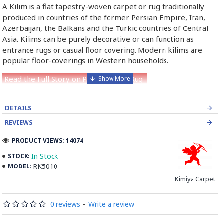
A Kilim is a flat tapestry-woven carpet or rug traditionally
produced in countries of the former Persian Empire, Iran,
Azerbaijan, the Balkans and the Turkic countries of Central
Asia. Kilims can be purely decorative or can function as
entrance rugs or casual floor covering. Modern kilims are
popular floor-coverings in Western households.
Read the Full Story on Persian Kilim Rug
DETAILS
REVIEWS
PRODUCT VIEWS: 14074
In Stock
STOCK:
RK5010
MODEL:
Kimiya Carpet
0 reviews
-
Write a review