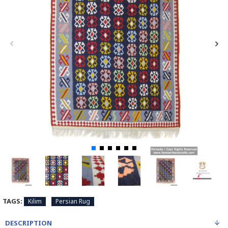
TAGS:
Kilim
Persian Rug
DESCRIPTION