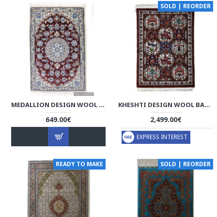
SOLD | REORDER
MEDALLION DESIGN WOOL & COTTON NAEIN PERSIAN RUG - RN5000
KHESHTI DESIGN WOOL BAKHTIARI RUG - RB1001
649.00€
2,499.00€
EXPRESS INTEREST
READY TO MAKE
SOLD | REORDER