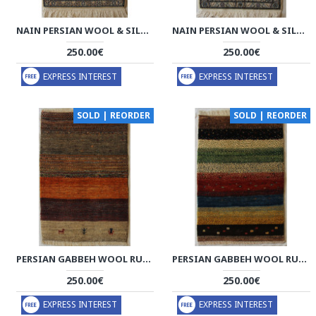
NAIN PERSIAN WOOL & SILK RUG - PRN1005
NAIN PERSIAN WOOL & SILK RUG - PRN1004
250.00€
250.00€
EXPRESS INTEREST
EXPRESS INTEREST
SOLD | REORDER
SOLD | REORDER
PERSIAN GABBEH WOOL RUG - PRG1003
PERSIAN GABBEH WOOL RUG - PRG1002
250.00€
250.00€
EXPRESS INTEREST
EXPRESS INTEREST