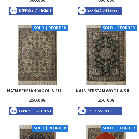
EXPRESS INTEREST
EXPRESS INTEREST
SOLD | REORDER
SOLD | REORDER
NAIN PERSIAN WOOL & SILK RUG - PRN1009
NAIN PERSIAN WOOL & SILK RUG - PRN1008
250.00€
250.00€
EXPRESS INTEREST
EXPRESS INTEREST
SOLD | REORDER
SOLD | REORDER