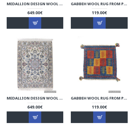
MEDALLION DESIGN WOOL & COTTON NAEIN PERSIAN RUG - RN5002
GABBEH WOOL RUG FROM PERSIAN GHASHGHAI NOMADS - RG5001
649.00€
119.00€
MEDALLION DESIGN WOOL & COTTON NAEIN PERSIAN RUG - RN5001
GABBEH WOOL RUG FROM PERSIAN GHASHGHAI NOMADS - RG5000
649.00€
119.00€