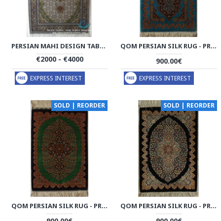
PERSIAN MAHI DESIGN TABRIZ RUG - RT4000
QOM PERSIAN SILK RUG - PRQ1015
€2000 - €4000
900.00€
EXPRESS INTEREST
EXPRESS INTEREST
SOLD | REORDER
SOLD | REORDER
QOM PERSIAN SILK RUG - PRQ1011
QOM PERSIAN SILK RUG - PRQ1010
900.00€
900.00€