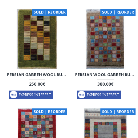
SOLD | REORDER
SOLD | REORDER
PERSIAN GABBEH WOOL RUG - PRG1001
PERSIAN WOOL GABBEH RUG - PRG204
250.00€
380.00€
EXPRESS INTEREST
EXPRESS INTEREST
SOLD | REORDER
SOLD | REORDER