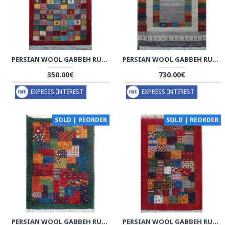
PERSIAN WOOL GABBEH RUG - PRG201
PERSIAN WOOL GABBEH RUG - PRG190
350.00€
730.00€
EXPRESS INTEREST
EXPRESS INTEREST
SOLD | REORDER
SOLD | REORDER
PERSIAN WOOL GABBEH RUG - PRG187
PERSIAN WOOL GABBEH RUG - PRG186