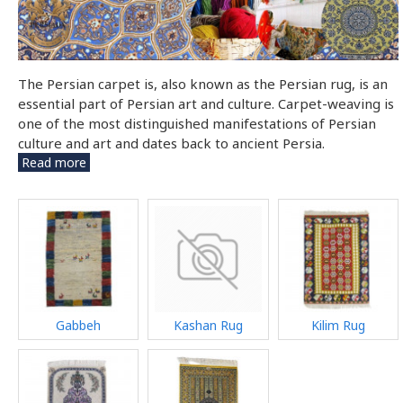
The Persian carpet is, also known as the Persian rug, is an
essential part of Persian art and culture. Carpet-weaving is
one of the most distinguished manifestations of Persian
culture and art and dates back to ancient Persia.
Read more
Gabbeh
Kashan Rug
Kilim Rug