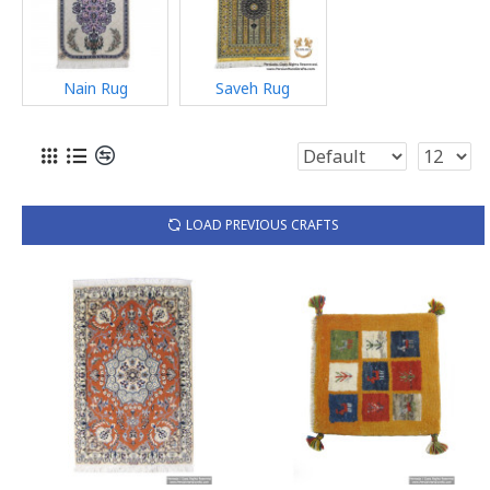
Nain Rug
Saveh Rug
LOAD PREVIOUS CRAFTS