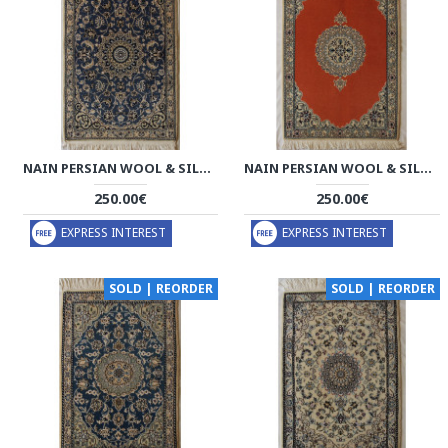
NAIN PERSIAN WOOL & SILK RUG - PRN1007
NAIN PERSIAN WOOL & SILK RUG - PRN1006
250.00€
250.00€
EXPRESS INTEREST
EXPRESS INTEREST
SOLD | REORDER
SOLD | REORDER