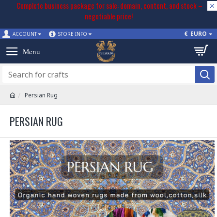
Complete business package for sale: domain, content, and stock –
negotiable price!
€
EURO
ACCOUNT
STORE INFO
Persian Rug
PERSIAN RUG