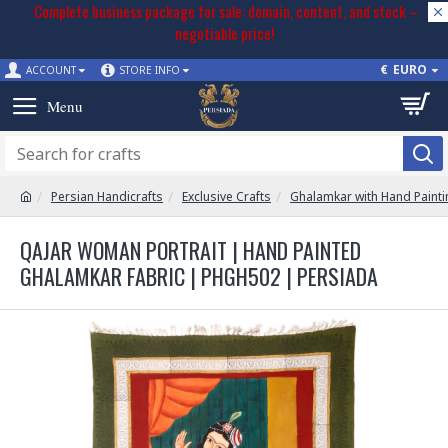
Complete business package for sale: domain, content, and stock –
negotiable price!
€
EURO
ACCOUNT
STORE INFO
Persian Handicrafts
Exclusive Crafts
Ghalamkar with Hand Painti
QAJAR WOMAN PORTRAIT | HAND PAINTED
GHALAMKAR FABRIC | PHGH502 | PERSIADA