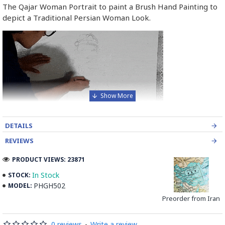
The Qajar Woman Portrait to paint a Brush Hand Painting to
depict a Traditional Persian Woman Look.
DETAILS
REVIEWS
PRODUCT VIEWS: 23871
In Stock
STOCK:
PHGH502
MODEL:
Preorder from Iran
0 reviews
-
Write a review