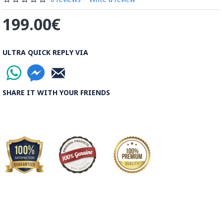
199.00€
ULTRA QUICK REPLY VIA
SHARE IT WITH YOUR FRIENDS
This Ghalamkari takes at least 7 days of detailed artwork
with brush & Special Ghalamkar Colour to paint the
traditional. Could this be a great idea to give your living room
a unique ancient Persian Look? You get the most artesian
feeling from the Oldest Isfahan Crafts the Hand Painting on
Ghalamkar Fabric. Our skilful artist at Persiada is now
rejuvenating this art with custom painting and portrait to
vivify the art with your selection of photos! Watch the videos