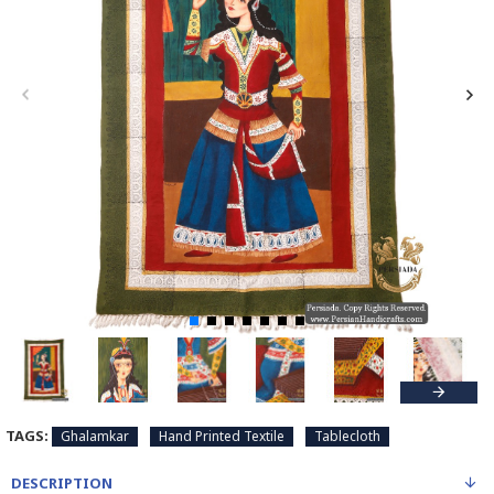
TAGS:
Ghalamkar
Hand Printed Textile
Tablecloth
DESCRIPTION