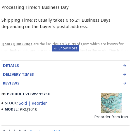
Processing Time:
1 Business Day
Shipping Time:
It usually takes 6 to 21 Business Days
depending on the buyer's postal address.
Qom (Qum) Rugs
are the luxurious silk rugs of Qom which are known for
their high quality and are regarded among the best in the world. Due to their
high price, these rugs are usually treat as decorative or pictorial rugs. Due
to this fact, these rugs mostly comes in small sizes. The name of the rug
DETAILS
producer is usually woven at the top center of the rug which is usually one
DELIVERY TIMES
way of differentiating between a Persian Silk and a Chinese Silk Rug.
So
please watch for this point.
REVIEWS
The carpets are also sold under the names Ghome, Gom,
PRODUCT VIEWS: 15754
Qum, Kum and Qom.
Sold | Reorder
STOCK:
PRQ1010
MODEL:
Preorder from Iran