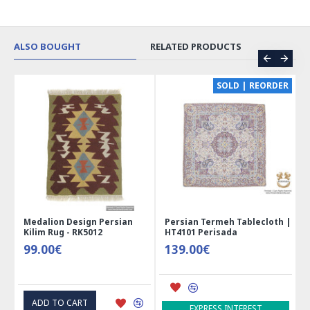
ALSO BOUGHT
RELATED PRODUCTS
CE
SOLD | REORDER
Medalion Design Persian
Persian Termeh Tablecloth |
Kilim Rug - RK5012
HT4101 Perisada
99.00€
139.00€
ADD TO CART
EXPRESS INTEREST