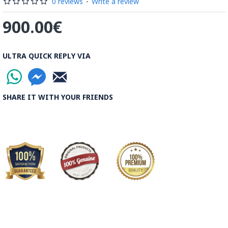
0 reviews
-
Write a review
900.00€
ULTRA QUICK REPLY VIA
SHARE IT WITH YOUR FRIENDS