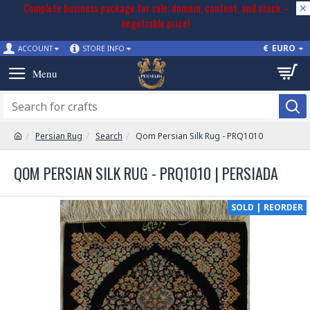
Complete business package for sale: domain, content, and stock –
negotiable price!
€
EURO
ACCOUNT
STORE INFO
Persian Rug
Search
Qom Persian Silk Rug - PRQ1010
QOM PERSIAN SILK RUG - PRQ1010 | PERSIADA
SOLD | REORDER