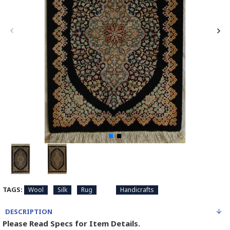
TAGS:
Wool
Silk
Rug
Handicrafts
DESCRIPTION
Please Read Specs for Item Details.