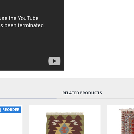
RELATED PRODUCTS
SOLD | REORDER
LUX