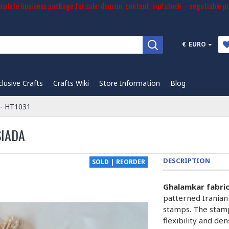
plete business package for sale: domain, content, and stock – negotiable pr
€
EURO
clusive Crafts
Crafts Wiki
Store Information
Blog
 - HT1031
SIADA
DESCRIPTION
SOLD | REORDER
Ghalamkar fabri
patterned Iranian
stamps. The stam
flexibility and de