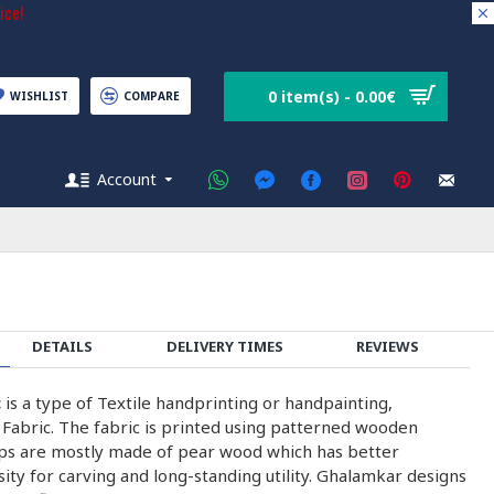
ice!
0 item(s) - 0.00€
WISHLIST
COMPARE
Account
DETAILS
DELIVERY TIMES
REVIEWS
c
is a type of Textile handprinting or handpainting,
 Fabric. The fabric is printed using patterned wooden
ps are mostly made of pear wood which has better
nsity for carving and long-standing utility. Ghalamkar designs