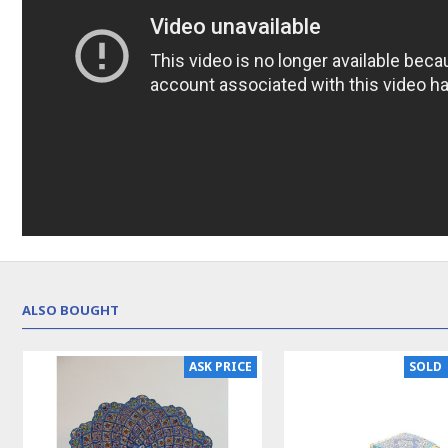
ALSO BOUGHT
NEW