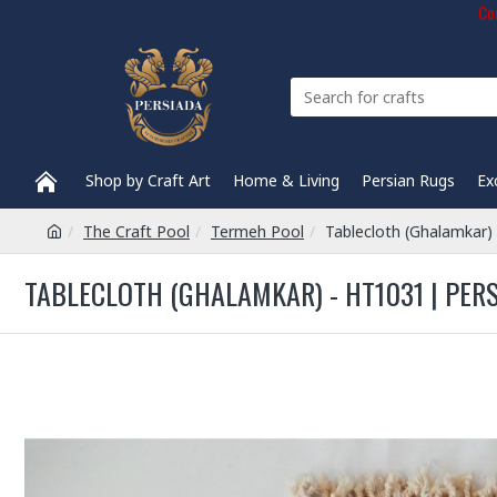
Com
Shop by Craft Art
Home & Living
Persian Rugs
Ex
The Craft Pool
Termeh Pool
Tablecloth (Ghalamkar)
TABLECLOTH (GHALAMKAR) - HT1031 | PER