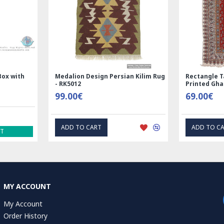
 Nain
Rectangle Tablecloth | Hand
Hand Prin
Printed Ghalamkar | HGH6102
Tablecloth
69.00€
1.00€
EXPRESS INTEREST
EX
MY ACCOUNT
My Account
Order History