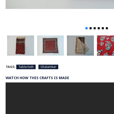
TAGS:
Tablecloth
Ghalamkar
WATCH HOW THIS CRAFTS IS MADE