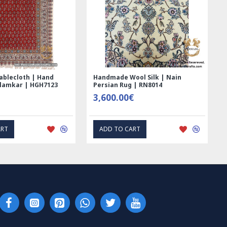
ted Ghalamkar
Tablecloth (Ghalamkar) - HT1044
 - PGH1006
59.00€
PRESS INTEREST
EXPRESS INTEREST