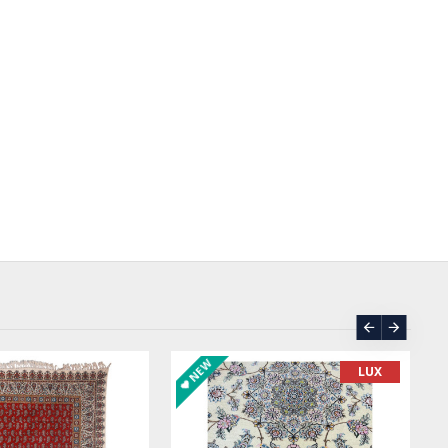
ASK PRICE
SOLD | REORDER