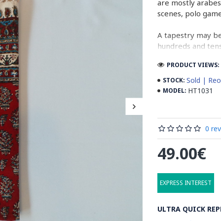
are mostly arabes
scenes, polo gam
A tapestry may be
hundreds and tens 
cloth (2 meters b
PRODUCT VIEWS: 
normal work, whil
Sold | Reo
STOCK:
In the final stage
HT1031
MODEL:
designs. Then, ta
running water. Aft
containing stabil
0 re
some wooden stic
the banks to dry 
49.00€
producing cities 
Read the Full Sto
EXPRESS INTEREST
ULTRA QUICK REP