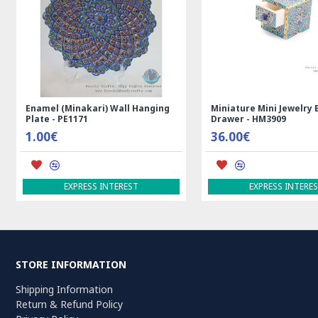
g
Rectangle Tablecloth | Hand
Handmade Wool Silk |
Printed Ghalamkar | HGH7123
Persian Rug | RN8014
69.00€
3,600.00€
ADD TO CART
ADD TO CART
STORE INFORMATION
Shipping Information
Return & Refund Policy