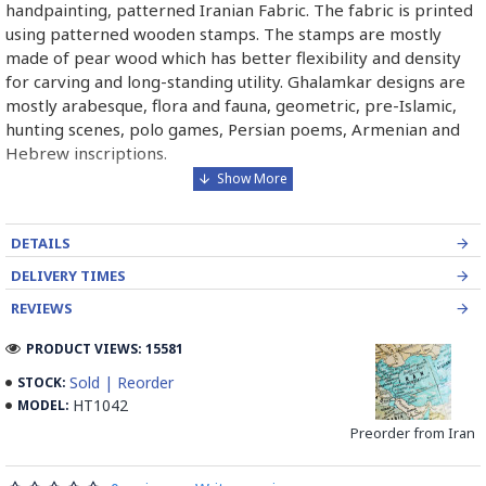
handpainting, patterned Iranian Fabric. The fabric is printed
using patterned wooden stamps. The stamps are mostly
made of pear wood which has better flexibility and density
for carving and long-standing utility. Ghalamkar designs are
mostly arabesque, flora and fauna, geometric, pre-Islamic,
hunting scenes, polo games, Persian poems, Armenian and
Hebrew inscriptions.
A tapestry may be stamped depending on its density and
size, between hundreds and tens of thousands of times. For
DETAILS
instance, a six-person table-cloth (2 meters by 1.4 meters)
should be stamped about 580 times in a normal work, while
DELIVERY TIMES
with the same size up to 4000 times in an elegant work.
REVIEWS
In the final stage, Ghalamkar is steamed for at least an hour
PRODUCT VIEWS: 15581
to stabilise their designs. Then, taken to the riverbed and
Sold | Reorder
STOCK:
kept to be soaked well along the running water. Afterwards,
HT1042
MODEL:
the pieces are boiled in large copper vessels containing
Preorder from Iran
stabilisers. At the same time, they are turned upside-down
by some wooden sticks and washed again in the Zayandeh