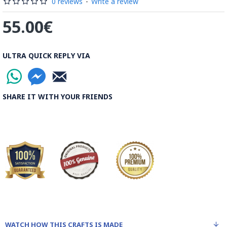
Rood, then spread on the banks to dry out. Esfahan is one of
0 reviews
-
Write a review
the most important Ghalamkar producing cities throughout
55.00€
the world.
Read the Full Story on Ghalamkar Textile
ULTRA QUICK REPLY VIA
SHARE IT WITH YOUR FRIENDS
WATCH HOW THIS CRAFTS IS MADE