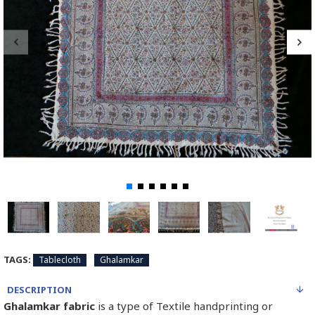
TAGS:
Tablecloth
Ghalamkar
DESCRIPTION
Ghalamkar fabric
is a type of Textile handprinting or