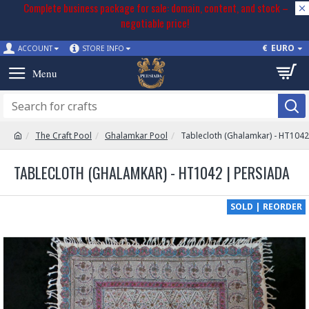
Complete business package for sale: domain, content, and stock –
negotiable price!
€
EURO
ACCOUNT
STORE INFO
The Craft Pool
Ghalamkar Pool
Tablecloth (Ghalamkar) - HT1042
TABLECLOTH (GHALAMKAR) - HT1042 | PERSIADA
SOLD | REORDER