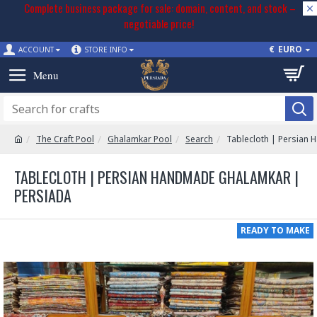
Complete business package for sale: domain, content, and stock –
negotiable price!
€
EURO
ACCOUNT
STORE INFO
The Craft Pool
Ghalamkar Pool
Search
Tablecloth | Persian
TABLECLOTH | PERSIAN HANDMADE GHALAMKAR |
PERSIADA
READY TO MAKE