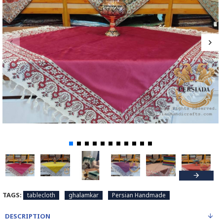
TAGS:
tablecloth
ghalamkar
Persian Handmade
DESCRIPTION