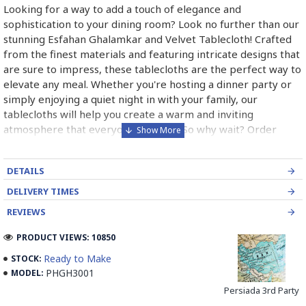
Looking for a way to add a touch of elegance and
sophistication to your dining room? Look no further than our
stunning Esfahan Ghalamkar and Velvet Tablecloth! Crafted
from the finest materials and featuring intricate designs that
are sure to impress, these tablecloths are the perfect way to
elevate any meal. Whether you're hosting a dinner party or
simply enjoying a quiet night in with your family, our
tablecloths will help you create a warm and inviting
atmosphere that everyone will love. So why wait? Order
yours today and start enjoying the beauty and luxury of our
Esfahan Ghalamkar and Velvet Tablecloth!
DETAILS
DELIVERY TIMES
What is Persian Handmade Ghalamkar?
REVIEWS
Persian Handmade Ghalamkar is a traditional textile art form
PRODUCT VIEWS: 10850
that originated in Iran. It is a type of block printing that
Ready to Make
STOCK:
involves using wooden stamps to create intricate designs on
PHGH3001
MODEL:
fabric. The word ""Ghalamkar"" is derived from two Persian
Persiada 3rd Party
words: ""Ghalam"" meaning pen and ""kar"" meaning work.