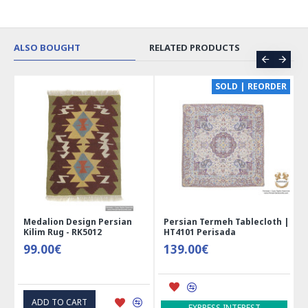
ALSO BOUGHT
RELATED PRODUCTS
SOLD | REORDER
Medalion Design Persian
Persian Termeh Tablecloth |
Miniat
Kilim Rug - RK5012
HT4101 Perisada
Jewelr
99.00€
139.00€
41.0
ADD TO CART
ADD 
EXPRESS INTEREST