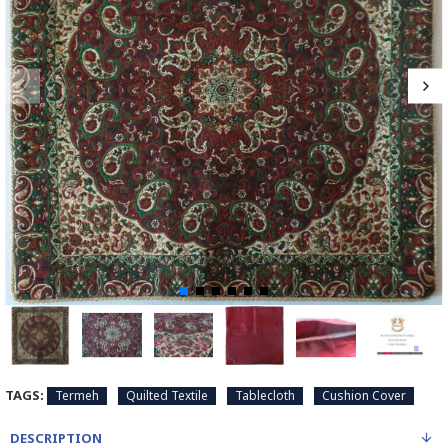
TAGS:
Termeh
Quilted Textile
Tablecloth
Cushion Cover
DESCRIPTION