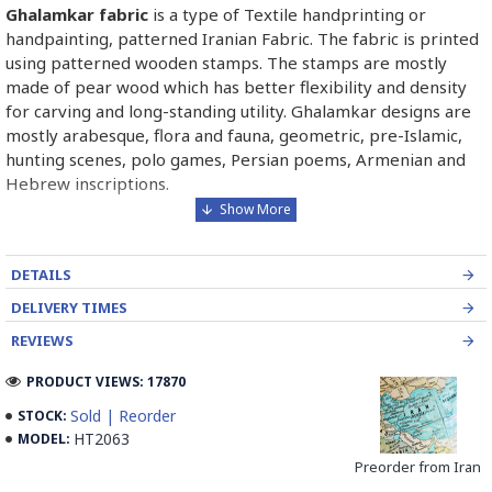
Ghalamkar fabric
is a type of Textile handprinting or
handpainting, patterned Iranian Fabric. The fabric is printed
using patterned wooden stamps. The stamps are mostly
made of pear wood which has better flexibility and density
for carving and long-standing utility. Ghalamkar designs are
mostly arabesque, flora and fauna, geometric, pre-Islamic,
hunting scenes, polo games, Persian poems, Armenian and
Hebrew inscriptions.
A tapestry may be stamped depending on its density and
size, between hundreds and tens of thousands of times. For
DETAILS
instance, a six-person table-cloth (2 meters by 1.4 meters)
should be stamped about 580 times in a normal work, while
DELIVERY TIMES
with the same size up to 4000 times in an elegant work.
REVIEWS
In the final stage, Ghalamkar is steamed for at least an hour
PRODUCT VIEWS: 17870
to stabilise their designs. Then, taken to the riverbed and
Sold | Reorder
STOCK:
kept to be soaked well along the running water. Afterwards,
HT2063
MODEL:
the pieces are boiled in large copper vessels containing
Preorder from Iran
stabilisers. At the same time, they are turned upside-down