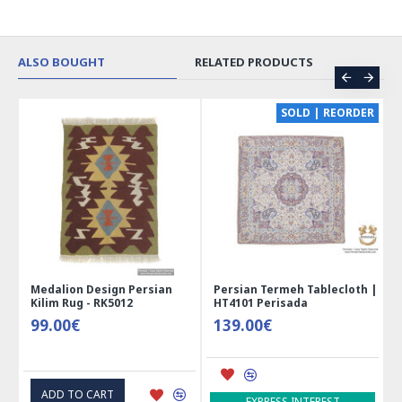
ALSO BOUGHT
RELATED PRODUCTS
CE
SOLD | REORDER
Medalion Design Persian
Persian Termeh Tablecloth |
Kilim Rug - RK5012
HT4101 Perisada
99.00€
139.00€
ADD TO CART
EXPRESS INTEREST