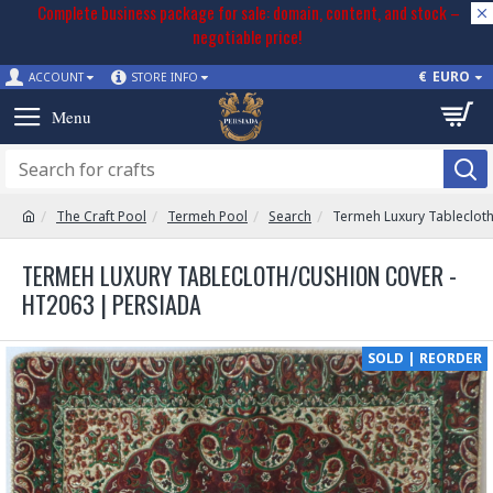
Complete business package for sale: domain, content, and stock –
negotiable price!
€
EURO
ACCOUNT
STORE INFO
The Craft Pool
Termeh Pool
Search
Termeh Luxury Tableclot
TERMEH LUXURY TABLECLOTH/CUSHION COVER -
HT2063 | PERSIADA
SOLD | REORDER