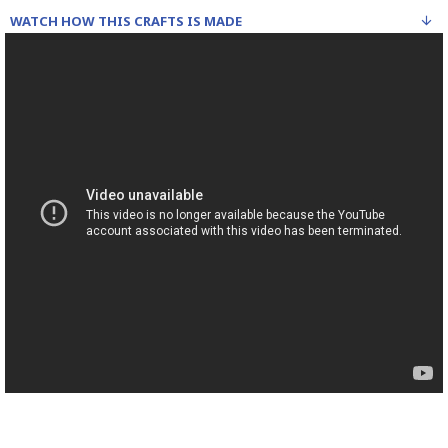
WATCH HOW THIS CRAFTS IS MADE