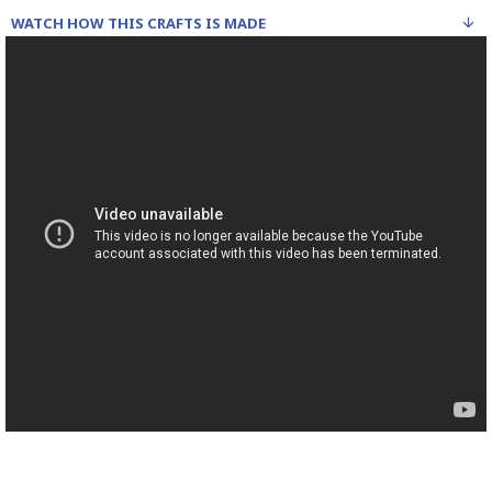
WATCH HOW THIS CRAFTS IS MADE