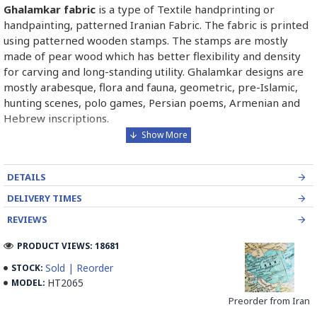
Ghalamkar fabric
is a type of Textile handprinting or
handpainting, patterned Iranian Fabric. The fabric is printed
using patterned wooden stamps. The stamps are mostly
made of pear wood which has better flexibility and density
for carving and long-standing utility. Ghalamkar designs are
mostly arabesque, flora and fauna, geometric, pre-Islamic,
hunting scenes, polo games, Persian poems, Armenian and
Hebrew inscriptions.
A tapestry may be stamped depending on its density and
size, between hundreds and tens of thousands of times. For
DETAILS
instance, a six-person table-cloth (2 meters by 1.4 meters)
should be stamped about 580 times in a normal work, while
DELIVERY TIMES
with the same size up to 4000 times in an elegant work.
REVIEWS
In the final stage, Ghalamkar is steamed for at least an hour
PRODUCT VIEWS: 18681
to stabilise their designs. Then, taken to the riverbed and
Sold | Reorder
STOCK:
kept to be soaked well along the running water. Afterwards,
HT2065
MODEL:
the pieces are boiled in large copper vessels containing
Preorder from Iran
stabilisers. At the same time, they are turned upside-down