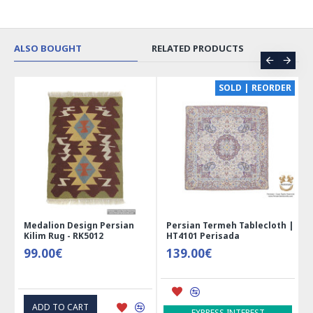
ALSO BOUGHT
RELATED PRODUCTS
SOLD | REORDER
Persian Termeh Tablecloth |
Miniature Mini Chest Shape
T
HT4101 Perisada
Jewelry Box - HM3913
M
H
139.00€
41.00€
1
ADD TO CART
EXPRESS INTEREST