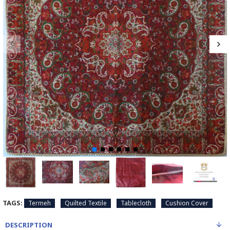
TAGS:
Termeh
Quilted Textile
Tablecloth
Cushion Cover
DESCRIPTION