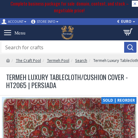
Complete business package for sale: domain, content, and stock –
negotiable price!
€
EURO
ACCOUNT
STORE INFO
The Craft Pool
Termeh Pool
Search
Termeh Luxury Tableclot
TERMEH LUXURY TABLECLOTH/CUSHION COVER -
HT2065 | PERSIADA
SOLD | REORDER