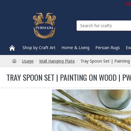
Com
Shop by Craft Art
Home & Living
Persian Rugs
Ex
Usage
Wall Hanging Plate
Tray Spoon Set | Painti
TRAY SPOON SET | PAINTING ON WOOD | P