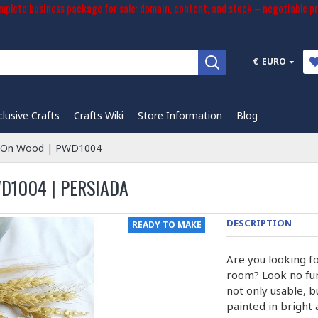
plete business package for sale: domain, content, and stock – negotiable pr
€
EURO
clusive Crafts
Crafts Wiki
Store Information
Blog
ng On Wood | PWD1004
WD1004 | PERSIADA
DESCRIPTION
READY TO MAKE
Are you looking fo
room? Look no fur
not only usable, b
painted in bright 