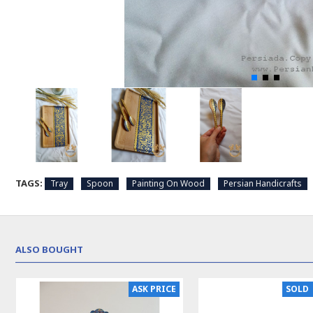
TAGS:
Tray
Spoon
Painting On Wood
Persian Handicrafts
ALSO BOUGHT
ASK PRICE
SOLD 