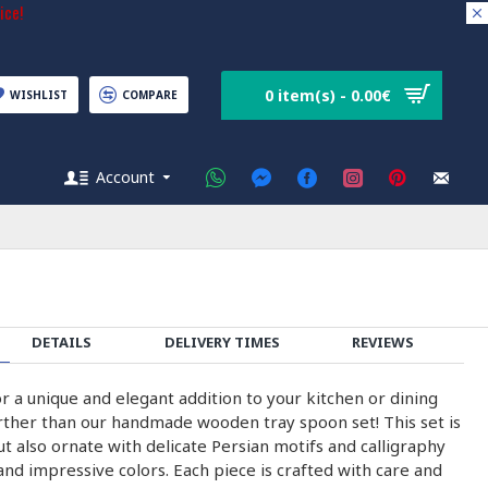
ice!
0 item(s) - 0.00€
WISHLIST
COMPARE
Account
DETAILS
DELIVERY TIMES
REVIEWS
r a unique and elegant addition to your kitchen or dining
ther than our handmade wooden tray spoon set! This set is
ut also ornate with delicate Persian motifs and calligraphy
and impressive colors. Each piece is crafted with care and