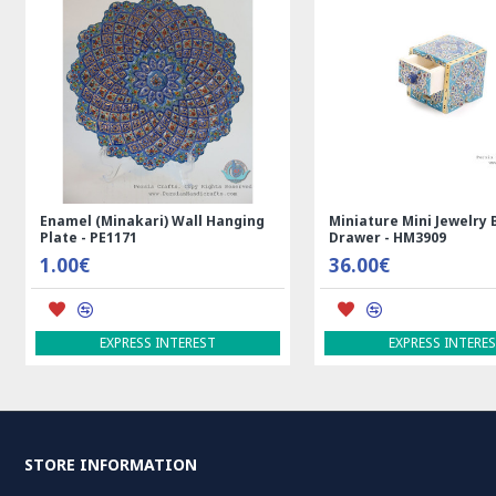
Enamel (Minakari) Wall Hanging
Miniature Mini Jewelry 
Plate - PE1171
Drawer - HM3909
1.00€
36.00€
EXPRESS INTEREST
EXPRESS INTERE
STORE INFORMATION