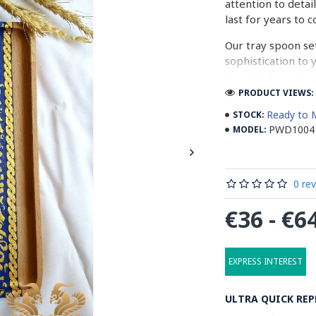
attention to detai
last for years to 
Our tray spoon set
sophistication to
durable, but also 
intricate designs
PRODUCT VIEWS: 
them.
Ready to 
STOCK:
PWD1004
MODEL:
Don't settle for 
wooden tray spoon
our affordable pri
elegance to your li
0 re
So what are you w
€36 - €6
functionality of 
EXPRESS INTEREST
What is Paintin
ULTRA QUICK REP
Painting on wood i
pigments onto a w