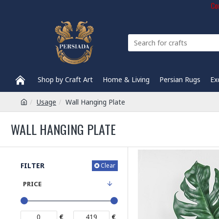
Com
Shop by Craft Art
Home & Living
Persian Rugs
Ex
Usage
Wall Hanging Plate
WALL HANGING PLATE
FILTER
Clear
PRICE
€
€