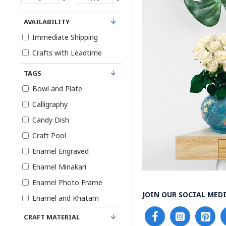
AVAILABILITY
Immediate Shipping
Crafts with Leadtime
TAGS
Bowl and Plate
Calligraphy
Candy Dish
Craft Pool
Enamel Engraved
Enamel Minakari
Enamel Photo Frame
JOIN OUR SOCIAL MEDI
Enamel and Khatam
Enamel on Pottery
CRAFT MATERIAL