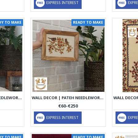
EXPRESS INTEREST
EXPRE
DY TO MAKE
READY TO MAKE
WALL DECOR | PATEH NEEDLEWORK | PHP1004
WALL DECOR | PATEH NEEDLEWORK | PHP1005
€60-€250
EXPRESS INTEREST
EXPRE
DY TO MAKE
READY TO MAKE