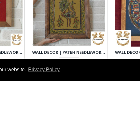
WALL DECOR | PATEH NEEDLEWORK | PHP1033
WALL DECOR | PATEH NEEDLEWORK | PHP1035
€60-€250
our website.
Privacy Policy
EXPRESS INTEREST
EXPRE
DY TO MAKE
READY TO MAKE