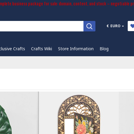
plete business package for sale: domain, content, and stock – negotiable pr
€
EURO
clusive Crafts
Crafts Wiki
Store Information
Blog