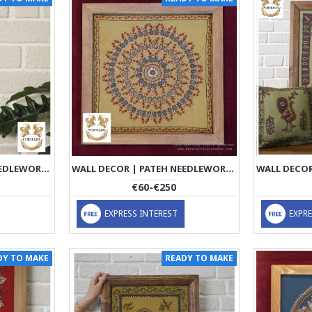
WALL DECOR | PATEH NEEDLEWORK | PHP1010
WALL DECOR | PATEH NEEDLEWORK | PHP1019
€60-€250
EXPRESS INTEREST
EXPRE
DY TO MAKE
READY TO MAKE