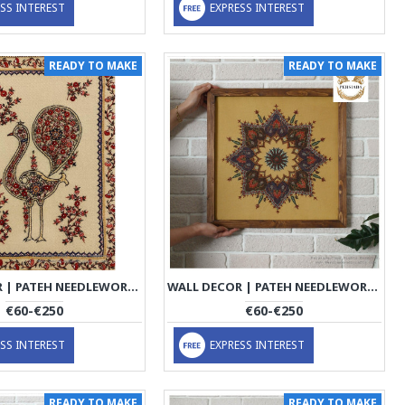
SS INTEREST
EXPRESS INTEREST
READY TO MAKE
READY TO MAKE
WALL DECOR | PATEH NEEDLEWORK | PHP1006
WALL DECOR | PATEH NEEDLEWORK | PHP1009
€60-€250
€60-€250
SS INTEREST
EXPRESS INTEREST
READY TO MAKE
READY TO MAKE