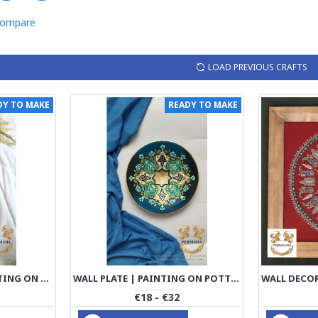
Compare
LOAD PREVIOUS CRAFTS
DY TO MAKE
READY TO MAKE
TRAY SPOON SET | PAINTING ON WOOD | PWD1004
WALL PLATE | PAINTING ON POTTERY | PWD1001
€18 - €32