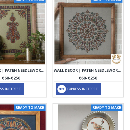
WALL DECOR | PATEH NEEDLEWORK | PHP1021
WALL DECOR | PATEH NEEDLEWORK | PHP1032
€60-€250
€60-€250
SS INTEREST
EXPRESS INTEREST
READY TO MAKE
READY TO MAKE