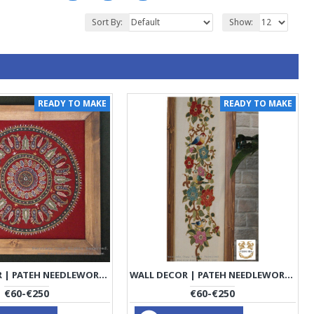
Sort By:
Show:
READY TO MAKE
READY TO MAKE
WALL DECOR | PATEH NEEDLEWORK | PHP1002
WALL DECOR | PATEH NEEDLEWORK | PHP1003
€60-€250
€60-€250