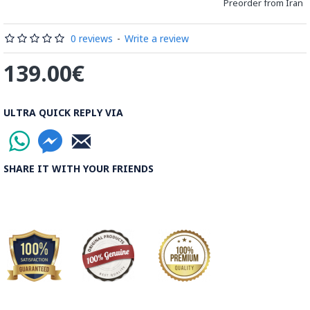
distinguished courses of art in Isfahan.
Preorder from Iran
Read the Full Story on Minakari
0 reviews
-
Write a review
139.00€
ULTRA QUICK REPLY VIA
SHARE IT WITH YOUR FRIENDS