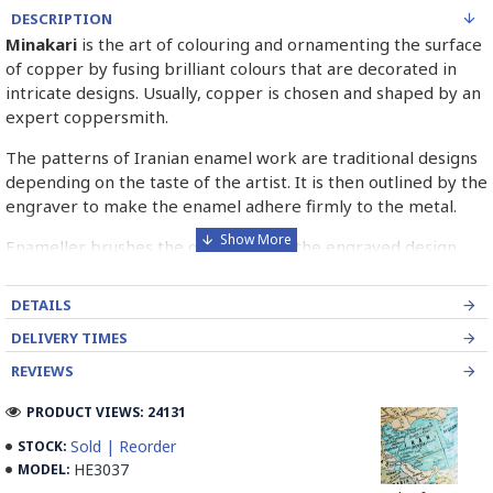
DESCRIPTION
Minakari
is the art of colouring and ornamenting the surface
of copper by fusing brilliant colours that are decorated in
intricate designs. Usually, copper is chosen and shaped by an
expert coppersmith.
The patterns of Iranian enamel work are traditional designs
depending on the taste of the artist. It is then outlined by the
engraver to make the enamel adhere firmly to the metal.
Enameller brushes the ornament on the engraved design
with special colours called Mina in azure, red, green, yellow,
blue etc. A single piece of Mina passes through many bands
DETAILS
before it reaches completion.
DELIVERY TIMES
The body is covered with a white glaze using the dipping
REVIEWS
technique & heated at a maximum temperature of 750°C.
The body is recoated with a higher quality glaze & reheated
PRODUCT VIEWS: 24131
3 to 4 times.
Sold | Reorder
STOCK:
HE3037
MODEL:
Enamel working and baked-coating are one of the