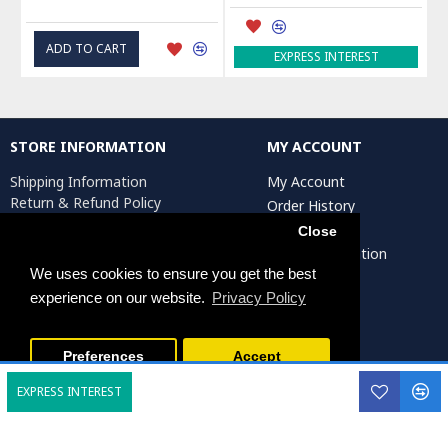
ADD TO CART
EXPRESS INTEREST
STORE INFORMATION
MY ACCOUNT
Shipping Information
My Account
Return & Refund Policy
Order History
Privacy Policy
Affiliates
Close
Terms & Conditions
Artist Registration
Return Request
We uses cookies to ensure you get the best
experience on our website.
Privacy Policy
Persiada Crafts Copyright © 2025. All Rights Reserved.
Preferences
Accept
EXPRESS INTEREST