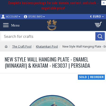
Complete business package for sale: domain, content, and stock –
negotiable price!
€
EURO
ACCOUNT
STORE INFO
The Craft Pool
Khatamkari Pool
New Style Wall Hanging Plate - 
NEW STYLE WALL HANGING PLATE - ENAMEL
(MINAKARI) & KHATAM - HE3037 | PERSIADA
SOLD | REORDER