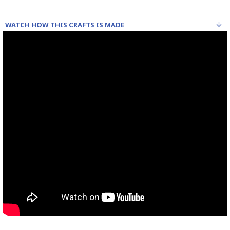
WATCH HOW THIS CRAFTS IS MADE