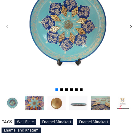
TAGS:
Wall Plate
Enamel Minakari
Enamel Minakari
Enamel and Khatam