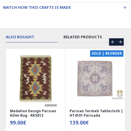
WATCH HOW THIS CRAFTS IS MADE
ALSO BOUGHT
RELATED PRODUCTS
CE
SOLD | REORDER
Medalion Design Persian
Persian Termeh Tablecloth |
Kilim Rug - RK5012
HT4101 Perisada
99.00€
139.00€