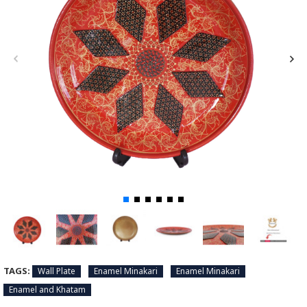
TAGS:
Wall Plate
Enamel Minakari
Enamel Minakari
Enamel and Khatam