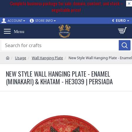
Complete business package for sale: domain, content, and stock –
negotiable price!
€
EURO
ACCOUNT
STORE INFO
Usage
Wall Hanging Plate
New Style Wall Hanging Plate - Ename
NEW STYLE WALL HANGING PLATE - ENAMEL
(MINAKARI) & KHATAM - HE3039 | PERSIADA