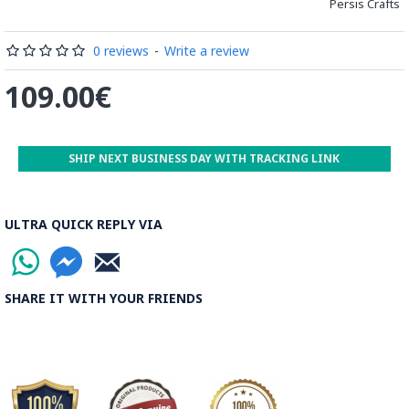
distinguished courses of art in Isfahan.
Persis Crafts
Read the Full Story on Minakari
0 reviews
-
Write a review
109.00€
SHIP NEXT BUSINESS DAY WITH TRACKING LINK
ULTRA QUICK REPLY VIA
SHARE IT WITH YOUR FRIENDS