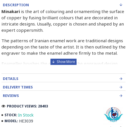
DESCRIPTION
Minakari
is the art of colouring and ornamenting the surface
of copper by fusing brilliant colours that are decorated in
intricate designs. Usually, copper is chosen and shaped by an
expert coppersmith.
The patterns of Iranian enamel work are traditional designs
depending on the taste of the artist. It is then outlined by the
engraver to make the enamel adhere firmly to the metal.
Enameller brushes the ornament on the engraved design
with special colours called Mina in azure, red, green, yellow,
blue etc. A single piece of Mina passes through many bands
DETAILS
before it reaches completion.
DELIVERY TIMES
The body is covered with a white glaze using the dipping
REVIEWS
technique & heated at a maximum temperature of 750°C.
The body is recoated with a higher quality glaze & reheated
PRODUCT VIEWS: 28403
3 to 4 times.
In Stock
STOCK:
HE3039
MODEL:
Enamel working and baked-coating are one of the