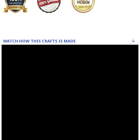
WATCH HOW THIS CRAFTS IS MADE