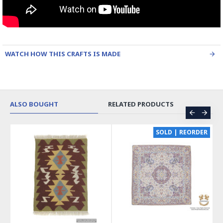
WATCH HOW THIS CRAFTS IS MADE
ALSO BOUGHT
RELATED PRODUCTS
CE
SOLD | REORDER