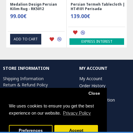
Medalion Design Persian
Persian Termeh Tablecloth |
Kilim Rug - RK5012
HT4101 Perisada
99.00€
139.00€
ADD TO CART
EXPRESS INTEREST
STORE INFORMATION
MY ACCOUNT
Shipping Information
My Account
Return & Refund Policy
Order History
Privacy Policy
Affiliates
Close
Terms & Conditions
Artist Registration
Return Request
We uses cookies to ensure you get the best
experience on our website.
Privacy Policy
Persiada Crafts Copyright © 2025. All Rights Reserved.
Preferences
Accept