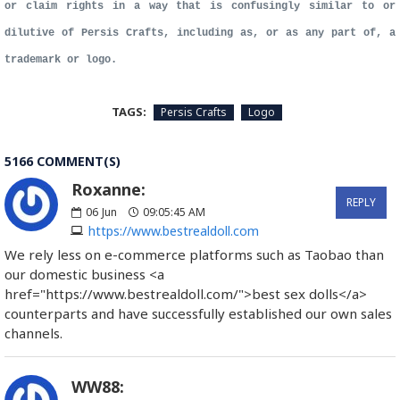
or claim rights in a way that is confusingly similar to or
dilutive of Persis Crafts, including as, or as any part of, a
trademark or logo.
TAGS:
Persis Crafts
Logo
5166 COMMENT(S)
Roxanne:
REPLY
06
Jun
09:05:45 AM
https://www.bestrealdoll.com
We rely less on e-commerce platforms such as Taobao than
our domestic business <a
href="https://www.bestrealdoll.com/">best sex dolls</a>
counterparts and have successfully established our own sales
channels.
WW88: