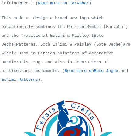
infringement. (
Read more on Farvahar
)
This made us design a brand new logo which
exceptionally combines the Persian Symbol (Farvahar)
and the Traditional Eslimi & Paisley (Bote
Jeghe)Patterns. Both
Eslimi & Paisley (Bote Jeghe)are
widely used in Persian paintings of decorative
handicrafts, rugs and also in decorations of
architectural monuments.
(
Read more on
Bote Jeghe
and
Eslimi Patterns
).