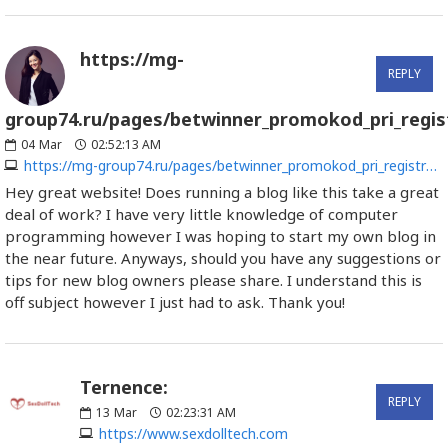
https://mg-
REPLY
group74.ru/pages/betwinner_promokod_pri_regist
04
Mar
02:52:13 AM
https://mg-group74.ru/pages/betwinner_promokod_pri_registracii_4.html
Hey great website! Does running a blog like this take a great
deal of work? I have very little knowledge of computer
programming however I was hoping to start my own blog in
the near future. Anyways, should you have any suggestions or
tips for new blog owners please share. I understand this is
off subject however I just had to ask. Thank you!
Ternence:
REPLY
13
Mar
02:23:31 AM
https://www.sexdolltech.com