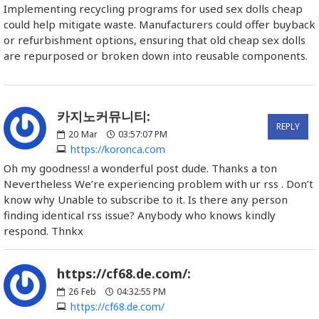
Implementing recycling programs for used sex dolls cheap
could help mitigate waste. Manufacturers could offer buyback
or refurbishment options, ensuring that old cheap sex dolls
are repurposed or broken down into reusable components.
카지노커뮤니티:
REPLY
20
Mar
03:57:07 PM
https://koronca.com
Oh my goodness! a wonderful post dude. Thanks a ton
Nevertheless We’re experiencing problem with ur rss . Don’t
know why Unable to subscribe to it. Is there any person
finding identical rss issue? Anybody who knows kindly
respond. Thnkx
https://cf68.de.com/:
26
Feb
04:32:55 PM
https://cf68.de.com/