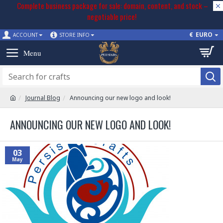
Complete business package for sale: domain, content, and stock –
negotiable price!
€
EURO
ACCOUNT
STORE INFO
Journal Blog
Announcing our new logo and look!
ANNOUNCING OUR NEW LOGO AND LOOK!
03
May