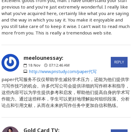
Excellent goods from you, man. I have understand your stuff
previous to and you’re just extremely wonderful. I really like
what you’ve acquired here, certainly like what you are saying
and the way in which you say it. You make it enjoyable and
you still take care of to keep it wise. I can’t wait to read much
more from you. This is really a tremendous web site.
meelounessay:
REPLY
18
Nov
07:12:46 AM
http://www.pnstudy.com/paper代写
paper代写服务不仅仅帮助学生减轻学术压力，还能为他们提供学
习写作技巧的机会。许多代写公司会提供详细的写作样本和指导，
这些内容可以为学生提供参考和启发，帮助他们提高自身的学术写
作能力。通过这些样本，学生可以更好地理解如何组织段落、分析
论点和引用文献，从而在未来的写作任务中更加自信和熟练。
Gold Card TV: