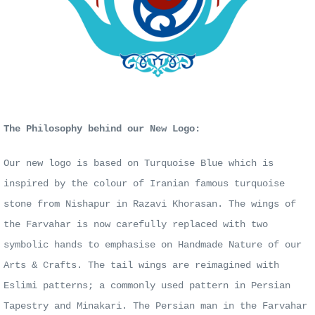
The Philosophy behind our New Logo:
Our new logo is based on Turquoise Blue which is
inspired by the colour of Iranian famous turquoise
stone from Nishapur in Razavi Khorasan. The wings of
the Farvahar is now carefully replaced with two
symbolic hands to emphasise on Handmade Nature of our
Arts & Crafts. The tail wings are reimagined with
Eslimi patterns; a commonly used pattern in Persian
Tapestry and Minakari. The Persian man in the Farvahar