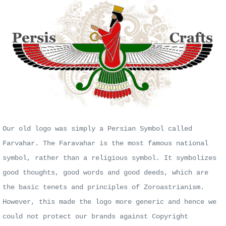
Our old logo was simply a Persian Symbol called
Farvahar. The Faravahar is the most famous national
symbol, rather than a religious symbol. It symbolizes
good thoughts, good words and good deeds, which are
the basic tenets and principles of Zoroastrianism.
However, this made the logo more generic and hence we
could not protect our brands against Copyright