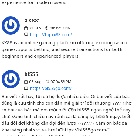
experience for modern users.
XX88:
28
Feb
08:35:14 PM
https://topxx88.com/
XX88 is an online gaming platform offering exciting casino
games, sports betting, and secure transactions for both
beginners and experienced players.
bl555:
06
Aug
07:04:58 PM
https://bl555go.com/
Bài viết rất hay, tôi đã học được nhiều điều. Ôi bài viết của bác
đúng là cứu tinh cho con dân mê giải trí đổi thưởng! ???? Nhờ
có bài của bác mà em mới biết đến bl555 ngon nghẻ thế này
chứ. Đang tính chiều nay rảnh cái là đăng ký bl555 ngay, biết
đâu đổi đời không cần đợi đến lượt! ???????? Cảm ơn bác đã
khai sáng nha! src: <a href="https://bl555go.com/"