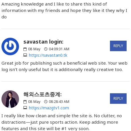
Amazing knowledge and I like to share this kind of
information with my friends and hope they like it they why I
do
savastan login:
REPLY
08
May
04:09:31 AM
https://savastan0.tk
Great job for publishing such a beneficial web site. Your web
log isn’t only useful but it is additionally really creative too.
해외스포츠중계:
REPLY
08
May
08:28:43 AM
https://mazgtv1.com
I really like how clean and simple the site is. No clutter, no
distractions—just pure sports action. Keep adding more
features and this site will be #1 very soon.