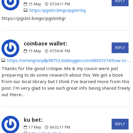
REPLY
15
May
07:34:11 PM
https://pgslot.bingo/pgslot6g
https://pgslot.bingo/pgslot6g/
coinbase wallet:
REPLY
15
May
07:59:41 PM
https://remingtonjdlp98753.dsiblogger.com/68003374/how-to-use-copyright-wallet-for-sending-and-receiving-copyright-with-ease
Thanks for the good critique. Me & my cousin were just
preparing to do some research about this. We got a book
from our local library but I think I’ve learned more from this
post. I’m very glad to see such great info being shared freely
out there…
ku bet:
REPLY
17
May
04:32:11 PM