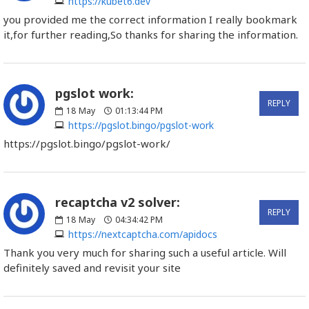
https://kubet6.dev
you provided me the correct information I really bookmark
it,for further reading,So thanks for sharing the information.
pgslot work:
REPLY
18
May
01:13:44 PM
https://pgslot.bingo/pgslot-work
https://pgslot.bingo/pgslot-work/
recaptcha v2 solver:
REPLY
18
May
04:34:42 PM
https://nextcaptcha.com/apidocs
Thank you very much for sharing such a useful article. Will
definitely saved and revisit your site