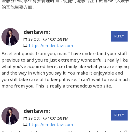
些服务帮助学生有效管理时间，使他们能够专注于教育和个人成长
的其他重要方面。
dentavim:
REPLY
29
Oct
10:01:58 PM
https://en-dentavi.com
Excellent goods from you, man. I have understand your stuff
previous to and you’re just extremely wonderful. I really like
what you’ve acquired here, certainly like what you are saying
and the way in which you say it. You make it enjoyable and
you still take care of to keep it wise. I can’t wait to read much
more from you. This is really a tremendous web site.
dentavim:
REPLY
29
Oct
10:01:58 PM
https://en-dentavi.com