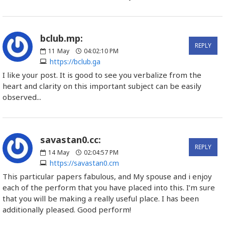
bclub.mp:
REPLY
11
May
04:02:10 PM
https://bclub.ga
I like your post. It is good to see you verbalize from the
heart and clarity on this important subject can be easily
observed...
savastan0.cc:
REPLY
14
May
02:04:57 PM
https://savastan0.cm
This particular papers fabulous, and My spouse and i enjoy
each of the perform that you have placed into this. I’m sure
that you will be making a really useful place. I has been
additionally pleased. Good perform!