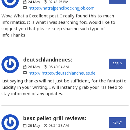
24
May
02:43:25 PM
https://natrajpencilpockingjob.com
Wow, What a Excellent post. I really found this to much
informatics. It is what i was searching for.I would like to
suggest you that please keep sharing such type of
info.Thanks
deutschlandneues:
REPLY
26
May
06:40:04 AM
http:// https://deutschlandneues.de
Just saying thanks will not just be sufficient, for the fantasti c
lucidity in your writing. I will instantly grab your rss feed to
stay informed of any updates.
best pellet grill reviews:
REPLY
26
May
08:54:58 AM