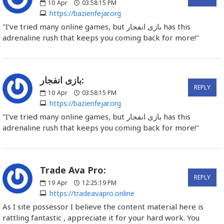
10
Apr
03:58:15 PM
https://bazienfejar.org
"I've tried many online games, but بازی انفجار has this
adrenaline rush that keeps you coming back for more!"
بازی انفجار:
REPLY
10
Apr
03:58:15 PM
https://bazienfejar.org
"I've tried many online games, but بازی انفجار has this
adrenaline rush that keeps you coming back for more!"
Trade Ava Pro:
REPLY
19
Apr
12:25:19 PM
https://tradeavapro.online
As I site possessor I believe the content material here is
rattling fantastic , appreciate it for your hard work. You