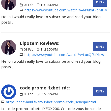
REPLY
03
Feb
11:32:40 PM
https://www.youtube.com/watch?v=6P8kntPgMHM
Hello i would really love to subscribe and read your blog
posts ,
Lipozem Reviews:
REPLY
03
Feb
11:32:50 PM
https://www.youtube.com/watch?v=LuxQf6cXbzs
Hello i would really love to subscribe and read your blog
posts ,
code promo 1xbet rdc:
REPLY
06
Feb
01:25:24 PM
https://ledaviaud.fr/art/1xbet-promo-code_senegal.html
Le code promo 1xbet: 1XFOX200. Ce code vous bonus de