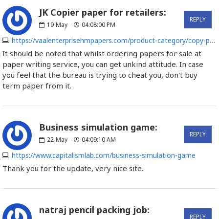
JK Copier paper for retailers:
REPLY
19
May
04:08:00 PM
https://vaalenterprisehmpapers.com/product-category/copy-paper
It should be noted that whilst ordering papers for sale at
paper writing service, you can get unkind attitude. In case
you feel that the bureau is trying to cheat you, don't buy
term paper from it.
Business simulation game:
REPLY
22
May
04:09:10 AM
https://www.capitalismlab.com/business-simulation-game
Thank you for the update, very nice site..
natraj pencil packing job:
REPLY