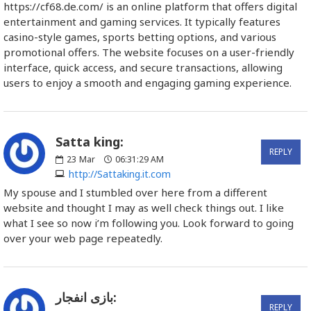
https://cf68.de.com/ is an online platform that offers digital
entertainment and gaming services. It typically features
casino-style games, sports betting options, and various
promotional offers. The website focuses on a user-friendly
interface, quick access, and secure transactions, allowing
users to enjoy a smooth and engaging gaming experience.
Satta king:
REPLY
23
Mar
06:31:29 AM
http://Sattaking.it.com
My spouse and I stumbled over here from a different
website and thought I may as well check things out. I like
what I see so now i’m following you. Look forward to going
over your web page repeatedly.
بازی انفجار:
REPLY