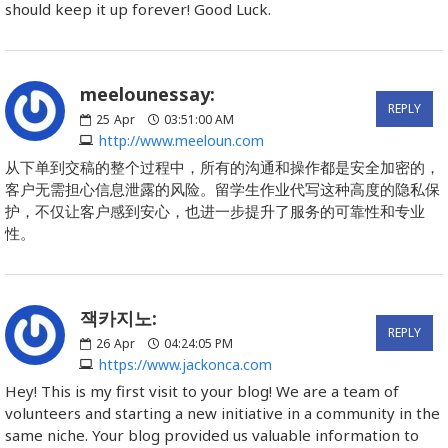
should keep it up forever! Good Luck.
meelounessay:
REPLY
25
Apr
03:51:00 AM
http://www.meeloun.com
从下单到交稿的整个过程中，所有的沟通和操作都是安全加密的，
客户无需担心信息泄露的风险。留学生作业代写这种高度的隐私保
护，不仅让客户感到安心，也进一步提升了服务的可靠性和专业
性。
잭카지노:
REPLY
26
Apr
04:24:05 PM
https://www.jackonca.com
Hey! This is my first visit to your blog! We are a team of
volunteers and starting a new initiative in a community in the
same niche. Your blog provided us valuable information to