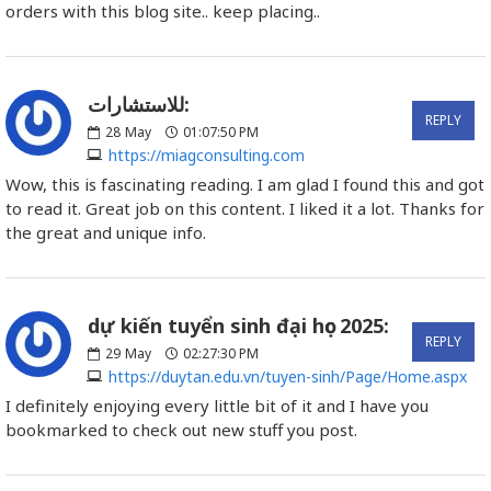
orders with this blog site.. keep placing..
للاستشارات:
REPLY
28
May
01:07:50 PM
https://miagconsulting.com
Wow, this is fascinating reading. I am glad I found this and got
to read it. Great job on this content. I liked it a lot. Thanks for
the great and unique info.
dự kiến tuyển sinh đại học 2025:
REPLY
29
May
02:27:30 PM
https://duytan.edu.vn/tuyen-sinh/Page/Home.aspx
I definitely enjoying every little bit of it and I have you
bookmarked to check out new stuff you post.