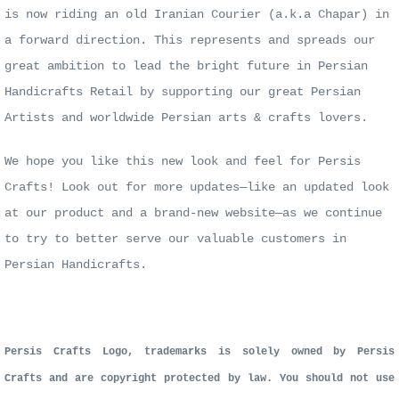
is now riding an old Iranian Courier (a.k.a Chapar) in
a forward direction.
This represents and spreads our
great ambition to lead the bright future in Persian
Handicrafts Retail by supporting our great Persian
Artists
and worldwide Persian arts & crafts lovers.
We hope you like this new look and feel for Persis
Crafts! Look out for more updates—like an updated look
at
our product and a brand-new website—as we continue
to try to better serve our valuable customers in
Persian Handicrafts.
Persis Crafts Logo, trademarks is solely owned by Persis
Crafts and are copyright protected by law. You should not use