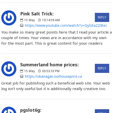
Pink Salt Trick:
REPLY
15
May
10:14:59 AM
https://www.youtube.com/watch?v=QyGEa22IBec
You make so many great points here that I read your article a
couple of times. Your views are in accordance with my own
for the most part. This is great content for your readers.
Summerland home prices:
REPLY
15
May
03:53:33 PM
https://okanagan.ourhouseprice.ca
Great job for publishing such a beneficial web site. Your web
log isn’t only useful but it is additionally really creative too.
pgslot6g: