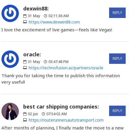
dexwin88:
REPLY
31
May
02:11:36 AM
https://www.dexwin88.com
I love the excitement of live games—feels like Vegas!
oracle:
REPLY
31
May
03:47:48 PM
https://technofusion.az/partners/oracle
Thank you for taking the time to publish this information
very useful!
best car shipping companies:
REPLY
02
Jun
07:54:02 AM
https://routerunnersautotransport.com
After months of planning, I finally made the move to a new