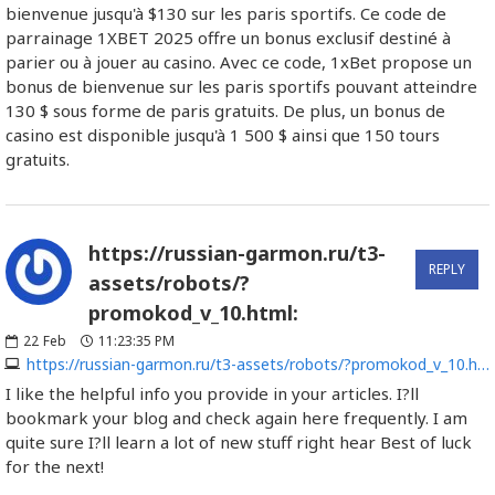
bienvenue jusqu'à $130 sur les paris sportifs. Ce code de
parrainage 1XBET 2025 offre un bonus exclusif destiné à
parier ou à jouer au casino. Avec ce code, 1xBet propose un
bonus de bienvenue sur les paris sportifs pouvant atteindre
130 $ sous forme de paris gratuits. De plus, un bonus de
casino est disponible jusqu'à 1 500 $ ainsi que 150 tours
gratuits.
https://russian-garmon.ru/t3-
REPLY
assets/robots/?
promokod_v_10.html:
22
Feb
11:23:35 PM
https://russian-garmon.ru/t3-assets/robots/?promokod_v_10.html
I like the helpful info you provide in your articles. I?ll
bookmark your blog and check again here frequently. I am
quite sure I?ll learn a lot of new stuff right hear Best of luck
for the next!