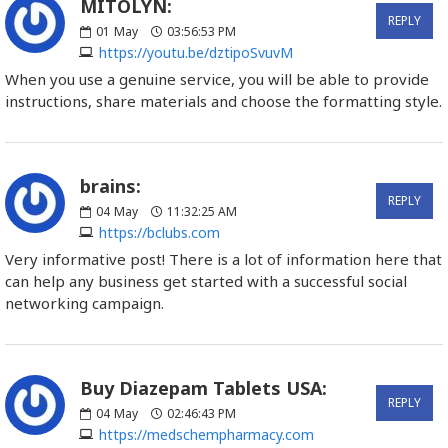
MITOLYN:
REPLY
01
May
03:56:53 PM
https://youtu.be/dztipoSvuvM
When you use a genuine service, you will be able to provide
instructions, share materials and choose the formatting style.
brains:
REPLY
04
May
11:32:25 AM
https://bclubs.com
Very informative post! There is a lot of information here that
can help any business get started with a successful social
networking campaign.
Buy Diazepam Tablets USA:
REPLY
04
May
02:46:43 PM
https://medschempharmacy.com