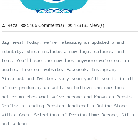
Reza
5166 Comment(s)
123135 View(s)
Big news! Today, we’re releasing an updated brand
identity, which includes a new logo,
colours
, and
font. You’ll see the new look anywhere we’re out in
public, like our website, Facebook, Instagram,
Pinterest and Twitter; very soon you’ll see it in all
of our products, as well. We believe the new look
better matches what we’ve become and Known as Persis
Crafts: a Leading Persian Handicrafts Online Store
with a Great Selections of Persian Home Decore, Gifts
and Cadeau.