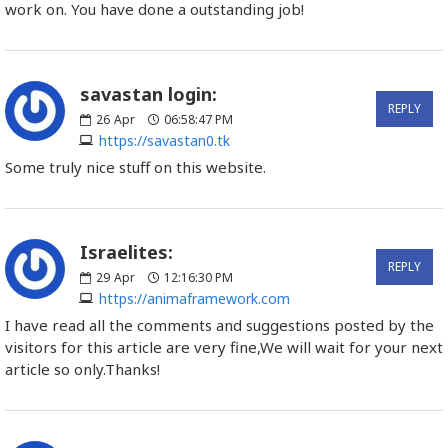
work on. You have done a outstanding job!
savastan login:
REPLY
26
Apr
06:58:47 PM
https://savastan0.tk
Some truly nice stuff on this website.
Israelites:
REPLY
29
Apr
12:16:30 PM
https://animaframework.com
I have read all the comments and suggestions posted by the
visitors for this article are very fine,We will wait for your next
article so only.Thanks!