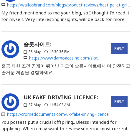
https://walfosbrand.com/blogs/product-reviews/best-pellet-grill-reviews
My friend mentioned to me your blog, so I thought I’d read it
for myself. Very interesting insights, will be back for more!
슬롯사이트:
REPLY
26
May
12:30:36 PM
https://www.damoacasino.com/slot
출금 제한 조건 공개이 뛰어난 다모아 슬롯사이트에서 더 안전하고
즐거운 게임을 경험하세요.
UK FAKE DRIVING LICENCE:
REPLY
27
May
11:54:02 AM
https://cromedocuments.com/uk-fake-driving-licence
You possess put a crucial offspring.. Blesss intended for
applying.. When i may want to review superior most current