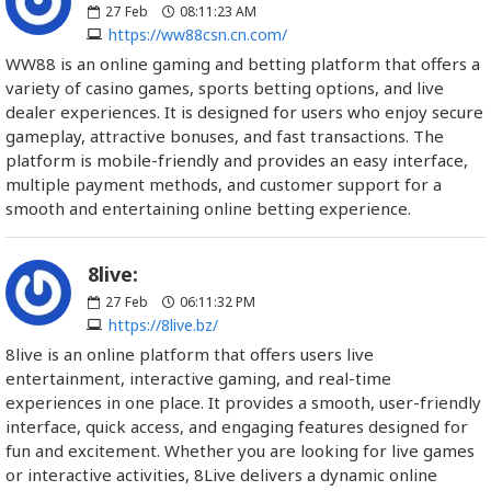
27
Feb
08:11:23 AM
https://ww88csn.cn.com/
WW88 is an online gaming and betting platform that offers a
variety of casino games, sports betting options, and live
dealer experiences. It is designed for users who enjoy secure
gameplay, attractive bonuses, and fast transactions. The
platform is mobile-friendly and provides an easy interface,
multiple payment methods, and customer support for a
smooth and entertaining online betting experience.
8live:
27
Feb
06:11:32 PM
https://8live.bz/
8live is an online platform that offers users live
entertainment, interactive gaming, and real-time
experiences in one place. It provides a smooth, user-friendly
interface, quick access, and engaging features designed for
fun and excitement. Whether you are looking for live games
or interactive activities, 8Live delivers a dynamic online