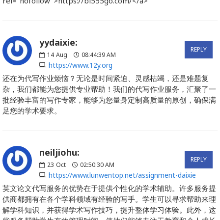
rel="nofollow">https://bl555go.com/</a>
yydaixie:
REPLY
14
Aug
08:44:39 AM
https://www.12y.org
还在为代写作业烦恼？无论是时间紧迫、灵感枯竭，还是难题复
杂，我们都能为您提供专业帮助！我们的代写作业服务，汇聚了一
批经验丰富的写作专家，能够为您量身定制高质量的原创，确保满
足您的学术要求。
neiljiohu:
REPLY
23
Oct
02:50:30 AM
https://www.lunwentop.net/assignment-daixie
英文论文代写服务的优势在于提供个性化的学术辅助。许多服务提
供商都拥有在各个学科领域有经验的写手。学生可以寻求帮助来理
解学科知识，并获得学术写作技巧，提升整体学习体验。此外，这