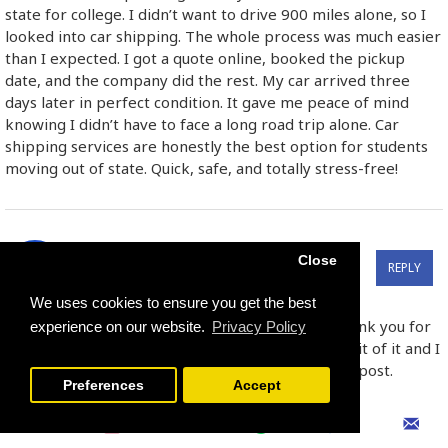
state for college. I didn’t want to drive 900 miles alone, so I
looked into car shipping. The whole process was much easier
than I expected. I got a quote online, booked the pickup
date, and the company did the rest. My car arrived three
days later in perfect condition. It gave me peace of mind
knowing I didn’t have to face a long road trip alone. Car
shipping services are honestly the best option for students
moving out of state. Quick, safe, and totally stress-free!
הודעה על סיום חוזה שכירות:
Close
REPLY
03
Jun
05:23:00 PM
https://mazekal.co.il/סיום-חוזה-שכירות
We uses cookies to ensure you get the best
I was very pleased to find this site.I wanted to thank you for
experience on our website.
Privacy Policy
this great read!! I definitely enjoying every little bit of it and I
have you bookmarked to check out new stuff you post.
Preferences
Accept