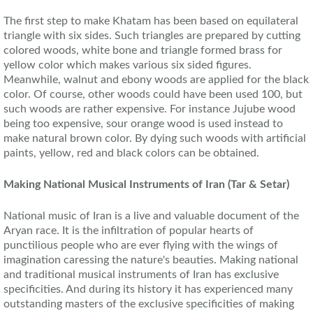
The first step to make Khatam has been based on equilateral
triangle with six sides. Such triangles are prepared by cutting
colored woods, white bone and triangle formed brass for
yellow color which makes various six sided figures.
Meanwhile, walnut and ebony woods are applied for the black
color. Of course, other woods could have been used 100, but
such woods are rather expensive. For instance Jujube wood
being too expensive, sour orange wood is used instead to
make natural brown color. By dying such woods with artificial
paints, yellow, red and black colors can be obtained.
Making National Musical Instruments
of
Iran (Tar & Setar)
National music of Iran is a live and valuable document of the
Aryan race. It is the infiltration of popular hearts of
punctilious people who are ever flying with the wings of
imagination caressing the nature's beauties. Making national
and traditional musical instruments of Iran has exclusive
specificities. And during its history it has experienced many
outstanding masters of the exclusive specificities of making