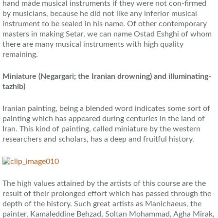
hand made musical instruments if they were not con-firmed
by musicians, because he did not like any inferior musical
instrument to be sealed in his name. Of other contemporary
masters in making Setar, we can name Ostad Eshghi of whom
there are many musical instruments with high quality
remaining.
Miniature (Negargari; the Iranian drowning) and illuminating-
tazhib)
Iranian painting, being a blended word indicates some sort of
painting which has appeared during centuries in the land of
Iran. This kind of painting, called miniature by the western
researchers and scholars, has a deep and fruitful history.
The high values attained by the artists of this course are the
result of their prolonged effort which has passed through the
depth of the history. Such great artists as Manichaeus, the
painter, Kamaleddine Behzad, Soltan Mohammad, Agha Mirak,