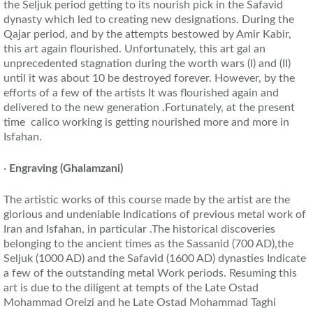
the Seljuk period getting to its nourish pick in the Safavid
dynasty which led to creating new designations. During the
Qajar period, and by the attempts bestowed by Amir Kabir,
this art again flourished. Unfortunately, this art gal an
unprecedented stagnation during the worth wars (I) and (II)
until it was about 10 be destroyed forever. However, by the
efforts of a few of the artists It was flourished again and
delivered to the new generation .Fortunately, at the present
time calico working is getting nourished more and more in
Isfahan.
·
Engraving
(Ghalamzani)
The artistic works of this course made by the artist are the
glorious and undeniable Indications of previous metal work of
Iran and Isfahan, in particular .The historical discoveries
belonging to the ancient times as the Sassanid (700 AD),the
Seljuk (1000 AD) and the Safavid (1600 AD) dynasties Indicate
a few of the outstanding metal Work periods. Resuming this
art is due to the diligent at tempts of the Late Ostad
Mohammad Oreizi and he Late Ostad Mohammad Taghi