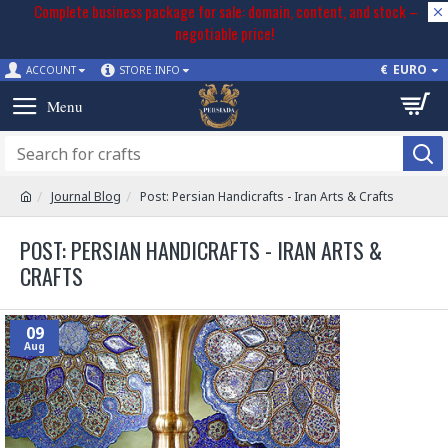
Complete business package for sale: domain, content, and stock –
negotiable price!
€
EURO
ACCOUNT
STORE INFO
Journal Blog
Post: Persian Handicrafts - Iran Arts & Crafts
POST: PERSIAN HANDICRAFTS - IRAN ARTS &
CRAFTS
09
Aug