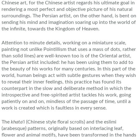
Chinese art, for the Chinese artist regards his ultimate goal in
rendering a most perfect and objective picture of his natural
surroundings. The Persian artist, on the other hand, is bent on
sending his mind and imagination soaring up into the world of
the infinite, towards the Kingdom of Heaven.
Attention to minute details, working on a miniature scale,
painting not unlike Pointillism that uses a mass of dots, rather
than solid lines) are well-known too is of the Oriental artist,
the Persian artist included: he has been using them to add to
the beauty of his works for many centuries. In this part of the
world, human beings act with subtle gestures when they wish
to reveal their inner feelings, this practice has found its
counterpart in the slow and deliberate method in which the
introspective and free-spirited artist tackles his work, going
patiently on and on, mindless of the passage of time, until a
work is created which is faultless in every sense.
The
khata'i
(Chinese style floral scrolls) and the eslimi
(arabesque) patterns, originally based on interlacing leaf,
flower and animal motifs, have been transformed in the hands