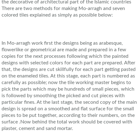
the decorative of architectural part of the Islamic countries
There are two methods for making Mo-arragh and seven
colored tiles explained as simply as possible below:
In Mo-arragh work first the designs being as arabesque,
flowerlike or geometrical are made and prepared in a few
copies for the next processes following which the painted
designs with selected colors for each part are prepared. After
that, the designs are cut skillfully for each part getting pasted
on the enameled tiles. At this stage, each part is numbered as
carefully as possible; now the tile working master begins to
pick the parts which may be hundreds of small pieces, which
is followed by smoothing the picked and cut pieces with
particular fines. At the last stage, the second copy of the main
design is spread on a smoothed and flat surface for the small
pieces to be put together, according to their numbers, on the
surface .Now behind the total work should be covered with
plaster, cement and sand mortar.