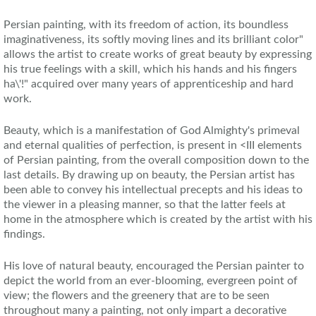
Persian painting, with its freedom of action, its boundless
imaginativeness, its softly moving lines and its brilliant color"
allows the artist to create works of great beauty by expressing
his true feelings with a skill, which his hands and his fingers
ha\'!" acquired over many years of apprenticeship and hard
work.
Beauty, which is a manifestation of God Almighty's primeval
and eternal qualities of perfection, is present in <III elements
of Persian painting, from the overall composition down to the
last details. By drawing up on beauty, the Persian artist has
been able to convey his intellectual precepts and his ideas to
the viewer in a pleasing manner, so that the latter feels at
home in the atmosphere which is created by the artist with his
findings.
His love of natural beauty, encouraged the Persian painter to
depict the world from an ever-blooming, evergreen point of
view; the flowers and the greenery that are to be seen
throughout many a painting, not only impart a decorative