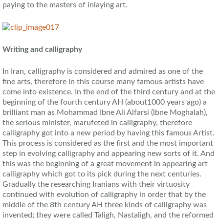
paying to the masters of inlaying art.
Writing and calligraphy
In Iran, calligraphy is considered and admired as one of the
fine arts, therefore in this course many famous artists have
come into existence. In the end of the third century and at the
beginning of the fourth century AH (about1000 years ago) a
brilliant man as Mohammad Ibne Ali Alfarsi (lbne Moghalah),
the serious minister, marufeted in calligraphy, therefore
calligraphy got into a new period by having this famous Artist.
This process is considered as the first and the most important
step in evolving calligraphy and appearing new sorts of it. And
this was the beginning of a great movement in appearing art
calligraphy which got to its pick during the next centuries.
Gradually the researching Iranians with their virtuosity
continued with evolution of calligraphy in order that by the
middle of the 8th century AH three kinds of calligraphy was
invented; they were called Taligh, Nastaligh, and the reformed