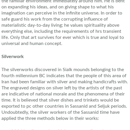
the familiar environment immediately around him. He is bent
on expanding his ideas, and on giving shape to what his
imagination can perceive in the infinite universe. In order to
safe guard his work from the corrupting influence of
materialistic day-to-day living; he values spirituality above
everything else, including the requirements of hrs transient
life. Only that art survives for ever which is true and loyal to
universal and human concept.
Silverwork
The silverworks discovered in Sialk mounds belonging to the
fourth millennium BC indicates that the people of this area of
Iran had been familiar with silver and making handicrafts with.
The engraved designs on silver left by the artists of the past
are indicative of national morale and the phenomena of their
time. It is believed that silver dishes and trinkets would be
exported to pc other countries in Sassanid and Seljuk periods.
Undoubtedly, the silver workers of the Sassanid time have
applied the three methods below in their works: