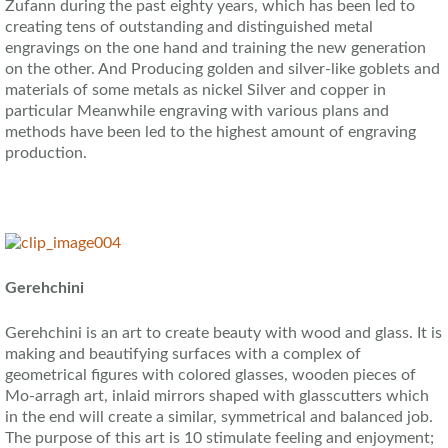
Zufann during the past eighty years, which has been led to
creating tens of outstanding and distinguished metal
engravings on the one hand and training the new generation
on the other. And Producing golden and silver-like goblets and
materials of some metals as nickel Silver and copper in
particular Meanwhile engraving with various plans and
methods have been led to the highest amount of engraving
production.
Gerehchini
Gerehchini is an art to create beauty with wood and glass. It is
making and beautifying surfaces with a complex of
geometrical figures with colored glasses, wooden pieces of
Mo-arragh art, inlaid mirrors shaped with glasscutters which
in the end will create a similar, symmetrical and balanced job.
The purpose of this art is 10 stimulate feeling and enjoyment;