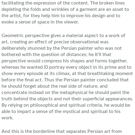
facilitating the expression of the content. The broken lines
depleting the folds and wrinkles of a garment are an asset to
the artist, for they help him to improve his design and to
evoke a sense of space in the viewer.
Geometric perspective gives a material aspect to a work of
art, creating an effect of precise observational was
deliberately shunned by the Persian painter who was not
bothered with the question of distances; he It'll that
perspective would compress his shapes and forms together,
whereas he wanted (0 portray every object in its prime and to
show every episode at its climax, at that breathtaking moment
before the final act. Thus the Persian painter concluded that
he should forget about the real side of nature, and
concentrate instead on the metaphysical he should paint the
truth behind the objects and not their superficial appearances.
By relying on philosophical and spiritual criteria, he would be
able to impart a sense of the mystical and spiritual to his
work.
And this is the borderline that separates Persian art from