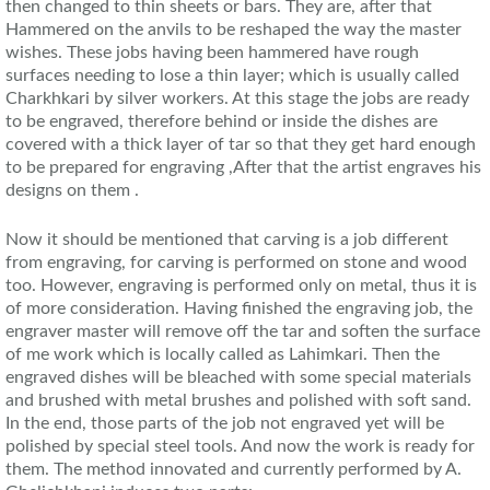
then changed to thin sheets or bars. They are, after that
Hammered on the anvils to be reshaped the way the master
wishes. These jobs having been hammered have rough
surfaces needing to lose a thin layer; which is usually called
Charkhkari by silver workers. At this stage the jobs are ready
to be engraved, therefore behind or inside the dishes are
covered with a thick layer of tar so that they get hard enough
to be prepared for engraving ,After that the artist engraves his
designs on them .
Now it should be mentioned that carving is a job different
from engraving, for carving is performed on stone and wood
too. However, engraving is performed only on metal, thus it is
of more consideration. Having finished the engraving job, the
engraver master will remove off the tar and soften the surface
of me work which is locally called as Lahimkari. Then the
engraved dishes will be bleached with some special materials
and brushed with metal brushes and polished with soft sand.
In the end, those parts of the job not engraved yet will be
polished by special steel tools. And now the work is ready for
them. The method innovated and currently performed by A.