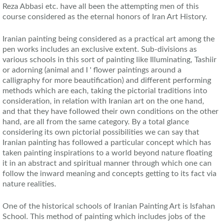
Reza Abbasi etc. have all been the attempting men of this
course considered as the eternal honors of Iran Art History.
Iranian painting being considered as a practical art among the
pen works includes an exclusive extent. Sub-divisions as
various schools in this sort of painting like Illuminating, Tashiir
or adorning (animal and I ' flower paintings around a
calligraphy for more beautification) and different performing
methods which are each, taking the pictorial traditions into
consideration, in relation with Iranian art on the one hand,
and that they have followed their own conditions on the other
hand, are all from the same category. By a total glance
considering its own pictorial possibilities we can say that
Iranian painting has followed a particular concept which has
taken painting inspirations to a world beyond nature floating
it in an abstract and spiritual manner through which one can
follow the inward meaning and concepts getting to its fact via
nature realities.
One of the historical schools of Iranian Painting Art is Isfahan
School. This method of painting which includes jobs of the