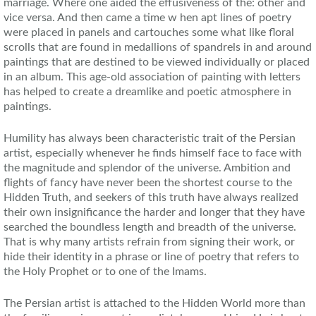
marriage. Where one aided the effusiveness of the: other and
vice versa. And then came a time w hen apt lines of poetry
were placed in panels and cartouches some what like floral
scrolls that are found in medallions of spandrels in and around
paintings that are destined to be viewed individually or placed
in an album. This age-old association of painting with letters
has helped to create a dreamlike and poetic atmosphere in
paintings.
Humility has always been characteristic trait of the Persian
artist, especially whenever he finds himself face to face with
the magnitude and splendor of the universe. Ambition and
flights of fancy have never been the shortest course to the
Hidden Truth, and seekers of this truth have always realized
their own insignificance the harder and longer that they have
searched the boundless length and breadth of the universe.
That is why many artists refrain from signing their work, or
hide their identity in a phrase or line of poetry that refers to
the Holy Prophet or to one of the Imams.
The Persian artist is attached to the Hidden World more than