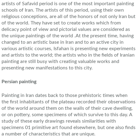
artists of Safavid period is one of the most important painting
schools of Iran. The artists of this period, using their own
religious conceptions, are all of the honors of not only Iran but
of the world. They have set to create works which from
delicacy point of view and pictorial values are considered as
the unique paintings of the world .At the present time, having
changed to an artistic base in Iran and to an active city in
various artistic courses, Isfahan is presenting new experiments
and artists to the world; the artists who in the fields of Iranian
painting are still busy with creating valuable works and
presenting new manifestations to this city.
Persian painting
Painting in Iran dates back to those prehistoric times when
the first inhabitants of the plateau recorded their observations
of the world around them on the walls of their cave dwelling,
or on pottery, some specimens of which survive to this day. A
study of these early drawings reveals similarities with
specimens 01 primitive art found elsewhere, but one also finds
a number of characteristics that are unique.