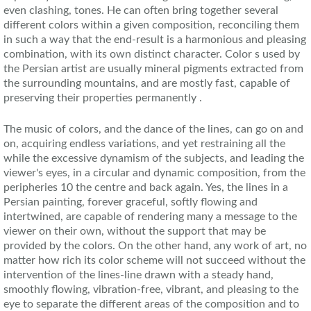
even clashing, tones. He can often bring together several
different colors within a given composition, reconciling them
in such a way that the end-result is a harmonious and pleasing
combination, with its own distinct character. Color s used by
the Persian artist are usually mineral pigments extracted from
the surrounding mountains, and are mostly fast, capable of
preserving their properties permanently .
The music of colors, and the dance of the lines, can go on and
on, acquiring endless variations, and yet restraining all the
while the excessive dynamism of the subjects, and leading the
viewer's eyes, in a circular and dynamic composition, from the
peripheries 10 the centre and back again. Yes, the lines in a
Persian painting, forever graceful, softly flowing and
intertwined, are capable of rendering many a message to the
viewer on their own, without the support that may be
provided by the colors. On the other hand, any work of art, no
matter how rich its color scheme will not succeed without the
intervention of the lines-line drawn with a steady hand,
smoothly flowing, vibration-free, vibrant, and pleasing to the
eye to separate the different areas of the composition and to