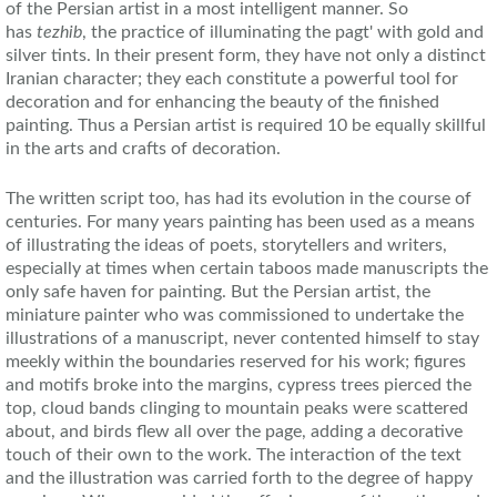
of the Persian artist in a most intelligent manner. So
has
tezhib
, the practice of illuminating the pagt' with gold and
silver tints. In their present form, they have not only a distinct
Iranian character; they each constitute a powerful tool for
decoration and for enhancing the beauty of the finished
painting. Thus a Persian artist is required 10 be equally skillful
in the arts and crafts of decoration.
The written script too, has had its evolution in the course of
centuries. For many years painting has been used as a means
of illustrating the ideas of poets, storytellers and writers,
especially at times when certain taboos made manuscripts the
only safe haven for painting. But the Persian artist, the
miniature painter who was commissioned to undertake the
illustrations of a manuscript, never contented himself to stay
meekly within the boundaries reserved for his work; figures
and motifs broke into the margins, cypress trees pierced the
top, cloud bands clinging to mountain peaks were scattered
about, and birds flew all over the page, adding a decorative
touch of their own to the work. The interaction of the text
and the illustration was carried forth to the degree of happy