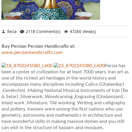
Reza
2118 Comment(s)
47260 View(s)
Buy Persian Persian Handicrafts at:
www.persianhandicrafts.com
Persia has
been a center of civilization for at least 7000 years. Iran art as
one of the richest art heritages in the world history and
encompasses many disciplines including Calico (Ghalamkar)
,Gerehchini ,Making National Musical Instruments of Iran (Tar
& Setar) ,Silverwork, Woodcarving ,Engraving (Ghalamzani) ,
Inlaid work ,Miniature, Tile working, Writing and calligraphy
and pottery. Iranians were among the first nations who use
geometry, astronomy and mathematics in architecture and
have wonderful skills in making massive domes and you still
can visit in the structure of bazaars and mosques.