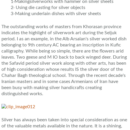
1·Makingsilverworks with hammer on silver sheets
2· Using die casting for silver objects
3-Making underlain dishes with silver sheets
The outstanding works of masters from Khorasan province
indicates the highlight of silverwork art during the Seljuk
period. I as an example, in the Alb Arsalan's silver worked dish
belonging to 9th century AC bearing an inscription in Kufic
calligraphy. While being so simple, there are the flowers arid
leaves. Two geese and M IO back to back winged deer. During
the Safavid period silver work along with other arts, has been
of high consideration whose results IS the silver door of the
Chahar Bagh theological school. Through the recent decade's
Iranian masters and in some cases Armenians of Iran have
been busy with making silver handicrafts creating
distinguished works.
Silver has always been taken into special consideration as one
of the valuable metals available in the nature. It is a shining,