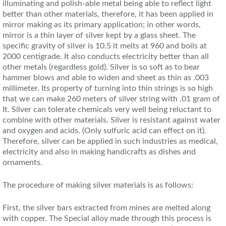
illuminating and polish-able metal being able to reflect light
better than other materials, therefore, it has been applied in
mirror making as its primary application; in other words,
mirror is a thin layer of silver kept by a glass sheet. The
specific gravity of silver is 10.5 it melts at 960 and boils at
2000 centigrade. It also conducts electricity better than all
other metals (regardless gold). Silver is so soft as to bear
hammer blows and able to widen and sheet as thin as .003
millimeter. Its property of turning into thin strings is so high
that we can make 260 meters of silver string with .01 gram of
It. Silver can tolerate chemicals very well being reluctant to
combine with other materials. Silver is resistant against water
and oxygen and acids. (Only sulfuric acid can effect on it).
Therefore, silver can be applied in such industries as medical,
electricity and also in making handicrafts as dishes and
ornaments.
The procedure of making silver materials is as follows:
First, the silver bars extracted from mines are melted along
with copper. The Special alloy made through this process is