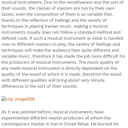
musical instruments. Due to the sensitiveness and the sort of
their sounds, the classes of masters are run by their own
tastes; even the composition of them is so variable that,
thanks to the reflection of feelings and the variety of
techniques in playing Iranian music, making a musical
instruments usually does not follow a standard method and
defined code. If such a musical instrument as Setar is handed
over to different masters to play, the variety of feelings and
techniques will make the audience hear quite different and
variable music, therefore it has made the job more difficult for
the producers of musical instruments. The music quality of
any made musical instrument is directly dependent on the
quality of the wood of which it is made, therefore the wood
with different qualities will bring about very minute
differences in the sort of their sounds.
As it was pointed before, musical instruments have
experimented different master producers of whom the
contemporary master in Iran is Ostad Yahya. He burned his