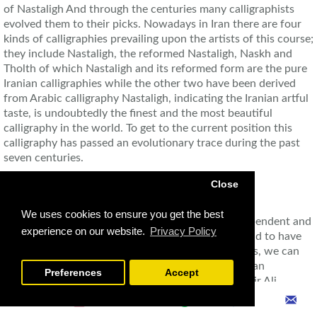
of Nastaligh And through the centuries many calligraphists
evolved them to their picks. Nowadays in Iran there are four
kinds of calligraphies prevailing upon the artists of this course;
they include Nastaligh, the reformed Nastaligh, Naskh and
Tholth of which Nastaligh and its reformed form are the pure
Iranian calligraphies while the other two have been derived
from Arabic calligraphy Nastaligh, indicating the Iranian artful
taste, is undoubtedly the finest and the most beautiful
calligraphy in the world. To get to the current position this
calligraphy has passed an evolutionary trace during the past
seven centuries.
Close
We uses cookies to ensure you get the best
Avowedly the first artist to evolve Nastaligh as dependent and
experience on our website.
Privacy Policy
regular as that of todays is Mir Ali Tabrizi. He is said to have
died in 850 AH. Of other innumerable calligraphists, we can
name Mirza Jafar Tabrizi, Sollan Ali Mashhadi, Soltan
Preferences
Accept
Mohammad Khandan, Soltan Mohammad Nour, Mir Ali
Haravi, and the most famous of them Mir Emad Hassani Seifi.
In the second half of the thirteenth century, some