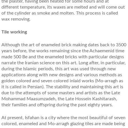
the plaster, having been heated for some hours and at
different temperature, its waxes are melted and will come out
of the cylinder as smoke and molten. This process is called
wax removing.
Tile working
Although the art of enameled brick making dates back to 3500
years before, the works remaining since the Achaemenid time
made 500 Be and the enameled bricks with particular designs
narrate the Iranian science on this art. Long after, in particular,
during the Islamic periods, this art was used through new
applications along with new designs and various methods as
golden colored and seven colored inlaid works (Mo-arragh as
it is called in Persian). The stability and maintaining this art is
due to the attempts of some masters and artists as the Late
Mohammad Maasumzadeh, the Late Hossein Kashitarash,
their families and offspring during the past eighty years.
At present, Isfahan is a city where the most beautiful of seven
colored, enameled and Mo-arragh glazing tiles are made being