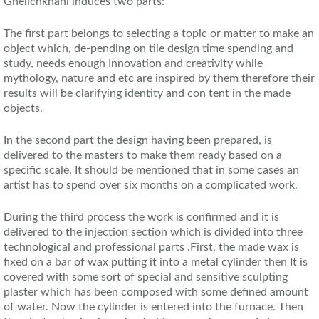
Ghelichkhani induces two parts:
The first part belongs to selecting a topic or matter to make an
object which, de-pending on tile design time spending and
study, needs enough Innovation and creativity while
mythology, nature and etc are inspired by them therefore their
results will be clarifying identity and con tent in the made
objects.
In the second part the design having been prepared, is
delivered to the masters to make them ready based on a
specific scale. It should be mentioned that in some cases an
artist has to spend over six months on a complicated work.
During the third process the work is confirmed and it is
delivered to the injection section which is divided into three
technological and professional parts .First, the made wax is
fixed on a bar of wax putting it into a metal cylinder then It is
covered with some sort of special and sensitive sculpting
plaster which has been composed with some defined amount
of water. Now the cylinder is entered into the furnace. Then