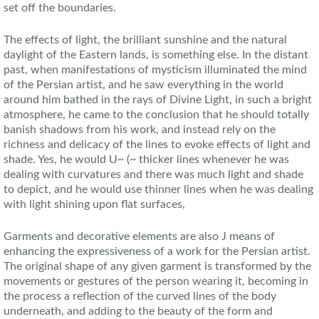
set off the boundaries.
The effects of light, the brilliant sunshine and the natural
daylight of the Eastern lands, is something else. In the distant
past, when manifestations of mysticism illuminated the mind
of the Persian artist, and he saw everything in the world
around him bathed in the rays of Divine Light, in such a bright
atmosphere, he came to the conclusion that he should totally
banish shadows from his work, and instead rely on the
richness and delicacy of the lines to evoke effects of light and
shade. Yes, he would U~ (~ thicker lines whenever he was
dealing with curvatures and there was much light and shade
to depict, and he would use thinner lines when he was dealing
with light shining upon flat surfaces,
Garments and decorative elements are also J means of
enhancing the expressiveness of a work for the Persian artist.
The original shape of any given garment is transformed by the
movements or gestures of the person wearing it, becoming in
the process a reflection of the curved lines of the body
underneath, and adding to the beauty of the form and