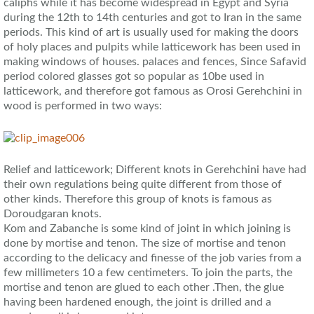
caliphs while it has become widespread in Egypt and Syria
during the 12th to 14th centuries and got to Iran in the same
periods. This kind of art is usually used for making the doors
of holy places and pulpits while latticework has been used in
making windows of houses. palaces and fences, Since Safavid
period colored glasses got so popular as 10be used in
latticework, and therefore got famous as Orosi Gerehchini in
wood is performed in two ways:
Relief and latticework; Different knots in Gerehchini have had
their own regulations being quite different from those of
other kinds. Therefore this group of knots is famous as
Doroudgaran knots.
Kom and Zabanche is some kind of joint in which joining is
done by mortise and tenon. The size of mortise and tenon
according to the delicacy and finesse of the job varies from a
few millimeters 10 a few centimeters. To join the parts, the
mortise and tenon are glued to each other .Then, the glue
having been hardened enough, the joint is drilled and a