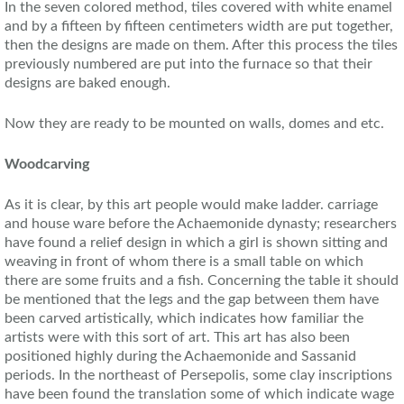
In the seven colored method, tiles covered with white enamel
and by a fifteen by fifteen centimeters width are put together,
then the designs are made on them. After this process the tiles
previously numbered are put into the furnace so that their
designs are baked enough.
Now they are ready to be mounted on walls, domes and etc.
Woodcarving
As it is clear, by this art people would make ladder. carriage
and house ware before the Achaemonide dynasty; researchers
have found a relief design in which a girl is shown sitting and
weaving in front of whom there is a small table on which
there are some fruits and a fish. Concerning the table it should
be mentioned that the legs and the gap between them have
been carved artistically, which indicates how familiar the
artists were with this sort of art. This art has also been
positioned highly during the Achaemonide and Sassanid
periods. In the northeast of Persepolis, some clay inscriptions
have been found the translation some of which indicate wage