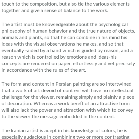
touch to the composition, but also tie the various elements
together and give a sense of balance to the work.
The artist must be knowledgeable about the psychological
philosophy of human behavior and the true nature of objects,
animals and plants, so that he can combine in his mind his
ideas with the visual observations he makes, and so that
eventually -aided by a hand which is guided by reason, and a
reason which is controlled by emotions and ideas-his
concepts are rendered on paper, effortlessly and vet precisely
in accordance with the rules of the art.
The form and content in Persian painting are so intertwined
that a work of art devoid of cont enl will have no intellectual
challenge for the viewer, remaining simply and plainly a piece
of decoration. Whereas a work bereft of an attractive form
will also lack the power and attraction with which to convey
to the viewer the message embedded in the content.
The Iranian artist is adept in his knowledge of colors; he is
especially audacious in combining two or more contrasting,