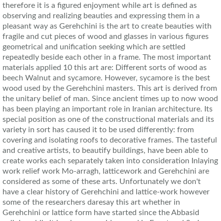
therefore it is a figured enjoyment while art is defined as
observing and realizing beauties and expressing them in a
pleasant way as Gerehchini is the art to create beauties with
fragile and cut pieces of wood and glasses in various figures
geometrical and unification seeking which are settled
repeatedly beside each other in a frame. The most important
materials applied 10 this art are: Different sorts of wood as
beech Walnut and sycamore. However, sycamore is the best
wood used by the Gerehchini masters. This art is derived from
the unitary belief of man. Since ancient times up to now wood
has been playing an important role in Iranian architecture. Its
special position as one of the constructional materials and its
variety in sort has caused it to be used differently: from
covering and isolating roofs to decorative frames. The tasteful
and creative artists, to beautify buildings, have been able to
create works each separately taken into consideration Inlaying
work relief work Mo-arragh, latticework and Gerehchini are
considered as some of these arts. Unfortunately we don't
have a clear history of Gerehchini and lattice-work however
some of the researchers daresay this art whether in
Gerehchini or lattice form have started since the Abbasid