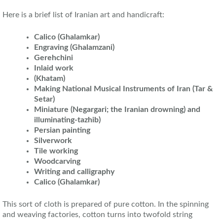
Here is a brief list of Iranian art and handicraft:
Calico (Ghalamkar)
Engraving (Ghalamzani)
Gerehchini
Inlaid work
(Khatam)
Making National Musical Instruments of Iran (Tar &
Setar)
Miniature (Negargari; the Iranian drowning) and
illuminating-tazhib)
Persian painting
Silverwork
Tile working
Woodcarving
Writing and calligraphy
Calico (Ghalamkar)
This sort of cloth is prepared of pure cotton. In the spinning
and weaving factories, cotton turns into twofold string