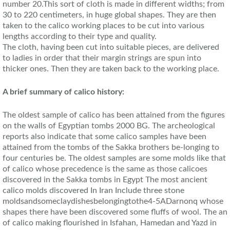
number 20.This sort of cloth is made in different widths; from
30 to 220 centimeters, in huge global shapes. They are then
taken to the calico working places to be cut into various
lengths according to their type and quality.
The cloth, having been cut into suitable pieces, are delivered
to ladies in order that their margin strings are spun into
thicker ones. Then they are taken back to the working place.
A brief summary of calico history:
The oldest sample of calico has been attained from the figures
on the walls of Egyptian tombs 2000 BG. The archeological
reports also indicate that some calico samples have been
attained from the tombs of the Sakka brothers be-longing to
four centuries be. The oldest samples are some molds like that
of calico whose precedence is the same as those calicoes
discovered in the Sakka tombs in Egypt The most ancient
calico molds discovered In Iran Include three stone
moldsandsomeclaydishesbelongingtothe4-5ADarnonq whose
shapes there have been discovered some fluffs of wool. The an
of calico making flourished in Isfahan, Hamedan and Yazd in