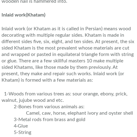
wooden nail is hammered into.
Inlaid work
(Khatam)
Inlaid work (or Khatam as it is called in Persian) means wood
decorating with multiple regular sides. Khatam is made in
different sides five, six, eight, and ten sides. At present, the six
sided Khatam is the most prevalent whose materials are cut
and wrapped or pasted in equilateral triangle form with string
or glue. There are a few skillful masters 10 make multiple
sided Khatams, like those made by them previously. At
present, they make and repair such works. Inlaid work (or
Khatam) is formed with a few materials as:
1-Woods from various trees as: sour orange, ebony, prick,
walnut, jujube wood and etc.
2-Bones from various animals as:
Camel, caw, horse, elephant ivory and oyster shell
3-Metal rods from brass and gold
4·Glue
5-String