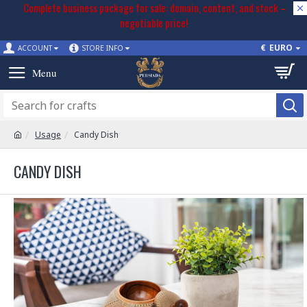
Complete business package for sale: domain, content, and stock –
negotiable price!
€
EURO
ACCOUNT
STORE INFO
Usage
Candy Dish
CANDY DISH