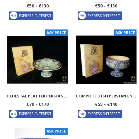
€50 - €130
€50 - €130
EXPRESS INTEREST
EXPRESS INTEREST
ASK PRICE
ASK PRICE
PEDESTAL PLATTER PERSIAN ENAMEL ON POTTERY | HPM508
COMPOTE DISH PERSIAN ENAMEL ON POTTERY | HPM503
€70 - €170
€55 - €140
EXPRESS INTEREST
EXPRESS INTEREST
ASK PRICE