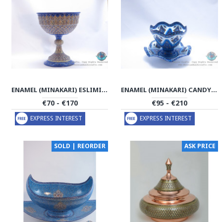
ENAMEL (MINAKARI) ESLIMI PEDESTAL CANDY/NUTS BOWL - PE1110
ENAMEL (MINAKARI) CANDY/NUTS BOWL & PLATE - PE1106
€70 - €170
€95 - €210
EXPRESS INTEREST
EXPRESS INTEREST
SOLD | REORDER
ASK PRICE