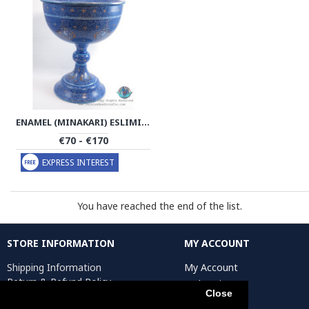
ENAMEL (MINAKARI) ESLIMI PEDESTAL CANDY/NUTS BOWL - PE1137
€70 - €170
EXPRESS INTEREST
You have reached the end of the list.
STORE INFORMATION
MY ACCOUNT
Shipping Information
My Account
Return & Refund Policy
Order History
Close
Privacy Policy
Affiliates