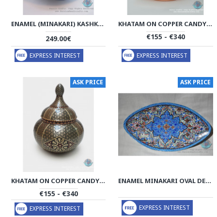
ENAMEL (MINAKARI) KASHKOOL CANDY DISH & PLATE - PE1101
KHATAM ON COPPER CANDY BOWL DISH - PKH1030
€155 - €340
249.00€
EXPRESS INTEREST
EXPRESS INTEREST
ASK PRICE
ASK PRICE
KHATAM ON COPPER CANDY BOWL DISH - PKH1025
ENAMEL MINAKARI OVAL DECOR PLATE - PE1007
€155 - €340
EXPRESS INTEREST
EXPRESS INTEREST