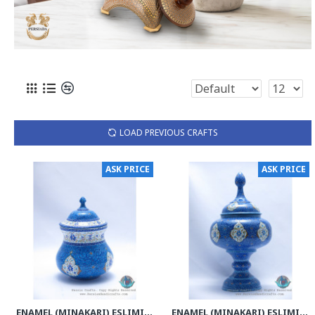
LOAD PREVIOUS CRAFTS
ASK PRICE
ASK PRICE
ENAMEL (MINAKARI) ESLIMI TORANJ CANDY DISH - PE1133
ENAMEL (MINAKARI) ESLIMI PEDESTAL CANDY DISH - PE1128