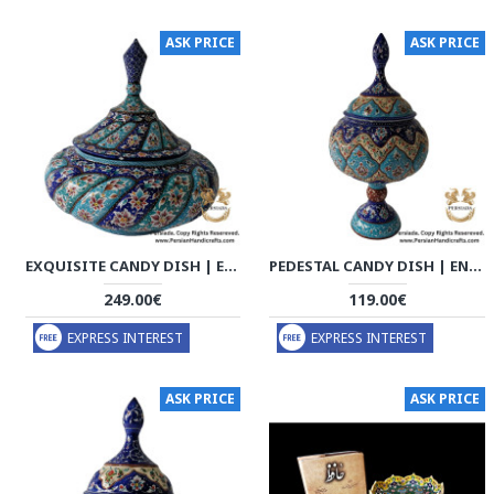
ASK PRICE
ASK PRICE
EXQUISITE CANDY DISH | ENAMEL | HE9001
PEDESTAL CANDY DISH | ENAMEL | HE9002
249.00€
119.00€
EXPRESS INTEREST
EXPRESS INTEREST
ASK PRICE
ASK PRICE