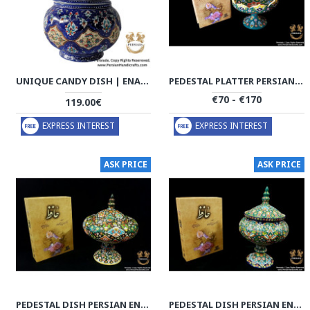
UNIQUE CANDY DISH | ENAMEL | HE9003
PEDESTAL PLATTER PERSIAN ENAMEL ON POTTERY | HPM532
€70 - €170
119.00€
EXPRESS INTEREST
EXPRESS INTEREST
ASK PRICE
ASK PRICE
PEDESTAL DISH PERSIAN ENAMEL ON POTTERY | HPM529
PEDESTAL DISH PERSIAN ENAMEL ON POTTERY | HPM528