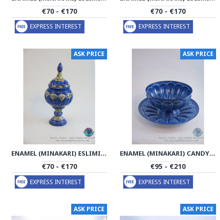
€70 - €170
€70 - €170
EXPRESS INTEREST
EXPRESS INTEREST
ASK PRICE
ASK PRICE
ENAMEL (MINAKARI) ESLIMI PEDESTAL CANDY DISH - PE1125
ENAMEL (MINAKARI) CANDY/NUTS BOWL & PLATE - PE1121
€70 - €170
€95 - €210
EXPRESS INTEREST
EXPRESS INTEREST
ASK PRICE
ASK PRICE