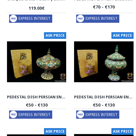
€70 - €170
119.00€
EXPRESS INTEREST
EXPRESS INTEREST
ASK PRICE
ASK PRICE
PEDESTAL DISH PERSIAN ENAMEL ON POTTERY | HPM529
PEDESTAL DISH PERSIAN ENAMEL ON POTTERY | HPM528
€50 - €130
€50 - €130
EXPRESS INTEREST
EXPRESS INTEREST
ASK PRICE
ASK PRICE