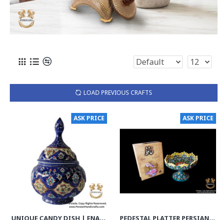
LOAD PREVIOUS CRAFTS
ASK PRICE
ASK PRICE
UNIQUE CANDY DISH | ENAMEL | HE9003
PEDESTAL PLATTER PERSIAN ENAMEL ON POTTERY | HPM532