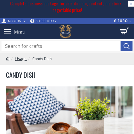
Complete business package for sale: domain, content, and stock –
negotiable price!
€
EURO
ACCOUNT
STORE INFO
Usage
Candy Dish
CANDY DISH