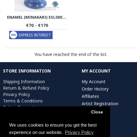
ENAMEL (MINAKARI) ESLIMI PEDESTAL CANDY/NUTS BOWL - PE1137
€70 - €170
EXPRESS INTEREST
You have reached the end of the list.
STORE INFORMATION
MY ACCOUNT
Shipping Information
My Account
Return & Refund Policy
Order History
Privacy Policy
Affiliates
Terms & Conditions
Artist Registration
Return Request
Close
We uses cookies to ensure you get the best
Persiada Crafts Copyright © 2025. All Rights Reserved.
experience on our website.
Privacy Policy