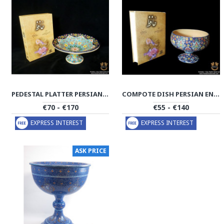
PEDESTAL PLATTER PERSIAN ENAMEL ON POTTERY | HPM508
COMPOTE DISH PERSIAN ENAMEL ON POTTERY | HPM503
€70 - €170
€55 - €140
EXPRESS INTEREST
EXPRESS INTEREST
ASK PRICE