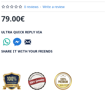
Read the Full Story on Minakari
0 reviews
-
Write a review
79.00€
ULTRA QUICK REPLY VIA
SHARE IT WITH YOUR FRIENDS