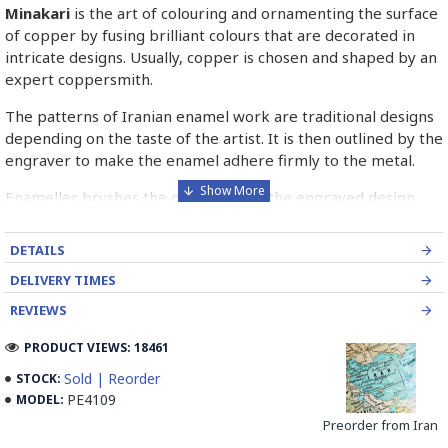
Minakari
is the art of colouring and ornamenting the surface
of copper by fusing brilliant colours that are decorated in
intricate designs. Usually, copper is chosen and shaped by an
expert coppersmith.
The patterns of Iranian enamel work are traditional designs
depending on the taste of the artist. It is then outlined by the
engraver to make the enamel adhere firmly to the metal.
Enameller brushes the ornament on the engraved design
with special colours called Mina in azure, red, green, yellow,
blue etc. A single piece of Mina passes through many bands
DETAILS
before it reaches completion.
DELIVERY TIMES
The body is covered with a white glaze using the dipping
REVIEWS
technique & heated at a maximum temperature of 750°C.
The body is recoated with a higher quality glaze & reheated
PRODUCT VIEWS: 18461
3 to 4 times.
Sold | Reorder
STOCK:
PE4109
MODEL:
Enamel working and baked-coating are one of the
distinguished courses of art in Isfahan.
Preorder from Iran