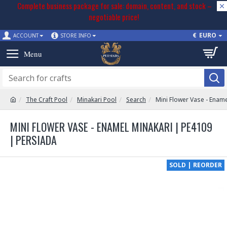
Complete business package for sale: domain, content, and stock –
negotiable price!
€
EURO
ACCOUNT
STORE INFO
The Craft Pool
Minakari Pool
Search
Mini Flower Vase - Enam
MINI FLOWER VASE - ENAMEL MINAKARI | PE4109
| PERSIADA
SOLD | REORDER