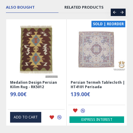
ALSO BOUGHT
RELATED PRODUCTS
CE
SOLD | REORDER
Medalion Design Persian
Persian Termeh Tablecloth |
Kilim Rug - RK5012
HT4101 Perisada
99.00€
139.00€
ADD TO CART
EXPRESS INTEREST