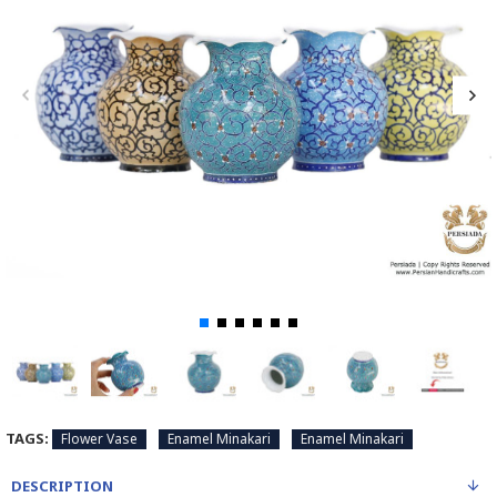
TAGS:
Flower Vase
Enamel Minakari
Enamel Minakari
DESCRIPTION