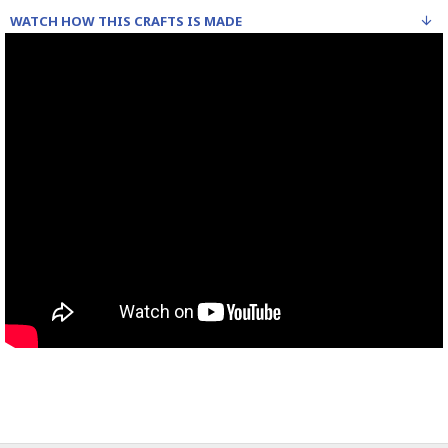
WATCH HOW THIS CRAFTS IS MADE