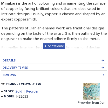
Minakari
is the art of colouring and ornamenting the surface
of copper by fusing brilliant colours that are decorated in
intricate designs. Usually, copper is chosen and shaped by an
expert coppersmith.
The patterns of Iranian enamel work are traditional designs
depending on the taste of the artist. It is then outlined by the
engraver to make the enamel adhere firmly to the metal.
Enameller brushes the ornament on the engraved design
with special colours called Mina in azure, red, green, yellow,
blue etc. A single piece of Mina passes through many bands
DETAILS
before it reaches completion.
DELIVERY TIMES
The body is covered with a white glaze using the dipping
REVIEWS
technique & heated at a maximum temperature of 750°C.
The body is recoated with a higher quality glaze & reheated
PRODUCT VIEWS: 21696
3 to 4 times.
Sold | Reorder
STOCK:
HE2033
MODEL:
Enamel working and baked-coating are one of the
distinguished courses of art in Isfahan.
Preorder from Iran