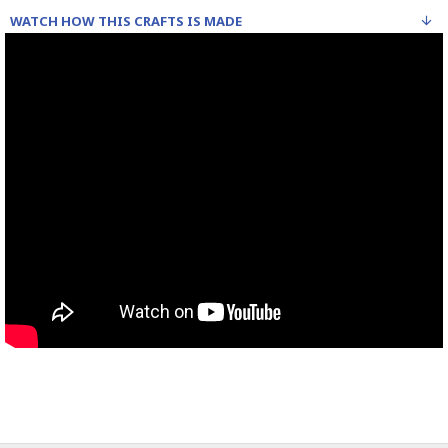
WATCH HOW THIS CRAFTS IS MADE