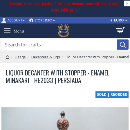
Complete business package for sale: domain, content, and stock –
negotiable price!
€
EURO
ACCOUNT
STORE INFO
Usage
Decanters & Jugs
Liquor Decanter with Stopper - Enamel
LIQUOR DECANTER WITH STOPPER - ENAMEL
MINAKARI - HE2033 | PERSIADA
SOLD | REORDER