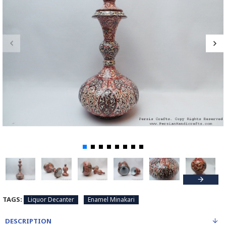
TAGS:
Liquor Decanter
Enamel Minakari
DESCRIPTION