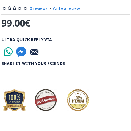
Read the Full Story on Minakari
0 reviews
-
Write a review
99.00€
ULTRA QUICK REPLY VIA
SHARE IT WITH YOUR FRIENDS