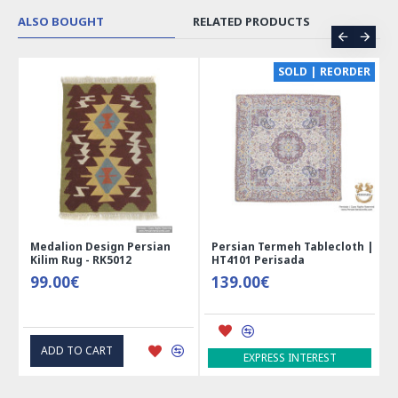
ALSO BOUGHT
RELATED PRODUCTS
CE
SOLD | REORDER
Medalion Design Persian
Persian Termeh Tablecloth |
Kilim Rug - RK5012
HT4101 Perisada
99.00€
139.00€
ADD TO CART
EXPRESS INTEREST