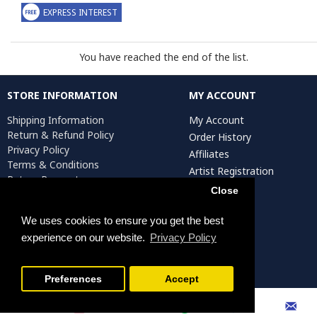
EXPRESS INTEREST
You have reached the end of the list.
STORE INFORMATION
MY ACCOUNT
Shipping Information
My Account
Return & Refund Policy
Order History
Privacy Policy
Affiliates
Terms & Conditions
Artist Registration
Return Request
Close
We uses cookies to ensure you get the best
Persiada Crafts Copyright © 2025. All Rights Reserved.
experience on our website.
Privacy Policy
FILTER PRODUCTS
Preferences
Accept