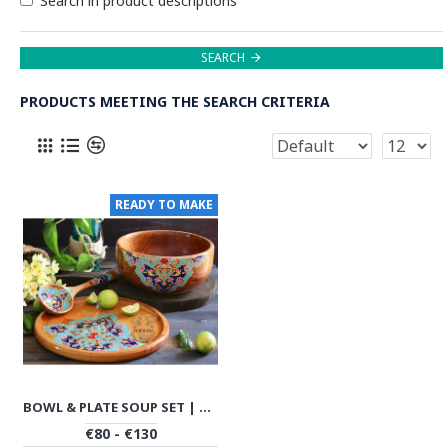
Search in product descriptions
SEARCH
PRODUCTS MEETING THE SEARCH CRITERIA
READY TO MAKE
BOWL & PLATE SOUP SET | HANDMADE BEECH WOOD | PHW702
€80 - €130