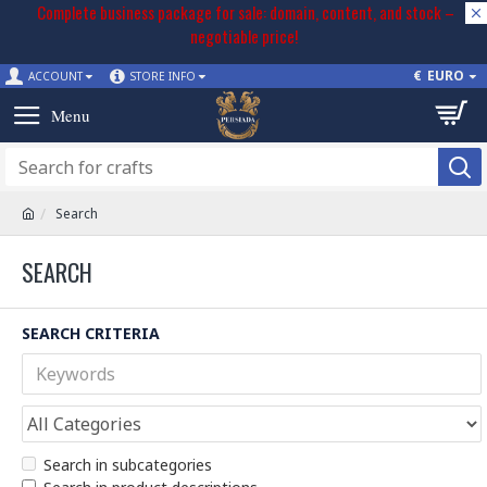
Complete business package for sale: domain, content, and stock –
negotiable price!
€
EURO
ACCOUNT
STORE INFO
Search
SEARCH
SEARCH CRITERIA
Search in subcategories