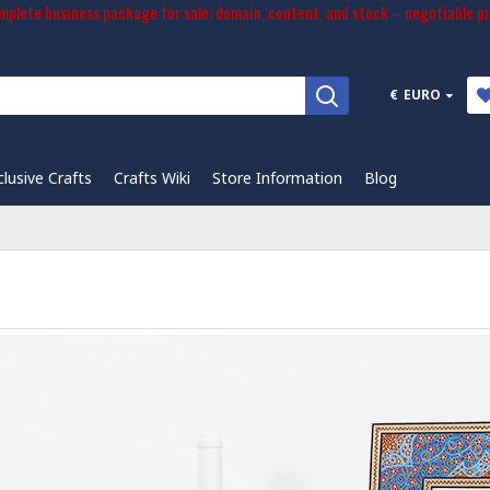
plete business package for sale: domain, content, and stock – negotiable pr
€
EURO
clusive Crafts
Crafts Wiki
Store Information
Blog