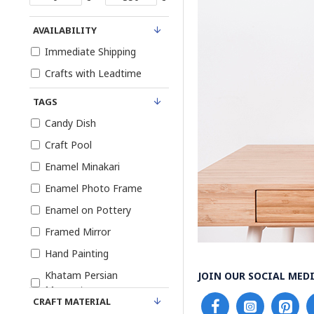
AVAILABILITY
Immediate Shipping
Crafts with Leadtime
TAGS
Candy Dish
Craft Pool
Enamel Minakari
Enamel Photo Frame
Enamel on Pottery
Framed Mirror
Hand Painting
Khatam Persian
JOIN OUR SOCIAL MEDI
Marquetry
CRAFT MATERIAL
Khatam Photo Frame