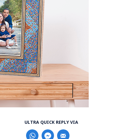
ULTRA QUICK REPLY VIA