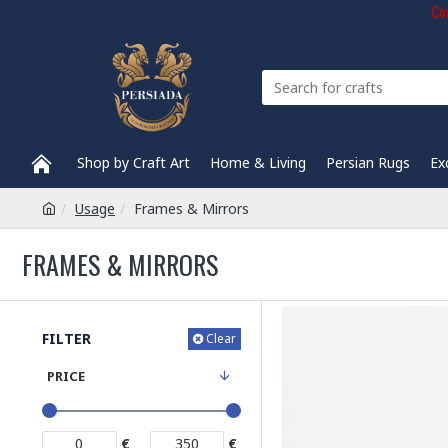
Com
Shop by Craft Art
Home & Living
Persian Rugs
Ex
Usage
Frames & Mirrors
FRAMES & MIRRORS
FILTER
Clear
PRICE
€
€