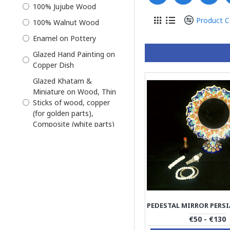
100% Jujube Wood
Khatam and Miniature
Product 
100% Walnut Wood
Khatam on Copper
Enamel on Pottery
Miniator Persian
Glazed Hand Painting on
Miniature
Copper Dish
Miniature with Khatam
Glazed Khatam &
Frame
Miniature on Wood, Thin
Mirror Candle Holder Set
Sticks of wood, copper
(for golden parts),
Photo Frame
Composite (white parts)
Pottery
Glazed Khatam made
Pre-Order
from thin Sticks of wood,
copper (for golden parts),
Sofal
Composite (white parts)
Tissue Box
Khatam on Wood on
Wall Mirror
Outside, thin sticks of
wood, copper (for golden
Wooden Crafts
€50 - €130
parts), camel bones