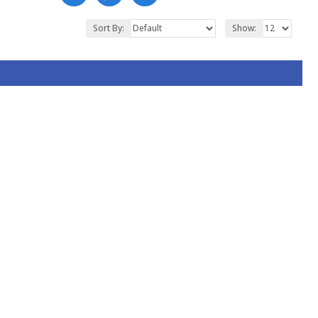
Sort By:
Show: