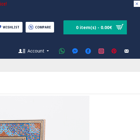
ice!
0 item(s) - 0.00€
WISHLIST
COMPARE
Account