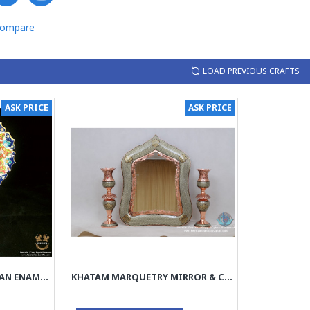
Compare
LOAD PREVIOUS CRAFTS
ASK PRICE
ASK PRICE
PEDESTAL MIRROR PERSIAN ENAMEL ON POTTERY | HPM514
KHATAM MARQUETRY MIRROR & CANDLE HOLDERS SET - PKH1009