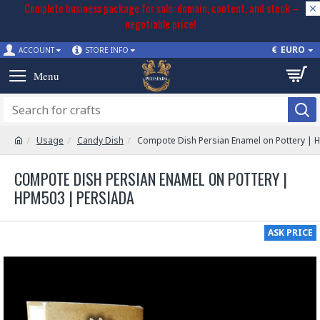
Complete business package for sale: domain, content, and stock –
negotiable price!
€
EURO
ACCOUNT
STORE INFO
Usage
Candy Dish
Compote Dish Persian Enamel on Pottery |
COMPOTE DISH PERSIAN ENAMEL ON POTTERY |
HPM503 | PERSIADA
ASK PRICE