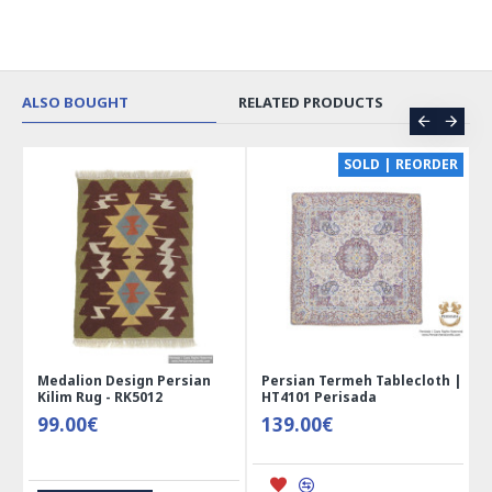
ALSO BOUGHT
RELATED PRODUCTS
CE
SOLD | REORDER
Medalion Design Persian
Persian Termeh Tablecloth |
Kilim Rug - RK5012
HT4101 Perisada
99.00€
139.00€