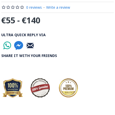
0 reviews
-
Write a review
€55 - €140
ULTRA QUICK REPLY VIA
SHARE IT WITH YOUR FRIENDS