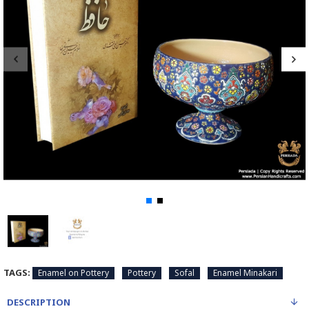
TAGS:
Enamel on Pottery
Pottery
Sofal
Enamel Minakari
DESCRIPTION