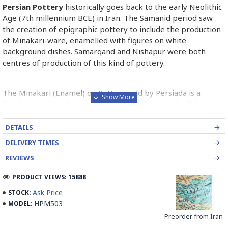
Persian Pottery
historically goes back to the early Neolithic
Age (7th millennium BCE) in Iran. The Samanid period saw
the creation of epigraphic pottery to include the production
of Minakari-ware, enamelled with figures on white
background dishes. Samarqand and Nishapur were both
centres of production of this kind of pottery.
The Minakari (Enamel) on Pottery sold by Persiada is a
fabulous handicraft presents the old Persian style dishes
decorated with Minakari art from Isfahan artists in Iran.
DETAILS
Read the Full Story on Persian Pottery
DELIVERY TIMES
REVIEWS
PRODUCT VIEWS: 15888
Ask Price
STOCK:
HPM503
MODEL:
Preorder from Iran