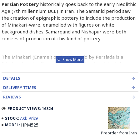
Persian Pottery
historically goes back to the early Neolithic
Age (7th millennium BCE) in Iran. The Samanid period saw
the creation of epigraphic pottery to include the production
of Minakari-ware, enamelled with figures on white
background dishes. Samarqand and Nishapur were both
centres of production of this kind of pottery.
The Minakari (Enamel) on Pottery sold by Persiada is a
fabulous handicraft presents the old Persian style dishes
decorated with Minakari art from Isfahan artists in Iran.
DETAILS
Read the Full Story on Persian Pottery
DELIVERY TIMES
REVIEWS
PRODUCT VIEWS: 16824
Ask Price
STOCK:
HPM525
MODEL:
Preorder from Iran