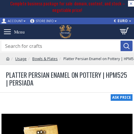
Complete business package for sale: domain, content, and stock –
negotiable price!
€
EURO
ACCOUNT
STORE INFO
Usage
Bowls & Plates
Platter Persian Enamel on Pottery | HPM
PLATTER PERSIAN ENAMEL ON POTTERY | HPM525
| PERSIADA
ASK PRICE