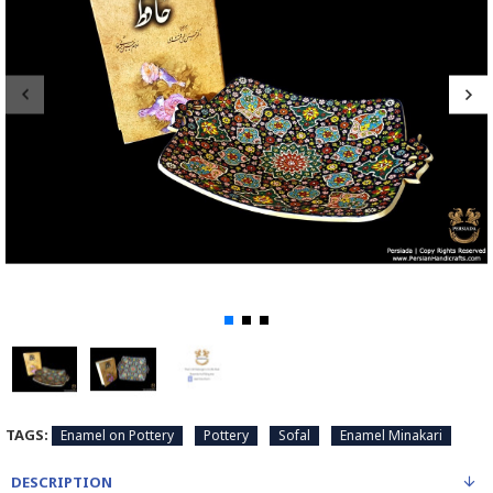
TAGS:
Enamel on Pottery
Pottery
Sofal
Enamel Minakari
DESCRIPTION