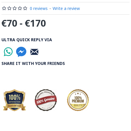
0 reviews
-
Write a review
€70 - €170
ULTRA QUICK REPLY VIA
SHARE IT WITH YOUR FRIENDS