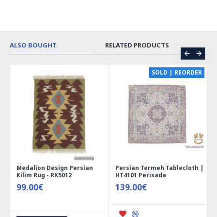
ALSO BOUGHT
RELATED PRODUCTS
CE
SOLD | REORDER
Medalion Design Persian
Persian Termeh Tablecloth |
Kilim Rug - RK5012
HT4101 Perisada
99.00€
139.00€