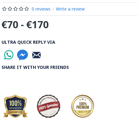
0 reviews
-
Write a review
€70 - €170
ULTRA QUICK REPLY VIA
SHARE IT WITH YOUR FRIENDS