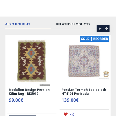
ALSO BOUGHT
RELATED PRODUCTS
CE
SOLD | REORDER
Medalion Design Persian
Persian Termeh Tablecloth |
Kilim Rug - RK5012
HT4101 Perisada
99.00€
139.00€