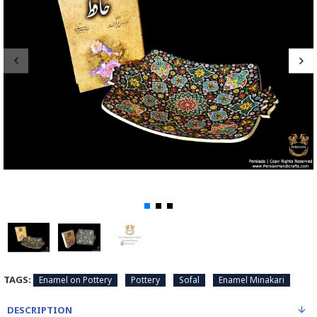
TAGS:
Enamel on Pottery
Pottery
Sofal
Enamel Minakari
DESCRIPTION