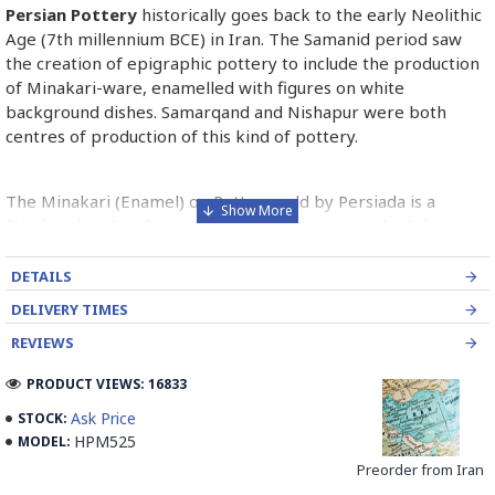
Persian Pottery
historically goes back to the early Neolithic
Age (7th millennium BCE) in Iran. The Samanid period saw
the creation of epigraphic pottery to include the production
of Minakari-ware, enamelled with figures on white
background dishes. Samarqand and Nishapur were both
centres of production of this kind of pottery.
The Minakari (Enamel) on Pottery sold by Persiada is a
fabulous handicraft presents the old Persian style dishes
decorated with Minakari art from Isfahan artists in Iran.
DETAILS
Read the Full Story on Persian Pottery
DELIVERY TIMES
REVIEWS
PRODUCT VIEWS: 16833
Ask Price
STOCK:
HPM525
MODEL:
Preorder from Iran