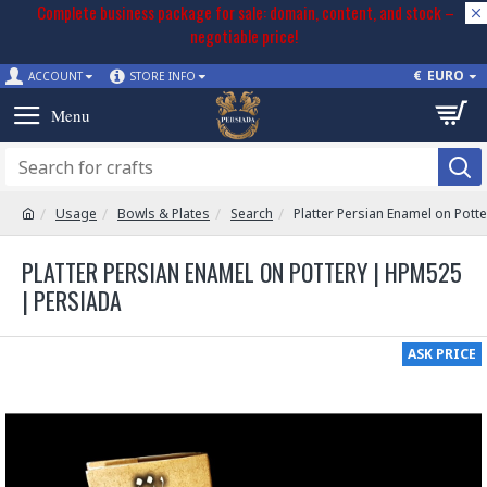
Complete business package for sale: domain, content, and stock –
negotiable price!
€
EURO
ACCOUNT
STORE INFO
Usage
Bowls & Plates
Search
Platter Persian Enamel on Pott
PLATTER PERSIAN ENAMEL ON POTTERY | HPM525
| PERSIADA
ASK PRICE