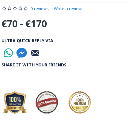
0 reviews
-
Write a review
€70 - €170
ULTRA QUICK REPLY VIA
SHARE IT WITH YOUR FRIENDS