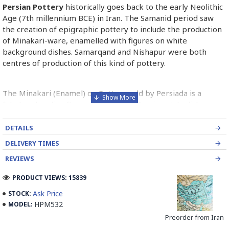
Persian Pottery
historically goes back to the early Neolithic
Age (7th millennium BCE) in Iran. The Samanid period saw
the creation of epigraphic pottery to include the production
of Minakari-ware, enamelled with figures on white
background dishes. Samarqand and Nishapur were both
centres of production of this kind of pottery.
The Minakari (Enamel) on Pottery sold by Persiada is a
fabulous handicraft presents the old Persian style dishes
decorated with Minakari art from Isfahan artists in Iran.
DETAILS
Read the Full Story on Persian Pottery
DELIVERY TIMES
REVIEWS
PRODUCT VIEWS: 15839
Ask Price
STOCK:
HPM532
MODEL:
Preorder from Iran