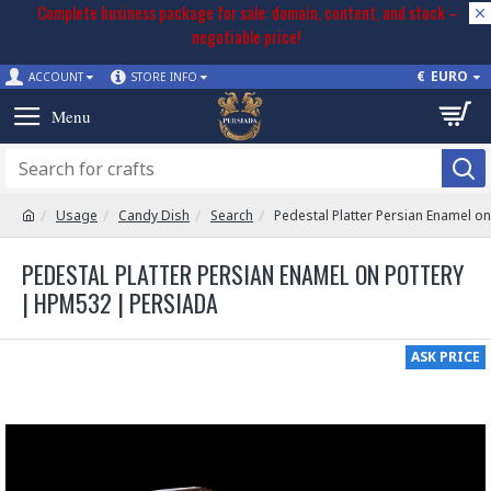
Complete business package for sale: domain, content, and stock –
negotiable price!
€
EURO
ACCOUNT
STORE INFO
Usage
Candy Dish
Search
Pedestal Platter Persian Enamel o
PEDESTAL PLATTER PERSIAN ENAMEL ON POTTERY
| HPM532 | PERSIADA
ASK PRICE