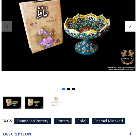
TAGS:
Enamel on Pottery
Pottery
Sofal
Enamel Minakari
DESCRIPTION