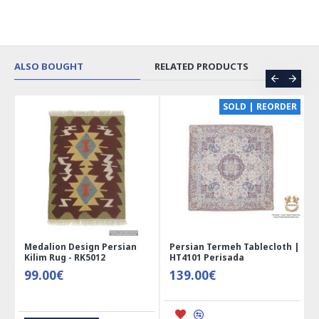
ALSO BOUGHT
RELATED PRODUCTS
CE
SOLD | REORDER
Medalion Design Persian
Persian Termeh Tablecloth |
Kilim Rug - RK5012
HT4101 Perisada
99.00€
139.00€