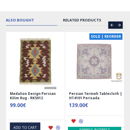
ALSO BOUGHT
RELATED PRODUCTS
CE
SOLD | REORDER
Medalion Design Persian
Persian Termeh Tablecloth |
Kilim Rug - RK5012
HT4101 Perisada
99.00€
139.00€
ADD TO CART
EXPRESS INTEREST