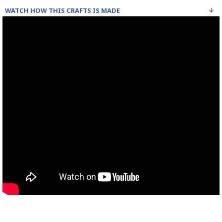
WATCH HOW THIS CRAFTS IS MADE