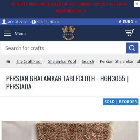
Complete business package for sale: domain, content, and stock –
negotiable price!
€
EURO
ACCOUNT
STORE INFO
The Craft Pool
Ghalamkar Pool
Search
Persian Ghalamkar Ta
PERSIAN GHALAMKAR TABLECLOTH - HGH3055 |
PERSIADA
SOLD | REORDER