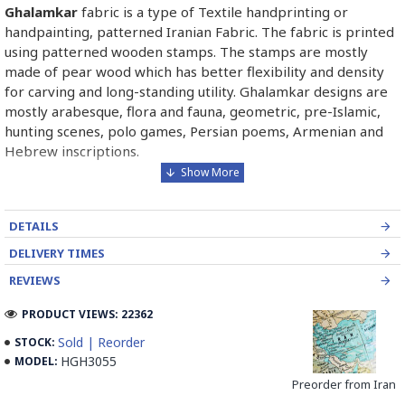
Ghalamkar
fabric is a type of Textile handprinting or
handpainting, patterned Iranian Fabric. The fabric is printed
using patterned wooden stamps. The stamps are mostly
made of pear wood which has better flexibility and density
for carving and long-standing utility. Ghalamkar designs are
mostly arabesque, flora and fauna, geometric, pre-Islamic,
hunting scenes, polo games, Persian poems, Armenian and
Hebrew inscriptions.
A tapestry may be stamped depending on its density and
size, between hundreds and tens of thousands of times. For
DETAILS
instance, a six-person table-cloth (2 meters by 1.4 meters)
should be stamped about 580 times in a normal job, while
DELIVERY TIMES
with the same size up to 4000 times in an elegant work.
REVIEWS
In the final stage, Ghalamkar is steamed for at least an hour
PRODUCT VIEWS: 22362
to stabilize their designs. Then, taken to the riverbed and
Sold | Reorder
STOCK:
kept to be soaked well along the running water. Afterward,
HGH3055
MODEL:
the pieces are boiled in large copper vessels containing
Preorder from Iran
stabilizers. At the same time, they are turned upside-down