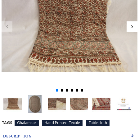
TAGS:
Ghalamkar
Hand Printed Textile
Tablecloth
DESCRIPTION