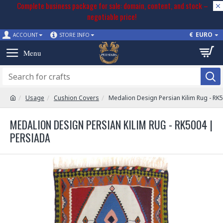
Complete business package for sale: domain, content, and stock –
negotiable price!
€
EURO
ACCOUNT
STORE INFO
Usage
Cushion Covers
Medalion Design Persian Kilim Rug - RK
MEDALION DESIGN PERSIAN KILIM RUG - RK5004 |
PERSIADA