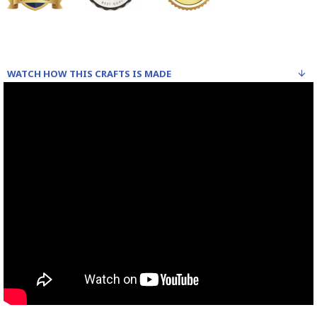
WATCH HOW THIS CRAFTS IS MADE