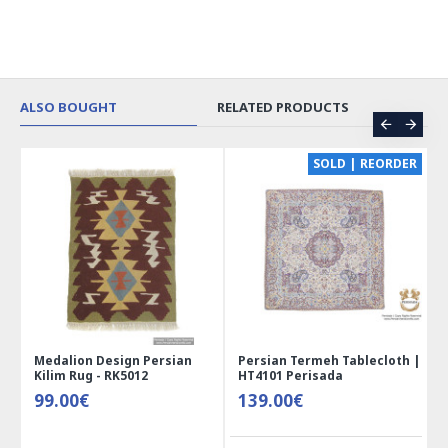
ALSO BOUGHT
RELATED PRODUCTS
CE
SOLD | REORDER
Medalion Design Persian
Persian Termeh Tablecloth |
Kilim Rug - RK5012
HT4101 Perisada
99.00€
139.00€