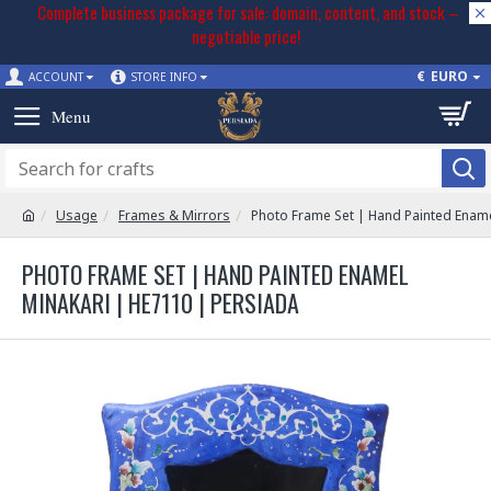
Complete business package for sale: domain, content, and stock –
negotiable price!
€
EURO
ACCOUNT
STORE INFO
Usage
Frames & Mirrors
Photo Frame Set | Hand Painted Ename
PHOTO FRAME SET | HAND PAINTED ENAMEL
MINAKARI | HE7110 | PERSIADA