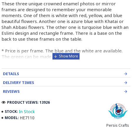
These three unique crowned enamel photos or mirror
frames are designed to remember your memorable
moments. One of them is white with red, yellow, and blue
beautiful flowers. Another one is azure blue with Khatai or
Shah Abbasi flowers. The other one is turquoise blue with an
Eslimi design and rectangle frame. There is a base on the
back to use these frames on the table.
* Price is per frame. The blue and the white are available.
The green can be made for you.
➡️ What is Minakari the Persian Style Enamel
DETAILS
Handpainting?
DELIVERY TIMES
Minakari is the art of colouring and ornamenting the surface
REVIEWS
of copper by fusing brilliant colours that are decorated in
PRODUCT VIEWS: 13926
intricate designs. Usually, copper is chosen and shaped by an
expert coppersmith.
In Stock
STOCK:
HE7110
MODEL:
The patterns of Iranian enamel work is traditional designs
Persis Crafts
depending on the taste of the artist. It is then outlined by the