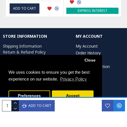
ADD TO CART
EXPRESS INTEREST
STORE INFORMATION
MY ACCOUNT
Shipping Information
My Account
Return & Refund Policy
Order History
Privacy Policy
Affiliates
Close
Terms & Conditions
Artist Registration
Return Request
We uses cookies to ensure you get the best
experience on our website.
Privacy Policy
Persiada Crafts Copyright © 2025. All Rights Reserved.
Preferences
Accept
ADD TO CART