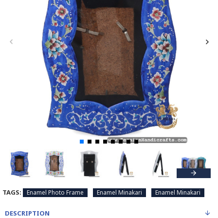
TAGS:
Enamel Photo Frame
Enamel Minakari
Enamel Minakari
DESCRIPTION