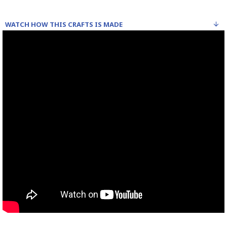
WATCH HOW THIS CRAFTS IS MADE