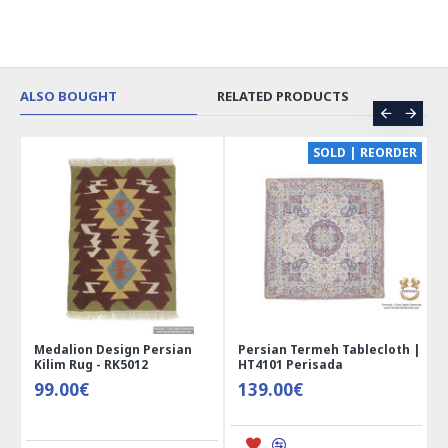
ALSO BOUGHT
RELATED PRODUCTS
CE
SOLD | REORDER
Medalion Design Persian
Persian Termeh Tablecloth |
Kilim Rug - RK5012
HT4101 Perisada
99.00€
139.00€