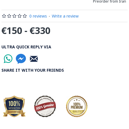
Preorder from Iran
0 reviews
-
Write a review
€150 - €330
ULTRA QUICK REPLY VIA
SHARE IT WITH YOUR FRIENDS