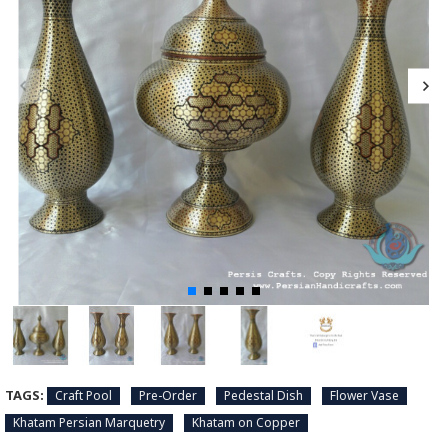
TAGS:
Craft Pool
Pre-Order
Pedestal Dish
Flower Vase
Khatam Persian Marquetry
Khatam on Copper