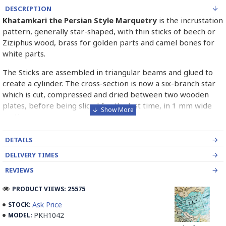
DESCRIPTION
Khatamkari the Persian Style Marquetry
is the incrustation
pattern, generally star-shaped, with thin sticks of beech or
Ziziphus wood, brass for golden parts and camel bones for
white parts.
The Sticks are assembled in triangular beams and glued to
create a cylinder. The cross-section is now a six-branch star
which is cut, compressed and dried between two wooden
plates, before being sliced for the last time, in 1 mm wide
sections.
These sections are then plated and glued on the surface to
DETAILS
be decorated before the shiny finish is applied.
DELIVERY TIMES
Read our wiki on how Khatamkari is made
REVIEWS
PRODUCT VIEWS: 25575
Ask Price
STOCK:
PKH1042
MODEL: