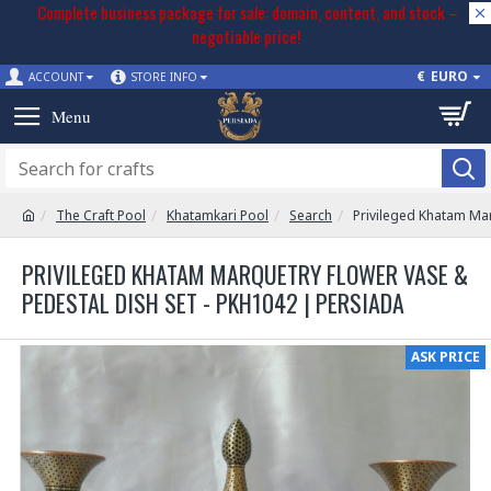
Complete business package for sale: domain, content, and stock –
negotiable price!
€
EURO
ACCOUNT
STORE INFO
The Craft Pool
Khatamkari Pool
Search
Privileged Khatam Mar
PRIVILEGED KHATAM MARQUETRY FLOWER VASE &
PEDESTAL DISH SET - PKH1042 | PERSIADA
ASK PRICE