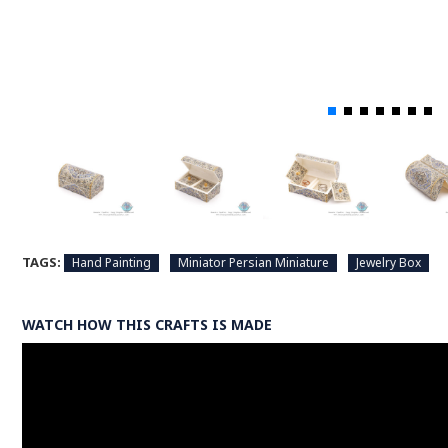
TAGS:
Hand Painting
Miniator Persian Miniature
Jewelry Box
WATCH HOW THIS CRAFTS IS MADE