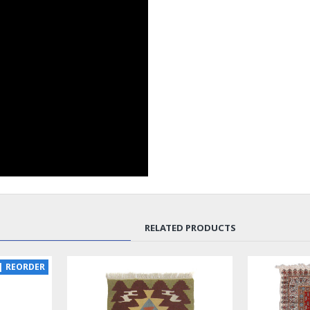
RELATED PRODUCTS
NEW