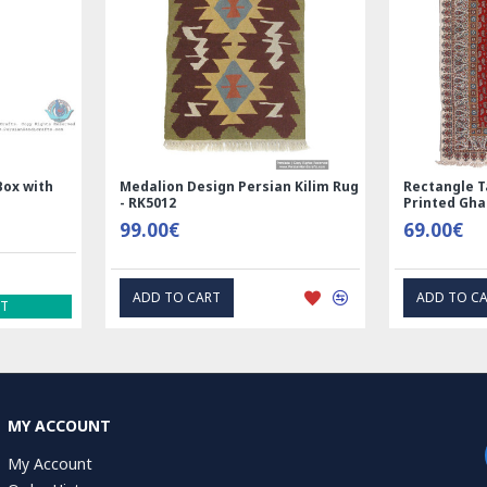
Rectangle Tablecloth | Hand
Handmade Wool Silk | Na
Printed Ghalamkar | HGH7123
Persian Rug | RN8014
69.00€
3,600.00€
ADD TO CART
ADD TO CART
MY ACCOUNT
My Account