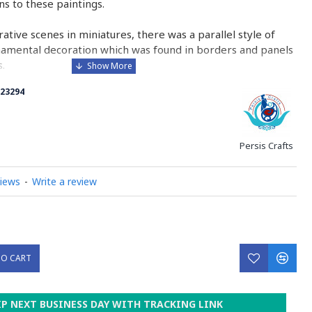
ons to these paintings.
urative scenes in miniatures, there was a parallel style of
namental decoration which was found in borders and panels
.
23294
 is comparable to the Western and Byzantine traditions of
minated manuscripts.
ry on Miniator Handpainting
Persis Crafts
views
-
Write a review
TO CART
IP NEXT BUSINESS DAY WITH TRACKING LINK