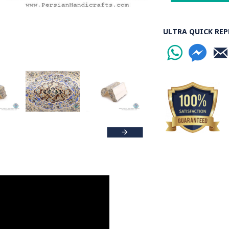
ULTRA QUICK REP