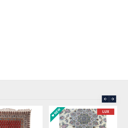
SOLD | REORDER
LUX