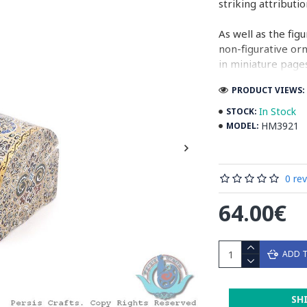
striking attributi
As well as the fig
non-figurative or
in miniature pages
PRODUCT VIEWS: 
Persian Miniature
miniatures in illu
In Stock
STOCK:
HM3921
MODEL:
Read the Full Sto
0 re
64.00€
ADD 
SH