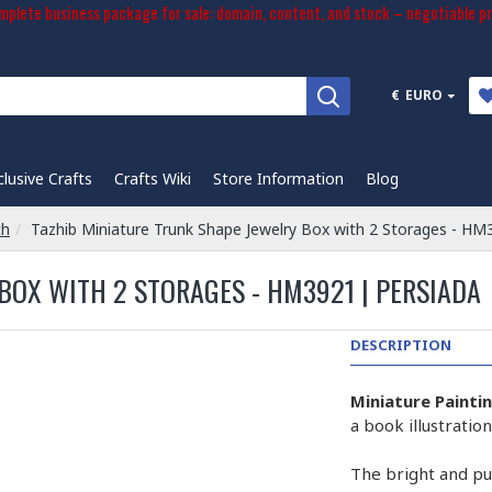
plete business package for sale: domain, content, and stock – negotiable pr
€
EURO
clusive Crafts
Crafts Wiki
Store Information
Blog
ch
Tazhib Miniature Trunk Shape Jewelry Box with 2 Storages - HM
BOX WITH 2 STORAGES - HM3921 | PERSIADA
DESCRIPTION
Miniature Painti
a book illustrati
The bright and pur