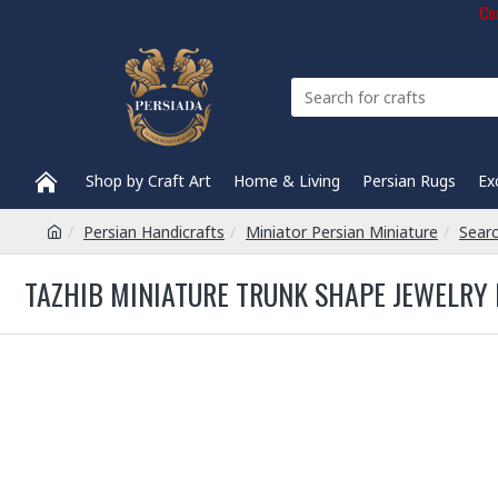
Com
Shop by Craft Art
Home & Living
Persian Rugs
Ex
Persian Handicrafts
Miniator Persian Miniature
Sear
TAZHIB MINIATURE TRUNK SHAPE JEWELRY 