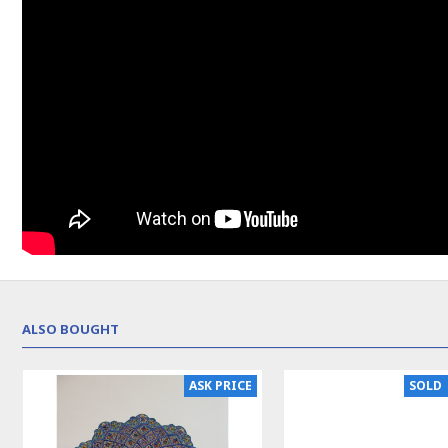
ALSO BOUGHT
SOLD | REORDER