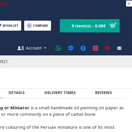
ice!
0 item(s) - 0.00€
WISHLIST
COMPARE
Account
3921
DETAILS
DELIVERY TIMES
REVIEWS
ng or Miniator
is a small handmade oil painting on paper as
on or more commonly on a piece of camel bone.
e colouring of the Persian miniature is one of its most