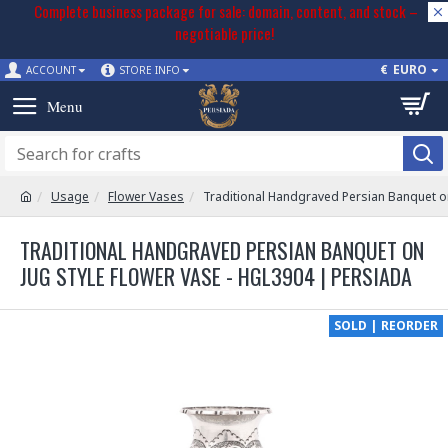
Complete business package for sale: domain, content, and stock –
negotiable price!
€
EURO
ACCOUNT
STORE INFO
Usage
Flower Vases
Traditional Handgraved Persian Banquet on
TRADITIONAL HANDGRAVED PERSIAN BANQUET ON
JUG STYLE FLOWER VASE - HGL3904 | PERSIADA
SOLD | REORDER