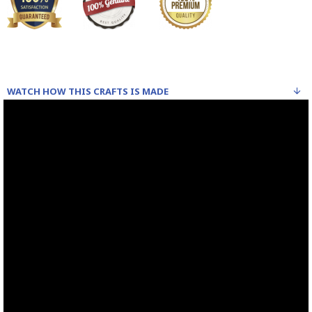
WATCH HOW THIS CRAFTS IS MADE