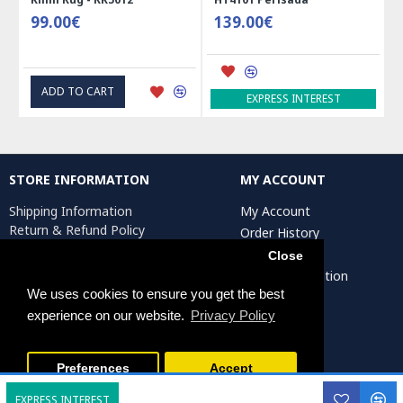
99.00€
139.00€
ADD TO CART
EXPRESS INTEREST
STORE INFORMATION
MY ACCOUNT
Shipping Information
My Account
Return & Refund Policy
Order History
Privacy Policy
Affiliates
Close
Terms & Conditions
Artist Registration
Return Request
We uses cookies to ensure you get the best
experience on our website.
Privacy Policy
Persiada Crafts Copyright © 2025. All Rights Reserved.
Preferences
Accept
EXPRESS INTEREST