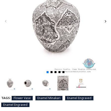
TAGS:
Flower Vase
Enamel Minakari
Enamel Engraved
Enamel Engraved