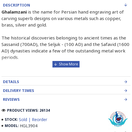
DESCRIPTION
Ghalamzani
is the name for Persian hand engraving art of
carving superb designs on various metals such as copper,
brass, silver and gold.
The historical discoveries belonging to ancient times as the
Sassanid (700AD), the Seljuk - (100 AD) and the Safavid (1600
AD) dynasties indicate a few of the outstanding metal work
periods.
The first step in Ghalamzani is to select the metal. Then tar
covering behind the metal to absorb the shock of the
DETAILS
hammer. After that, it is time to make designations on the
copper.
DELIVERY TIMES
REVIEWS
The last step of Ghalamzani is engraving with different sorts
of tools whose result will be decorating the metal with
PRODUCT VIEWS: 26134
geometric and miniature designs which will be created
Sold | Reorder
STOCK:
through engraving, grazing or pressing the metal surface.
HGL3904
MODEL: