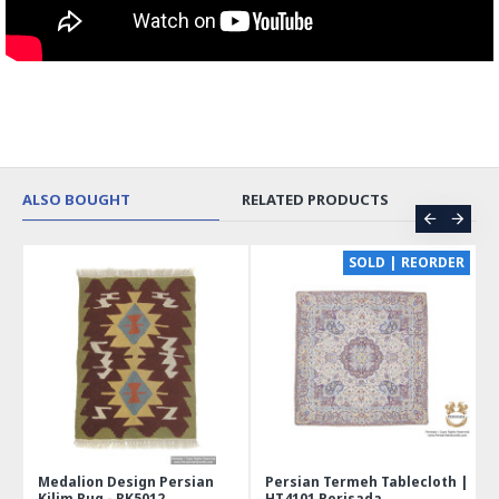
ALSO BOUGHT
RELATED PRODUCTS
CE
SOLD | REORDER
Medalion Design Persian
Persian Termeh Tablecloth |
Kilim Rug - RK5012
HT4101 Perisada