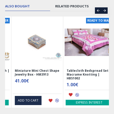
ALSO BOUGHT
RELATED PRODUCTS
ER
READY TO MAKE
 |
Miniature Mini Chest Shape
Tablecloth Bedspread Set |
Jewelry Box - HM3913
Macrame Knotting |
HBS1002
41.00€
1.00€
ADD TO CART
EXPRESS INTEREST