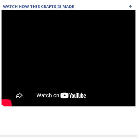
WATCH HOW THIS CRAFTS IS MADE