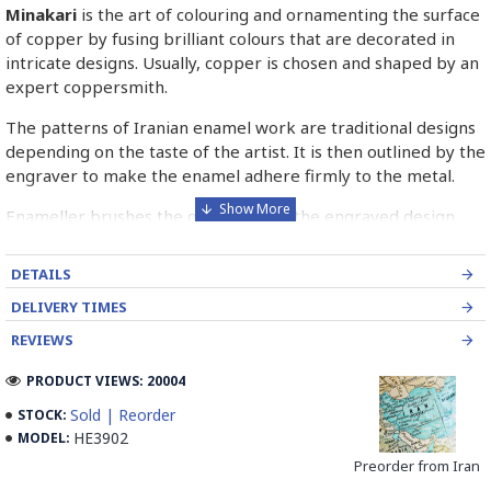
Minakari
is the art of colouring and ornamenting the surface
of copper by fusing brilliant colours that are decorated in
intricate designs. Usually, copper is chosen and shaped by an
expert coppersmith.
The patterns of Iranian enamel work are traditional designs
depending on the taste of the artist. It is then outlined by the
engraver to make the enamel adhere firmly to the metal.
Enameller brushes the ornament on the engraved design
with special colours called Mina in azure, red, green, yellow,
blue etc. A single piece of Mina passes through many bands
DETAILS
before it reaches completion.
DELIVERY TIMES
The body is covered with a white glaze using the dipping
REVIEWS
technique & heated at a maximum temperature of 750°C.
The body is recoated with a higher quality glaze & reheated
PRODUCT VIEWS: 20004
3 to 4 times.
Sold | Reorder
STOCK:
HE3902
MODEL:
Enamel working and baked-coating are one of the
distinguished courses of art in Isfahan.
Preorder from Iran