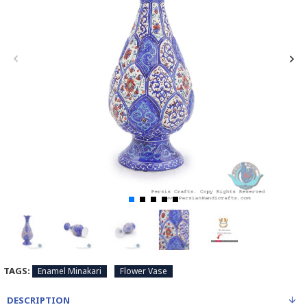
TAGS:
Enamel Minakari
Flower Vase
DESCRIPTION