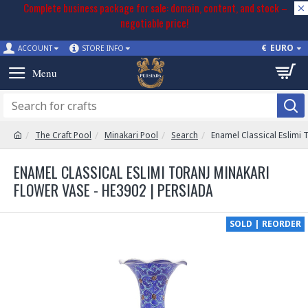
Complete business package for sale: domain, content, and stock –
negotiable price!
€
EURO
ACCOUNT
STORE INFO
The Craft Pool
Minakari Pool
Search
Enamel Classical Eslimi 
ENAMEL CLASSICAL ESLIMI TORANJ MINAKARI
FLOWER VASE - HE3902 | PERSIADA
SOLD | REORDER