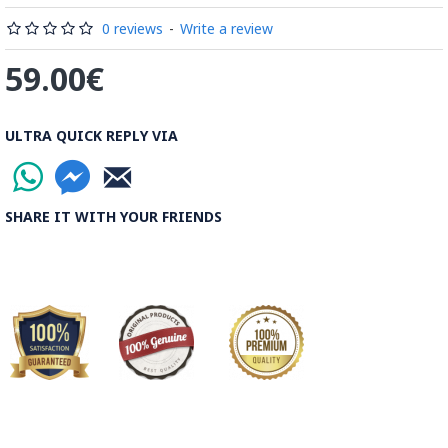
Read the Full Story on Minakari
0 reviews
-
Write a review
59.00€
ULTRA QUICK REPLY VIA
SHARE IT WITH YOUR FRIENDS