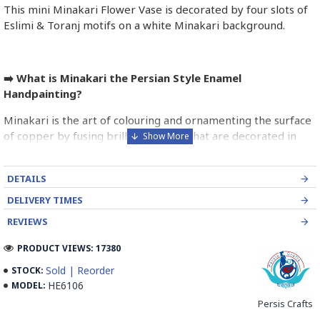
This mini Minakari Flower Vase is decorated by four slots of
Eslimi & Toranj motifs on a white Minakari background.
➡️ What is Minakari the Persian Style Enamel
Handpainting?
Minakari is the art of colouring and ornamenting the surface
of copper by fusing brilliant colours that are decorated in
intricate designs. Usually, copper is chosen and shaped by an
expert coppersmith.
DETAILS
The patterns of Iranian enamel work is traditional designs
DELIVERY TIMES
depending on the taste of the artist. It is then outlined by the
REVIEWS
engraver to make the enamel adhere firmly to the metal.
PRODUCT VIEWS: 17380
Enameller brushes the ornament on the engraved design
with special colours called Mina in azure, red, green, yellow,
Sold | Reorder
STOCK:
blue etc. A single piece of Mina passes through many bands
HE6106
MODEL:
before it reaches completion.
Persis Crafts