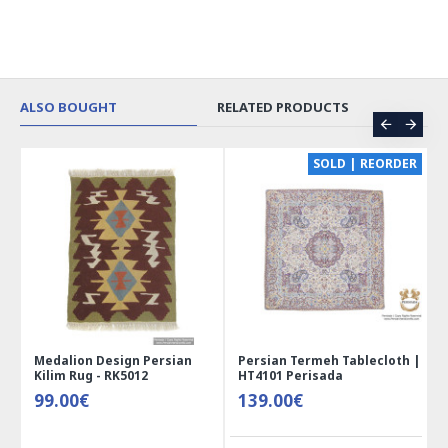
ALSO BOUGHT
RELATED PRODUCTS
CE
SOLD | REORDER
Medalion Design Persian
Persian Termeh Tablecloth |
Kilim Rug - RK5012
HT4101 Perisada
99.00€
139.00€