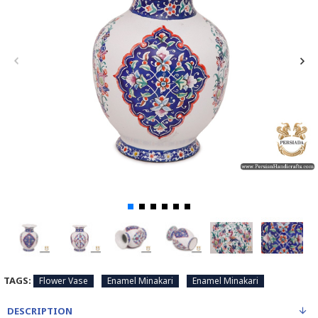
TAGS:
Flower Vase
Enamel Minakari
Enamel Minakari
DESCRIPTION