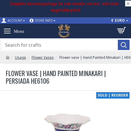
Complete business package for sale: domain, content, and stock –
negotiable price!
€
EURO
ACCOUNT
STORE INFO
Usage
Flower Vases
Flower vase | Hand Painted Minakari | HE
FLOWER VASE | HAND PAINTED MINAKARI |
PERSIADA HE6106
SOLD | REORDER