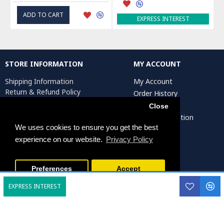
ADD TO CART
EXPRESS INTEREST
STORE INFORMATION
MY ACCOUNT
Shipping Information
My Account
Return & Refund Policy
Order History
Privacy Policy
Affiliates
Close
Terms & Conditions
Artist Registration
Return Request
We uses cookies to ensure you get the best
experience on our website.
Privacy Policy
Persiada Crafts Copyright © 2025. All Rights Reserved.
Preferences
Accept
EXPRESS INTEREST