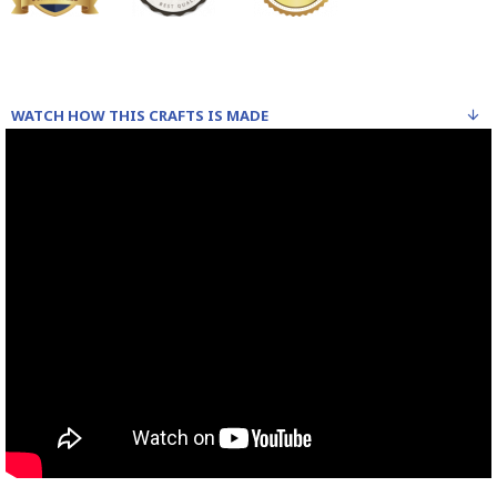
WATCH HOW THIS CRAFTS IS MADE